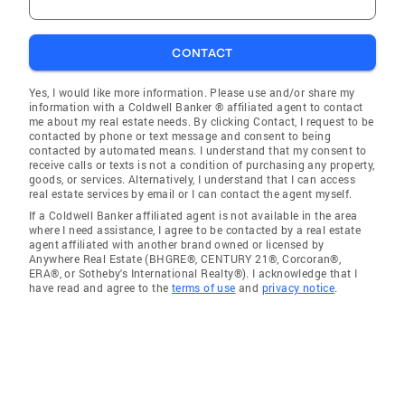
CONTACT
Yes, I would like more information. Please use and/or share my
information with a Coldwell Banker ® affiliated agent to contact
me about my real estate needs. By clicking Contact, I request to be
contacted by phone or text message and consent to being
contacted by automated means. I understand that my consent to
receive calls or texts is not a condition of purchasing any property,
goods, or services. Alternatively, I understand that I can access
real estate services by email or I can contact the agent myself.
If a Coldwell Banker affiliated agent is not available in the area
where I need assistance, I agree to be contacted by a real estate
agent affiliated with another brand owned or licensed by
Anywhere Real Estate (BHGRE®, CENTURY 21®, Corcoran®,
ERA®, or Sotheby's International Realty®). I acknowledge that I
have read and agree to the
terms of use
and
privacy notice
.