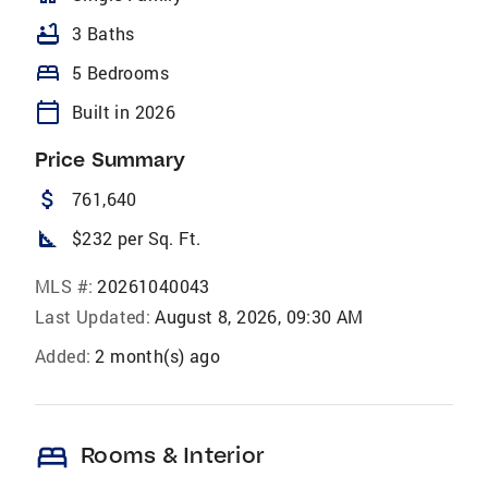
bathtub
3 Baths
bed
5 Bedrooms
calendar_today
Built in 2026
Price Summary
attach_money
761,640
square_foot
$232 per Sq. Ft.
MLS #:
20261040043
Last Updated:
August 8, 2026, 09:30 AM
Added:
2 month(s) ago
bed
Rooms & Interior