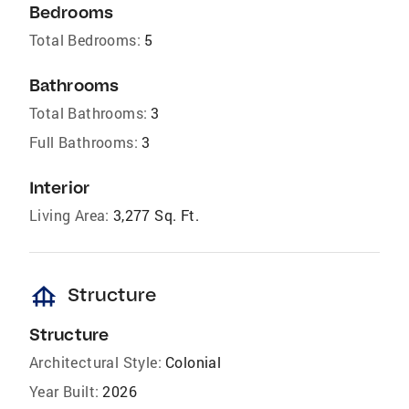
Bedrooms
Total Bedrooms:
5
Bathrooms
Total Bathrooms:
3
Full Bathrooms:
3
Interior
Living Area:
3,277 Sq. Ft.
foundation
Structure
Structure
Architectural Style:
Colonial
Year Built:
2026