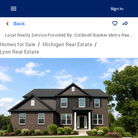
Sign In
Back
Local Realty Service Provided By:
Coldwell Banker Metro Real Estate
Homes for Sale
/
Michigan Real Estate
/
Lyon Real Estate