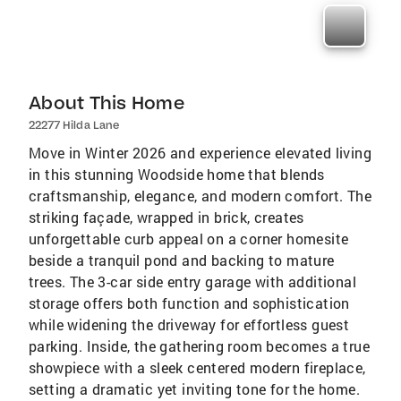
About This Home
22277 Hilda Lane
Move in Winter 2026 and experience elevated living
in this stunning Woodside home that blends
craftsmanship, elegance, and modern comfort. The
striking façade, wrapped in brick, creates
unforgettable curb appeal on a corner homesite
beside a tranquil pond and backing to mature
trees. The 3-car side entry garage with additional
storage offers both function and sophistication
while widening the driveway for effortless guest
parking. Inside, the gathering room becomes a true
showpiece with a sleek centered modern fireplace,
setting a dramatic yet inviting tone for the home.