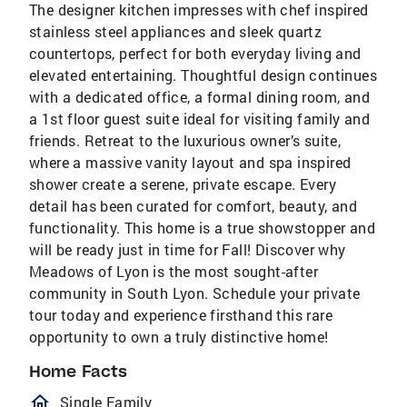
The designer kitchen impresses with chef inspired
stainless steel appliances and sleek quartz
countertops, perfect for both everyday living and
elevated entertaining. Thoughtful design continues
with a dedicated office, a formal dining room, and
a 1st floor guest suite ideal for visiting family and
friends. Retreat to the luxurious owner’s suite,
where a massive vanity layout and spa inspired
shower create a serene, private escape. Every
detail has been curated for comfort, beauty, and
functionality. This home is a true showstopper and
will be ready just in time for Fall! Discover why
Meadows of Lyon is the most sought-after
community in South Lyon. Schedule your private
tour today and experience firsthand this rare
opportunity to own a truly distinctive home!
Home Facts
homeOutlined
Single Family