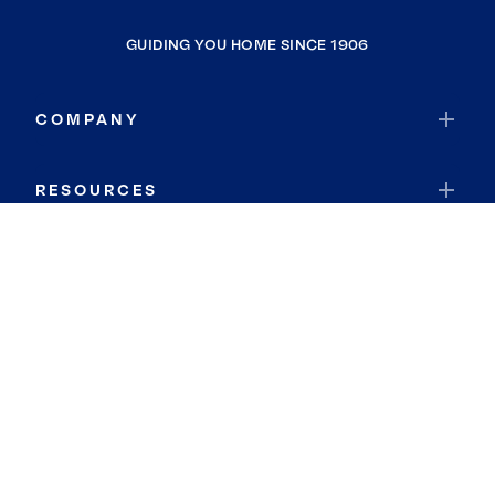
GUIDING YOU HOME SINCE 1906
COMPANY
RESOURCES
JOIN COLDWELL BANKER
Coldwell Banker Global Luxury
Coldwell Banker International
Coldwell Banker Commercial