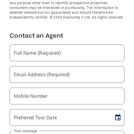
any purpose other than to identify prospective properties
consumers may be interested in purchasing. The information is
deemed reliable but not guaranteed and should therefore be
independently verified. © 2026 Realcomp Ii Ltd. All rights reserved.
Contact an Agent
Full Name (Required)
Email Address (Required)
Mobile Number
Preferred Tour Date
Your message