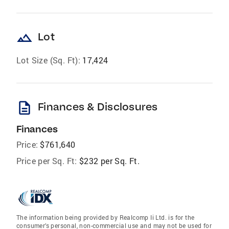
landscape
Lot
Lot Size (Sq. Ft):
17,424
description
Finances & Disclosures
Finances
Price:
$761,640
Price per Sq. Ft:
$232 per Sq. Ft.
The information being provided by Realcomp Ii Ltd. is for the
consumer’s personal, non-commercial use and may not be used for