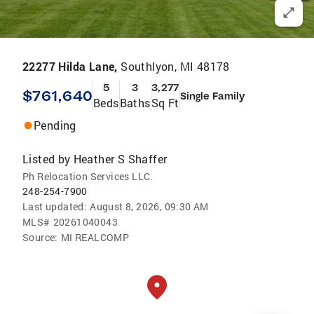
22277 Hilda Lane,
Southlyon, MI 48178
5
3
3,277
$761,640
Single Family
Beds
Baths
Sq Ft
Pending
Listed by
Heather S Shaffer
Ph Relocation Services LLC.
248-254-7900
Last updated:
August 8, 2026, 09:30 AM
MLS#
20261040043
Source:
MI REALCOMP