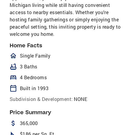
Michigan living while still having convenient
access to nearby essentials. Whether you're
hosting family gatherings or simply enjoying the
peaceful setting, this inviting property is ready to
welcome you home.
Home Facts
homeOutlined
Single Family
bathtub
3 Baths
bed
4 Bedrooms
calendar_today
Built in 1993
Subdivision & Development:
NONE
Price Summary
attach_money
365,000
square_foot
$186 per Sq. Ft.