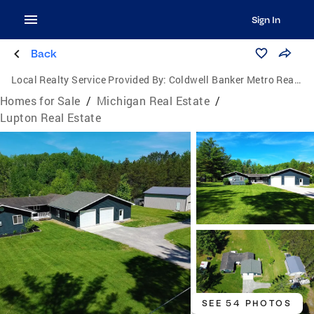
Sign In
Back
Local Realty Service Provided By:
Coldwell Banker Metro Real Estate
Homes for Sale
/
Michigan Real Estate
/
Lupton Real Estate
SEE 54 PHOTOS