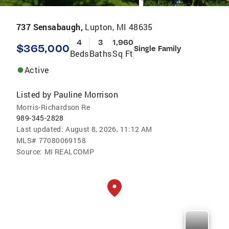
737 Sensabaugh,
Lupton, MI 48635
4
3
1,960
$365,000
Single Family
Beds
Baths
Sq Ft
Active
Listed by
Pauline Morrison
Morris-Richardson Re
989-345-2828
Last updated:
August 8, 2026, 11:12 AM
MLS#
77080069158
Source:
MI REALCOMP