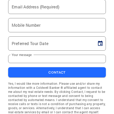
Email Address (Required)
Mobile Number
Preferred Tour Date
Your message
CONTACT
Yes, I would like more information. Please use and/or share my
information with a Coldwell Banker ® affiliated agent to contact
me about my real estate needs. By clicking Contact, I request to be
contacted by phone or text message and consent to being
contacted by automated means. I understand that my consent to
receive calls or texts is not a condition of purchasing any property,
goods, or services. Alternatively, I understand that I can access
real estate services by email or I can contact the agent myself.