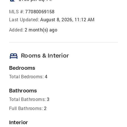
MLS #:
77080069158
Last Updated:
August 8, 2026, 11:12 AM
Added:
2 month(s) ago
bed
Rooms & Interior
Bedrooms
Total Bedrooms:
4
Bathrooms
Total Bathrooms:
3
Full Bathrooms:
2
Interior