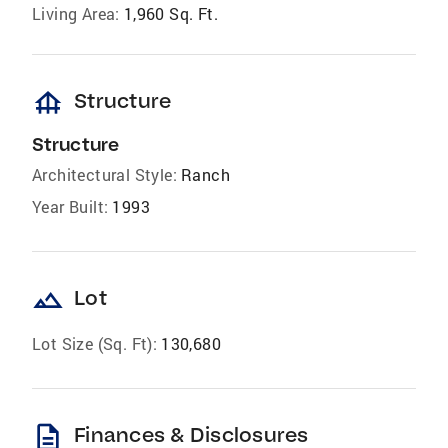
Living Area:
1,960 Sq. Ft.
foundation
Structure
Structure
Architectural Style:
Ranch
Year Built:
1993
landscape
Lot
Lot Size (Sq. Ft):
130,680
description
Finances & Disclosures