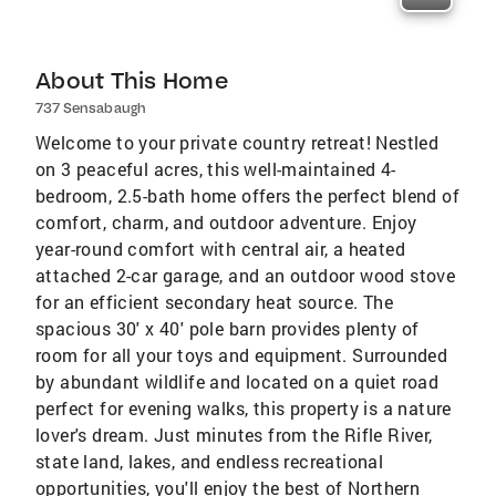
About This Home
737 Sensabaugh
Welcome to your private country retreat! Nestled
on 3 peaceful acres, this well-maintained 4-
bedroom, 2.5-bath home offers the perfect blend of
comfort, charm, and outdoor adventure. Enjoy
year-round comfort with central air, a heated
attached 2-car garage, and an outdoor wood stove
for an efficient secondary heat source. The
spacious 30' x 40' pole barn provides plenty of
room for all your toys and equipment. Surrounded
by abundant wildlife and located on a quiet road
perfect for evening walks, this property is a nature
lover's dream. Just minutes from the Rifle River,
state land, lakes, and endless recreational
opportunities, you'll enjoy the best of Northern