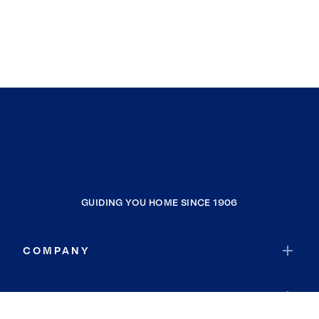
GUIDING YOU HOME SINCE 1906
COMPANY
RESOURCES