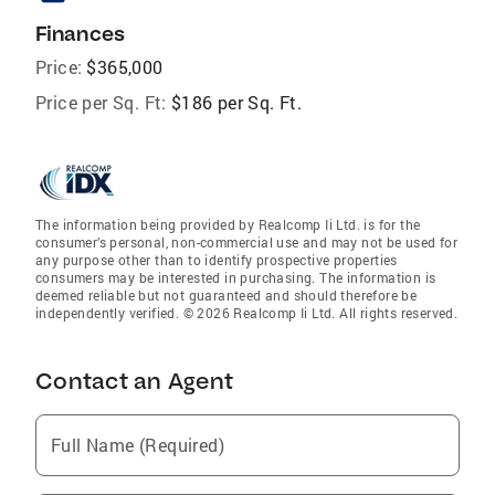
Finances
Price:
$365,000
Price per Sq. Ft:
$186 per Sq. Ft.
The information being provided by Realcomp Ii Ltd. is for the
consumer’s personal, non-commercial use and may not be used for
any purpose other than to identify prospective properties
consumers may be interested in purchasing. The information is
deemed reliable but not guaranteed and should therefore be
independently verified. © 2026 Realcomp Ii Ltd. All rights reserved.
Contact an Agent
Full Name (Required)