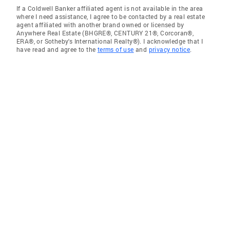
If a Coldwell Banker affiliated agent is not available in the area
where I need assistance, I agree to be contacted by a real estate
agent affiliated with another brand owned or licensed by
Anywhere Real Estate (BHGRE®, CENTURY 21®, Corcoran®,
ERA®, or Sotheby's International Realty®). I acknowledge that I
have read and agree to the
terms of use
and
privacy notice
.