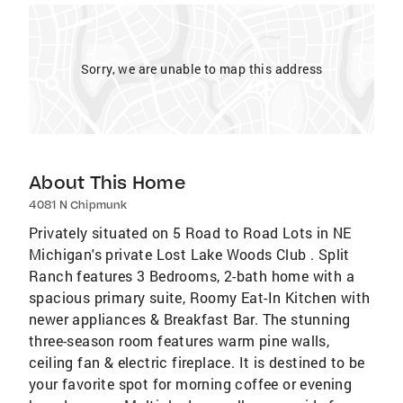
Sorry, we are unable to map this address
About This Home
4081 N Chipmunk
Privately situated on 5 Road to Road Lots in NE
Michigan's private Lost Lake Woods Club . Split
Ranch features 3 Bedrooms, 2-bath home with a
spacious primary suite, Roomy Eat-In Kitchen with
newer appliances & Breakfast Bar. The stunning
three-season room features warm pine walls,
ceiling fan & electric fireplace. It is destined to be
your favorite spot for morning coffee or evening