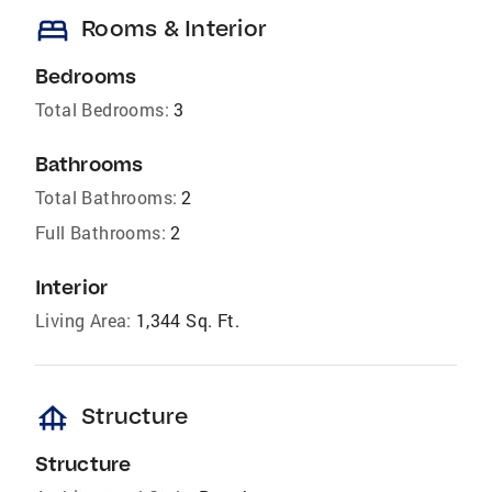
bed
Rooms & Interior
Bedrooms
Total Bedrooms:
3
Bathrooms
Total Bathrooms:
2
Full Bathrooms:
2
Interior
Living Area:
1,344 Sq. Ft.
foundation
Structure
Structure