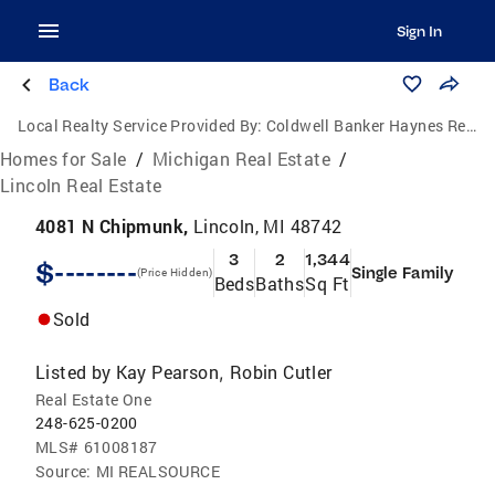
Sign In
Back
Local Realty Service Provided By:
Coldwell Banker Haynes Real Estate, Inc.
Homes for Sale
/
Michigan Real Estate
/
Lincoln Real Estate
4081 N Chipmunk,
Lincoln, MI 48742
3
2
1,344
$--------
Single Family
(Price Hidden)
Beds
Baths
Sq Ft
Sold
Listed by
Kay Pearson
Robin Cutler
,
Real Estate One
248-625-0200
MLS#
61008187
Source:
MI REALSOURCE