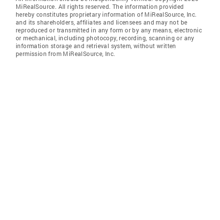
MiRealSource. All rights reserved. The information provided
hereby constitutes proprietary information of MiRealSource, Inc.
and its shareholders, affiliates and licensees and may not be
reproduced or transmitted in any form or by any means, electronic
or mechanical, including photocopy, recording, scanning or any
information storage and retrieval system, without written
permission from MiRealSource, Inc.