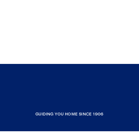
GUIDING YOU HOME SINCE 1906
COMPANY