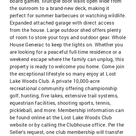
board games. Multiple door walls open wide from
the sunroom to a brand-new deck, making it
perfect for summer barbecues or watching wildlife.
Expanded attached garage with direct access
from the house. Large outdoor shed offers plenty
of room to store your toys and outdoor gear. Whole
House Generac to keep the lights on. Whether you
are looking for a peaceful full-time residence or a
weekend escape where the family can unplug, this
property is ready to welcome you home. Come join
the exceptional lifestyle so many enjoy at Lost
Lake Woods Club. A private 10,000-acre
recreational community offering championship
golf, hunting, five lakes, extensive trail systems,
equestrian facilities, shooting sports, tennis,
pickleball, and more. Membership information can
be found online at the Lost Lake Woods Club
website or by calling the Clubhouse office. Per the
Seller's request, one club membership will transfer