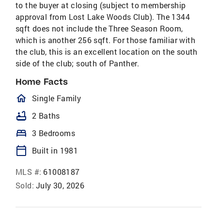
to the buyer at closing (subject to membership
approval from Lost Lake Woods Club). The 1344
sqft does not include the Three Season Room,
which is another 256 sqft. For those familiar with
the club, this is an excellent location on the south
side of the club; south of Panther.
Home Facts
homeOutlined
Single Family
bathtub
2 Baths
bed
3 Bedrooms
calendar_today
Built in 1981
MLS #:
61008187
Sold:
July 30, 2026