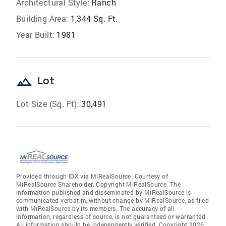
Architectural Style:
Ranch
Building Area:
1,344 Sq. Ft.
Year Built:
1981
landscape
Lot
Lot Size (Sq. Ft):
30,491
Provided through IDX via MiRealSource. Courtesy of
MiRealSource Shareholder. Copyright MiRealSource. The
information published and disseminated by MiRealSource is
communicated verbatim, without change by MiRealSource, as filed
with MiRealSource by its members. The accuracy of all
information, regardless of source, is not guaranteed or warranted.
All information should be independently verified. Copyright 2026