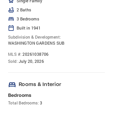
homeOutlined
Single Family
bathtub
2 Baths
bed
3 Bedrooms
calendar_today
Built in 1941
Subdivision & Development:
WASHINGTON GARDENS SUB
MLS #:
20261038706
Sold:
July 20, 2026
bed
Rooms & Interior
Bedrooms
Total Bedrooms:
3