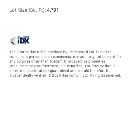
Lot Size (Sq. Ft):
4,791
The information being provided by Realcomp Ii Ltd. is for the
consumer’s personal, non-commercial use and may not be used for
any purpose other than to identify prospective properties
consumers may be interested in purchasing. The information is
deemed reliable but not guaranteed and should therefore be
independently verified. © 2026 Realcomp Ii Ltd. All rights reserved.