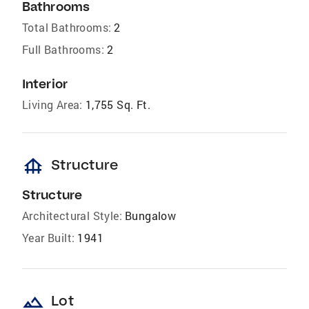
Bathrooms
Total Bathrooms:
2
Full Bathrooms:
2
Interior
Living Area:
1,755 Sq. Ft.
foundation
Structure
Structure
Architectural Style:
Bungalow
Year Built:
1941
landscape
Lot