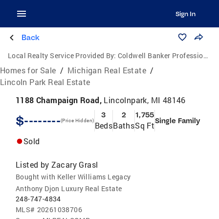
Sign In
Back
Local Realty Service Provided By:
Coldwell Banker Professionals
Homes for Sale
/
Michigan Real Estate
/
Lincoln Park Real Estate
1188 Champaign Road,
Lincolnpark, MI 48146
3
2
1,755
$--------
Single Family
(Price Hidden)
Beds
Baths
Sq Ft
Sold
Listed by
Zacary Grasl
Bought with Keller Williams Legacy
Anthony Djon Luxury Real Estate
248-747-4834
MLS#
20261038706