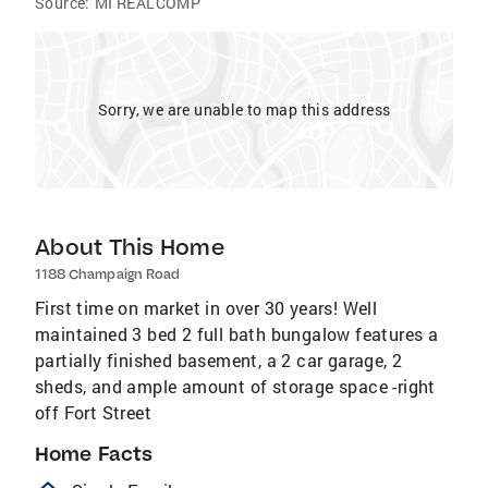
Source:
MI REALCOMP
Sorry, we are unable to map this address
About This Home
1188 Champaign Road
First time on market in over 30 years! Well
maintained 3 bed 2 full bath bungalow features a
partially finished basement, a 2 car garage, 2
sheds, and ample amount of storage space -right
off Fort Street
Home Facts