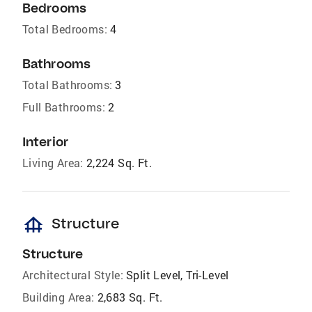
Bedrooms
Total Bedrooms:
4
Bathrooms
Total Bathrooms:
3
Full Bathrooms:
2
Interior
Living Area:
2,224 Sq. Ft.
foundation
Structure
Structure
Architectural Style:
Split Level, Tri-Level
Building Area:
2,683 Sq. Ft.