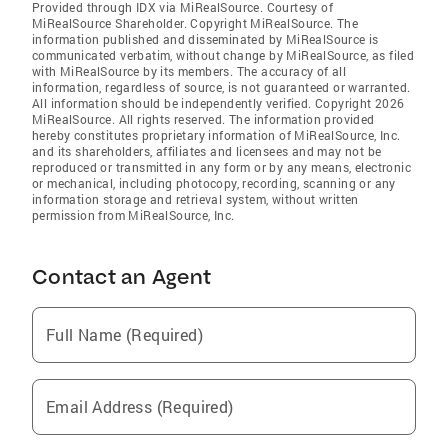
Provided through IDX via MiRealSource. Courtesy of
MiRealSource Shareholder. Copyright MiRealSource. The
information published and disseminated by MiRealSource is
communicated verbatim, without change by MiRealSource, as filed
with MiRealSource by its members. The accuracy of all
information, regardless of source, is not guaranteed or warranted.
All information should be independently verified. Copyright 2026
MiRealSource. All rights reserved. The information provided
hereby constitutes proprietary information of MiRealSource, Inc.
and its shareholders, affiliates and licensees and may not be
reproduced or transmitted in any form or by any means, electronic
or mechanical, including photocopy, recording, scanning or any
information storage and retrieval system, without written
permission from MiRealSource, Inc.
Contact an Agent
Full Name (Required)
Email Address (Required)