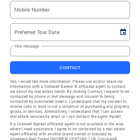
Mobile Number
Preferred Tour Date
Your message
CONTACT
Yes, I would like more information. Please use and/or share my
information with a Coldwell Banker ® affiliated agent to contact
me about my real estate needs. By clicking Contact, I request to be
contacted by phone or text message and consent to being
contacted by automated means. I understand that my consent to
receive calls or texts is not a condition of purchasing any property,
goods, or services. Alternatively, I understand that I can access
real estate services by email or I can contact the agent myself.
If a Coldwell Banker affiliated agent is not available in the area
where I need assistance, I agree to be contacted by a real estate
agent affiliated with another brand owned or licensed by
Anywhere Real Estate (BHGRE®, CENTURY 21®, Corcoran®,