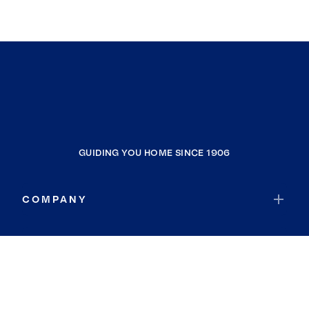
GUIDING YOU HOME SINCE 1906
COMPANY
RESOURCES
JOIN COLDWELL BANKER