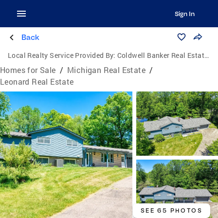
Sign In
Back
Local Realty Service Provided By:
Coldwell Banker Real Estate Group
Homes for Sale
/
Michigan Real Estate
/
Leonard Real Estate
SEE 65 PHOTOS