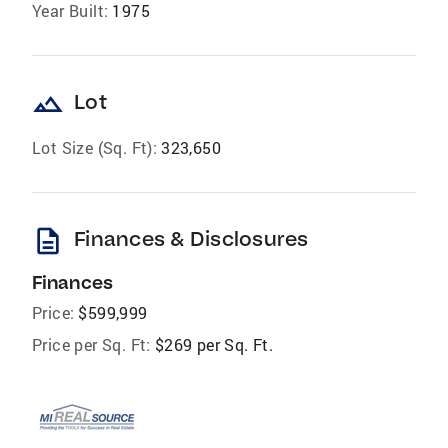
Year Built:
1975
landscape
Lot
Lot Size (Sq. Ft):
323,650
description
Finances & Disclosures
Finances
Price:
$599,999
Price per Sq. Ft:
$269 per Sq. Ft.