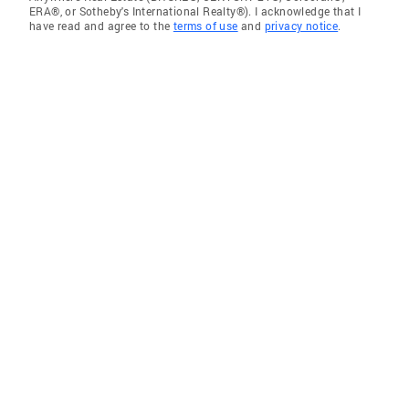
ERA®, or Sotheby's International Realty®). I acknowledge that I
have read and agree to the
terms of use
and
privacy notice
.