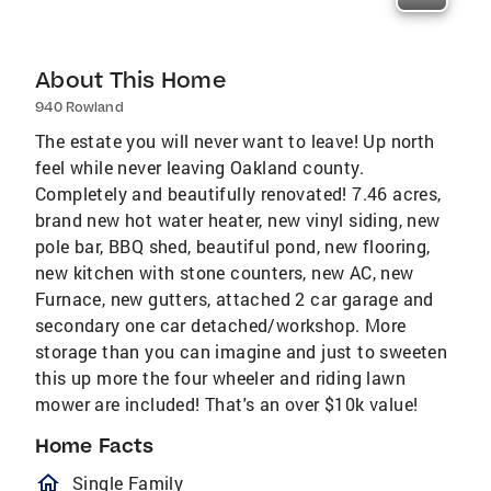
About This Home
940 Rowland
The estate you will never want to leave! Up north
feel while never leaving Oakland county.
Completely and beautifully renovated! 7.46 acres,
brand new hot water heater, new vinyl siding, new
pole bar, BBQ shed, beautiful pond, new flooring,
new kitchen with stone counters, new AC, new
Furnace, new gutters, attached 2 car garage and
secondary one car detached/workshop. More
storage than you can imagine and just to sweeten
this up more the four wheeler and riding lawn
mower are included! That's an over $10k value!
Home Facts
homeOutlined
Single Family