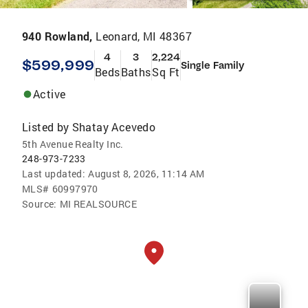
940 Rowland,
Leonard, MI 48367
4
3
2,224
$599,999
Single Family
Beds
Baths
Sq Ft
Active
Listed by
Shatay Acevedo
5th Avenue Realty Inc.
248-973-7233
Last updated:
August 8, 2026, 11:14 AM
MLS#
60997970
Source:
MI REALSOURCE