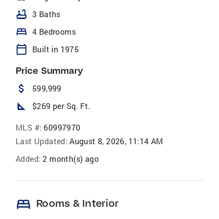
bathtub
3 Baths
bed
4 Bedrooms
calendar_today
Built in 1975
Price Summary
attach_money
599,999
square_foot
$269 per Sq. Ft.
MLS #:
60997970
Last Updated:
August 8, 2026, 11:14 AM
Added:
2 month(s) ago
bed
Rooms & Interior