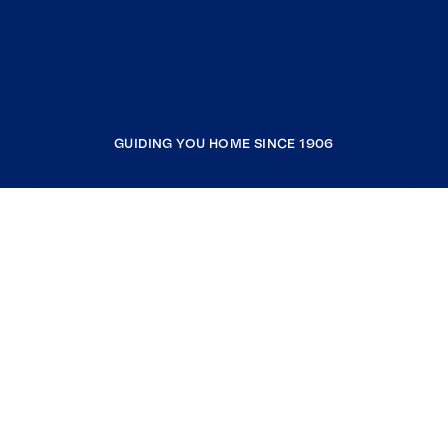
GUIDING YOU HOME SINCE 1906
COMPANY
RESOURCES
JOIN COLDWELL BANKER
Coldwell Banker Global Luxury
Coldwell Banker International