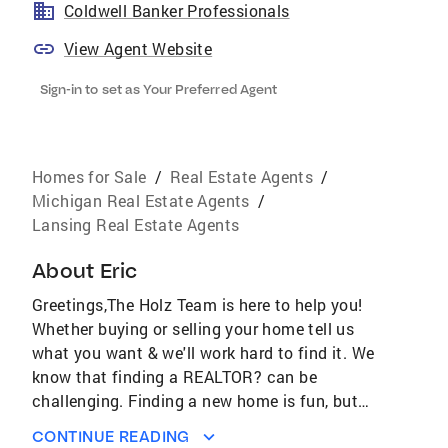
Coldwell Banker Professionals
View Agent Website
Sign-in to set as Your Preferred Agent
Homes for Sale
/
Real Estate Agents
/
Michigan Real Estate Agents
/
Lansing Real Estate Agents
About
Eric
Greetings,The Holz Team is here to help you!
Whether buying or selling your home tell us
what you want & we'll work hard to find it. We
know that finding a REALTOR? can be
challenging. Finding a new home is fun, but
there are parts of the process that can get a
CONTINUE READING