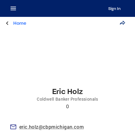
Sign In
Home
Eric Holz
Coldwell Banker Professionals
0
eric.holz@cbpmichigan.com