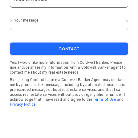
Your message
CONTACT
Yes, I would like more information from Coldwell Banker. Please
use and/or share my information with a Coldwell Banker agent to
contact me about my real estate needs.
By clicking Contact I agree a Coldwell Banker Agent may contact
me by phone or text message including by automated means and
prerecorded messages about real estate services, and that I can
access real estate services without providing my phone number. I
acknowledge that I have read and agree to the
Terms of Use
and
Privacy Notice.