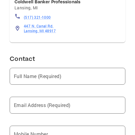
Coldwell Banker Professionals
Lansing
,
MI
(517) 321-1000
447 N. Canal Rd.
Lansing, MI 48917
Contact
Full Name (Required)
Email Address (Required)
Mobile Number