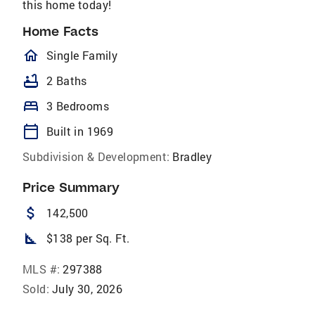
this home today!
Home Facts
homeOutlined
Single Family
bathtub
2 Baths
bed
3 Bedrooms
calendar_today
Built in 1969
Subdivision & Development:
Bradley
Price Summary
attach_money
142,500
square_foot
$138 per Sq. Ft.
MLS #:
297388
Sold:
July 30, 2026