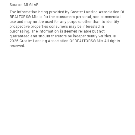
Source:
MI GLAR
The information being provided by Greater Lansing Association Of
REALTORS® Mls is for the consumer’s personal, non-commercial
use and may not be used for any purpose other than to identify
prospective properties consumers may be interested in
purchasing. The information is deemed reliable but not
guaranteed and should therefore be independently verified. ©
2026 Greater Lansing Association Of REALTORS® Mls All rights
reserved.