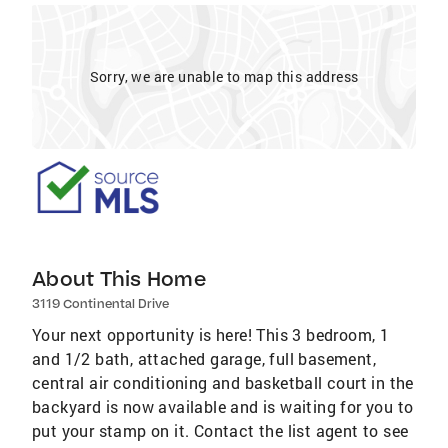
Sorry, we are unable to map this address
About This Home
3119 Continental Drive
Your next opportunity is here! This 3 bedroom, 1
and 1/2 bath, attached garage, full basement,
central air conditioning and basketball court in the
backyard is now available and is waiting for you to
put your stamp on it. Contact the list agent to see