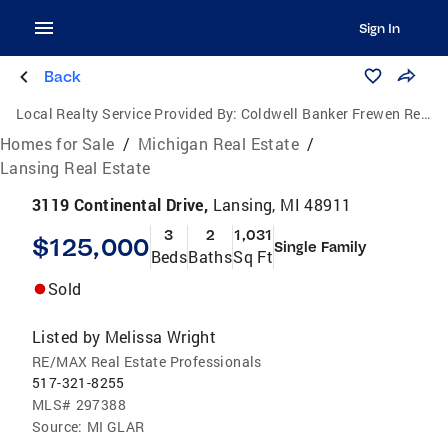
Sign In
Back
Local Realty Service Provided By:
Coldwell Banker Frewen Realty, LLC
Homes for Sale
/
Michigan Real Estate
/
Lansing Real Estate
3119 Continental Drive,
Lansing, MI 48911
3
2
1,031
$125,000
Single Family
Beds
Baths
Sq Ft
Sold
Listed by
Melissa Wright
RE/MAX Real Estate Professionals
517-321-8255
MLS#
297388
Source:
MI GLAR