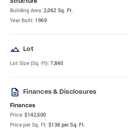
Structure
Building Area:
2,062 Sq. Ft.
Year Built:
1969
landscape
Lot
Lot Size (Sq. Ft):
7,840
description
Finances & Disclosures
Finances
Price:
$142,500
Price per Sq. Ft:
$138 per Sq. Ft.