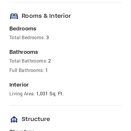
bed
Rooms & Interior
Bedrooms
Total Bedrooms:
3
Bathrooms
Total Bathrooms:
2
Full Bathrooms:
1
Interior
Living Area:
1,031 Sq. Ft.
foundation
Structure