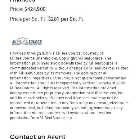
Price:
$424,900
Price per Sq. Ft:
$281 per Sq. Ft.
Provided through IDX via MiRealSource. Courtesy of
MiRealSource Shareholder. Copyright MiRealSource. The
information published and disseminated by MiRealSource is
communicated verbatim, without change by MiRealSource, as filed
with MiRealSource by its members. The accuracy of all
information, regardless of source, is not guaranteed or warranted.
All information should be independently verified. Copyright 2026
MiRealSource. All rights reserved. The information provided
hereby constitutes proprietary information of MiRealSource, Inc.
and its shareholders, affiliates and licensees and may not be
reproduced or transmitted in any form or by any means, electronic
or mechanical, including photocopy, recording, scanning or any
information storage and retrieval system, without written
permission from MiRealSource, Inc.
Contact an Agent