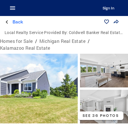
Sign In
Back
Local Realty Service Provided By:
Coldwell Banker Real Estate Group
Homes for Sale
/
Michigan Real Estate
/
Kalamazoo Real Estate
SEE 36 PHOTOS