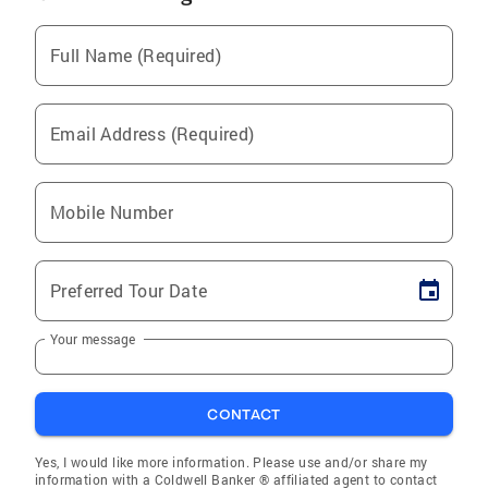
Full Name (Required)
Email Address (Required)
Mobile Number
Preferred Tour Date
Your message
CONTACT
Yes, I would like more information. Please use and/or share my
information with a Coldwell Banker ® affiliated agent to contact