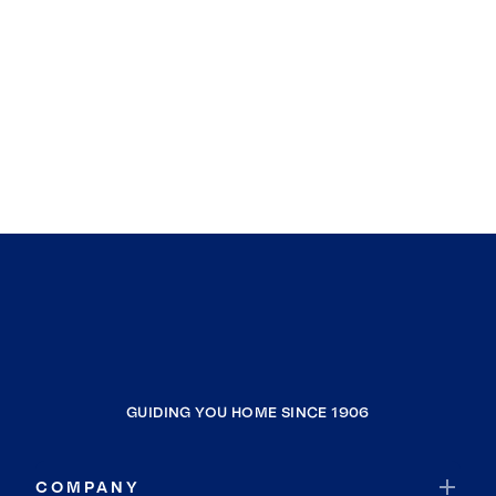
GUIDING YOU HOME SINCE 1906
COMPANY