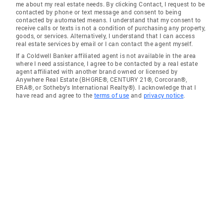
me about my real estate needs. By clicking Contact, I request to be
contacted by phone or text message and consent to being
contacted by automated means. I understand that my consent to
receive calls or texts is not a condition of purchasing any property,
goods, or services. Alternatively, I understand that I can access
real estate services by email or I can contact the agent myself.
If a Coldwell Banker affiliated agent is not available in the area
where I need assistance, I agree to be contacted by a real estate
agent affiliated with another brand owned or licensed by
Anywhere Real Estate (BHGRE®, CENTURY 21®, Corcoran®,
ERA®, or Sotheby's International Realty®). I acknowledge that I
have read and agree to the
terms of use
and
privacy notice
.