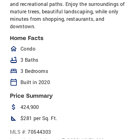
and recreational paths. Enjoy the surroundings of
mature trees, beautiful landscaping, while only
minutes from shopping, restaurants, and
downtown.
Home Facts
homeOutlined
Condo
bathtub
3 Baths
bed
3 Bedrooms
calendar_today
Built in 2020
Price Summary
attach_money
424,900
square_foot
$281 per Sq. Ft.
MLS #:
70544303