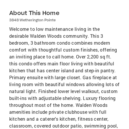
About This Home
3848 Wetherington Pointe
Welcome to low maintenance living in the
desirable Walden Woods community. This 3
bedroom, 3 bathroom condo combines modern
comfort with thoughtful custom finishes, offering
an inviting place to call home. Over 2,200 sq ft.
this condo offers main floor living with beautiful
kitchen that has center island and step-in pantry.
Primary ensuite with large closet. Gas fireplace at
living room with beautiful windows allowing lots of
natural light. Finished lower level walkout, custom
built-ins with adjustable shelving. Luxury flooring
throughout most of the home. Walden Woods
amenities include private clubhouse with full
kitchen and a caterer's kitchen, fitness center,
classroom, covered outdoor patio, swimming pool,