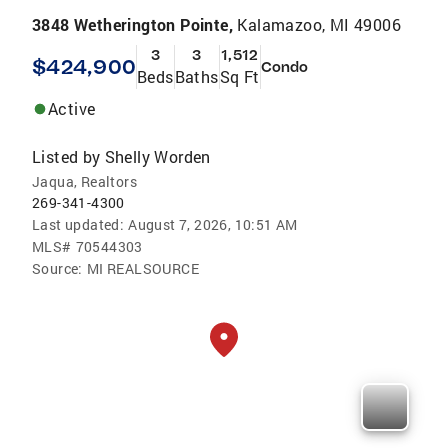
3848 Wetherington Pointe,
Kalamazoo, MI 49006
3
3
1,512
$424,900
Condo
Beds
Baths
Sq Ft
Active
Listed by
Shelly Worden
Jaqua, Realtors
269-341-4300
Last updated:
August 7, 2026, 10:51 AM
MLS#
70544303
Source:
MI REALSOURCE