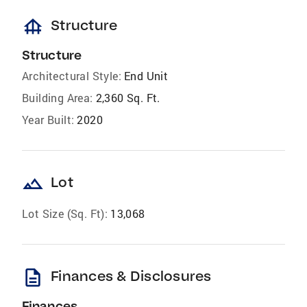
foundation
Structure
Structure
Architectural Style:
End Unit
Building Area:
2,360 Sq. Ft.
Year Built:
2020
landscape
Lot
Lot Size (Sq. Ft):
13,068
description
Finances & Disclosures
Finances