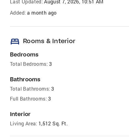
Last Updated:
August 7, 2026, 10:51 AM
Added:
a month ago
bed
Rooms & Interior
Bedrooms
Total Bedrooms:
3
Bathrooms
Total Bathrooms:
3
Full Bathrooms:
3
Interior
Living Area:
1,512 Sq. Ft.