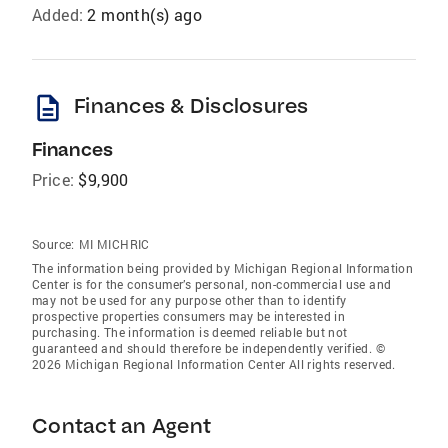
Added:
2 month(s) ago
description
Finances & Disclosures
Finances
Price:
$9,900
Source:
MI MICHRIC
The information being provided by Michigan Regional Information
Center is for the consumer’s personal, non-commercial use and
may not be used for any purpose other than to identify
prospective properties consumers may be interested in
purchasing. The information is deemed reliable but not
guaranteed and should therefore be independently verified. ©
2026 Michigan Regional Information Center All rights reserved.
Contact an Agent