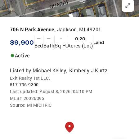
706 N Park Avenue,
Jackson, MI 49201
—
—
-
0.20
$9,900
Land
Bed
Bath
Sq Ft
Acres (Lot)
Active
Listed by
Michael Kelley
Kimberly J Kurtz
,
Exit Realty 1st LLC.
517-796-9300
Last updated:
August 8, 2026, 04:10 PM
MLS#
26026395
Source:
MI MICHRIC