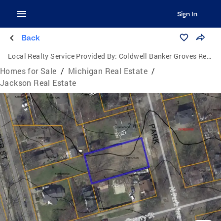
Sign In
Back
Local Realty Service Provided By:
Coldwell Banker Groves Real Estate
Homes for Sale
/
Michigan Real Estate
/
Jackson Real Estate