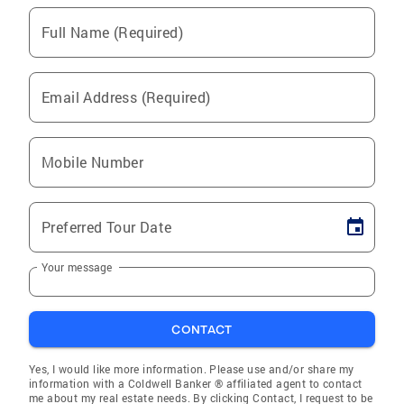
Full Name (Required)
Email Address (Required)
Mobile Number
Preferred Tour Date
Your message
CONTACT
Yes, I would like more information. Please use and/or share my
information with a Coldwell Banker ® affiliated agent to contact
me about my real estate needs. By clicking Contact, I request to be