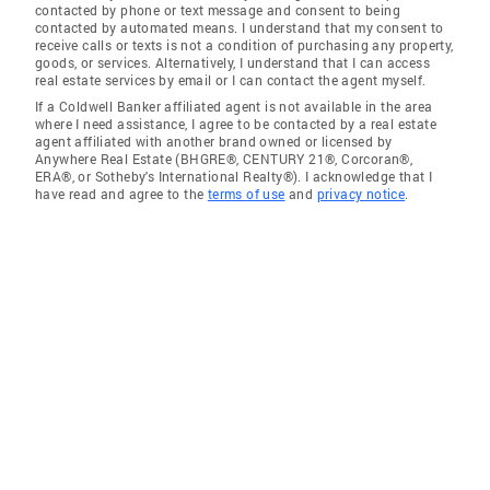
contacted by phone or text message and consent to being
contacted by automated means. I understand that my consent to
receive calls or texts is not a condition of purchasing any property,
goods, or services. Alternatively, I understand that I can access
real estate services by email or I can contact the agent myself.
If a Coldwell Banker affiliated agent is not available in the area
where I need assistance, I agree to be contacted by a real estate
agent affiliated with another brand owned or licensed by
Anywhere Real Estate (BHGRE®, CENTURY 21®, Corcoran®,
ERA®, or Sotheby's International Realty®). I acknowledge that I
have read and agree to the
terms of use
and
privacy notice
.