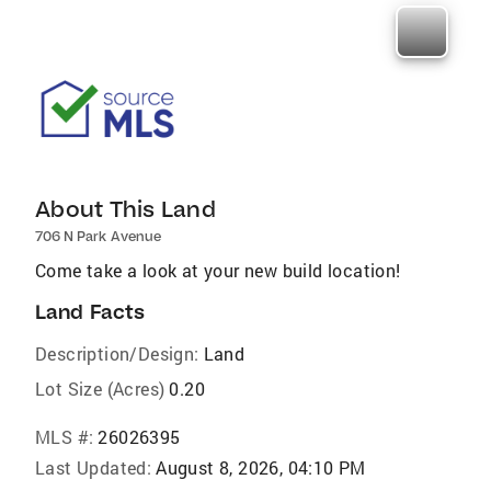
About This Land
706 N Park Avenue
Come take a look at your new build location!
Land Facts
Description/Design:
Land
Lot Size (Acres)
0.20
MLS #:
26026395
Last Updated:
August 8, 2026, 04:10 PM