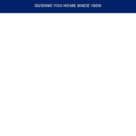
GUIDING YOU HOME SINCE 1906
COMPANY
RESOURCES
JOIN COLDWELL BANKER
Coldwell Banker Global Luxury
Coldwell Banker International
Coldwell Banker Commercial