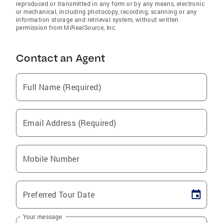
reproduced or transmitted in any form or by any means, electronic
or mechanical, including photocopy, recording, scanning or any
information storage and retrieval system, without written
permission from MiRealSource, Inc.
Contact an Agent
Full Name (Required)
Email Address (Required)
Mobile Number
Preferred Tour Date
Your message