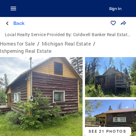
Sign In
Back
Local Realty Service Provided By:
Coldwell Banker Real Estate Group
Homes for Sale
/
Michigan Real Estate
/
Ishpeming Real Estate
SEE 21 PHOTOS