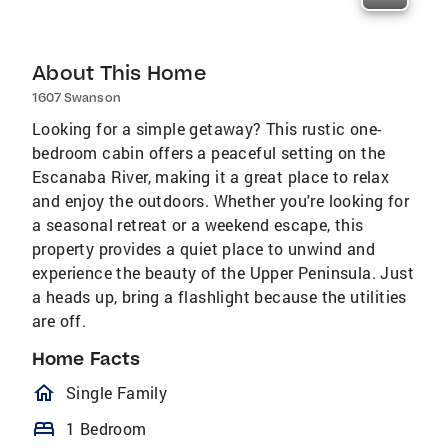
About This Home
1607 Swanson
Looking for a simple getaway? This rustic one-
bedroom cabin offers a peaceful setting on the
Escanaba River, making it a great place to relax
and enjoy the outdoors. Whether you're looking for
a seasonal retreat or a weekend escape, this
property provides a quiet place to unwind and
experience the beauty of the Upper Peninsula. Just
a heads up, bring a flashlight because the utilities
are off.
Home Facts
homeOutlined
Single Family
bed
1 Bedroom