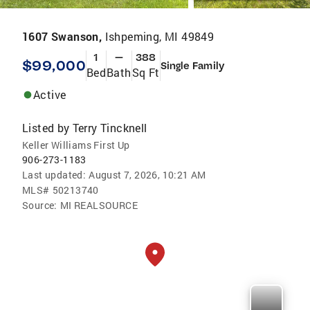
1607 Swanson,
Ishpeming, MI 49849
1
—
388
$99,000
Single Family
Bed
Bath
Sq Ft
Active
Listed by
Terry Tincknell
Keller Williams First Up
906-273-1183
Last updated:
August 7, 2026, 10:21 AM
MLS#
50213740
Source:
MI REALSOURCE