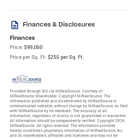
description
Finances & Disclosures
Finances
Price:
$99,000
Price per Sq. Ft:
$255 per Sq. Ft.
Provided through IDX via MiRealSource. Courtesy of
MiRealSource Shareholder. Copyright MiRealSource. The
information published and disseminated by MiRealSource is
communicated verbatim, without change by MiRealSource, as filed
with MiRealSource by its members. The accuracy of all
information, regardless of source, is not guaranteed or warranted.
All information should be independently verified. Copyright 2026
MiRealSource. All rights reserved. The information provided
hereby constitutes proprietary information of MiRealSource, Inc.
and its shareholders, affiliates and licensees and may not be