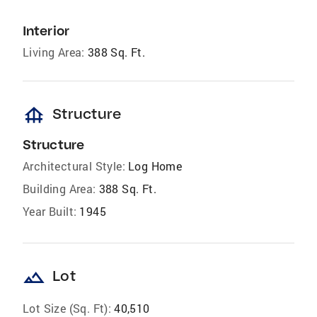
Interior
Living Area:
388 Sq. Ft.
foundation
Structure
Structure
Architectural Style:
Log Home
Building Area:
388 Sq. Ft.
Year Built:
1945
landscape
Lot
Lot Size (Sq. Ft):
40,510