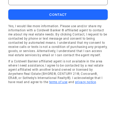
CONTACT
Yes, I would like more information. Please use and/or share my
information with a Coldwell Banker ® affiliated agent to contact
me about my real estate needs. By clicking Contact, I request to be
contacted by phone or text message and consent to being
contacted by automated means. I understand that my consent to
receive calls or texts is not a condition of purchasing any property,
goods, or services. Alternatively, I understand that I can access
real estate services by email or I can contact the agent myself.
If a Coldwell Banker affiliated agent is not available in the area
where I need assistance, I agree to be contacted by a real estate
agent affiliated with another brand owned or licensed by
Anywhere Real Estate (BHGRE®, CENTURY 21®, Corcoran®,
ERA®, or Sotheby's International Realty®). I acknowledge that I
have read and agree to the
terms of use
and
privacy notice
.