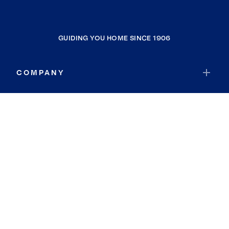
GUIDING YOU HOME SINCE 1906
COMPANY
RESOURCES
JOIN COLDWELL BANKER
Coldwell Banker Global Luxury
Coldwell Banker International
Coldwell Banker Commercial