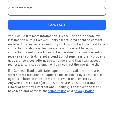
Your message
CONTACT
Yes, I would like more information. Please use and/or share my
information with a Coldwell Banker ® affiliated agent to contact
me about my real estate needs. By clicking Contact, I request to be
contacted by phone or text message and consent to being
contacted by automated means. I understand that my consent to
receive calls or texts is not a condition of purchasing any property,
goods, or services. Alternatively, I understand that I can access
real estate services by email or I can contact the agent myself.
If a Coldwell Banker affiliated agent is not available in the area
where I need assistance, I agree to be contacted by a real estate
agent affiliated with another brand owned or licensed by
Anywhere Real Estate (BHGRE®, CENTURY 21®, Corcoran®,
ERA®, or Sotheby's International Realty®). I acknowledge that I
have read and agree to the
terms of use
and
privacy notice
.