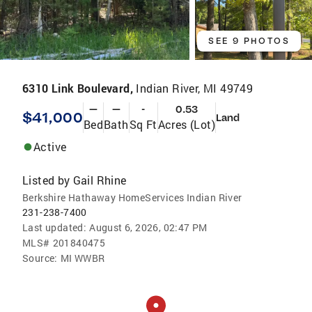
SEE 9 PHOTOS
6310 Link Boulevard,
Indian River, MI 49749
—
—
-
0.53
$41,000
Land
Bed
Bath
Sq Ft
Acres (Lot)
Active
Listed by
Gail Rhine
Berkshire Hathaway HomeServices Indian River
231-238-7400
Last updated:
August 6, 2026, 02:47 PM
MLS#
201840475
Source:
MI WWBR