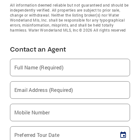
All information deemed reliable but not guaranteed and should be
independently verified. All properties are subject to prior sale,
change or withdrawal. Neither the listing broker(s) nor Water
Wonderland Mls, Inc. shall be responsible for any typographical
errors, misinformation, misprints, and shall be held totally
harmless. Water Wonderland MLS, Inc © 2026 All rights reserved
Contact an Agent
Full Name (Required)
Email Address (Required)
Mobile Number
Preferred Tour Date