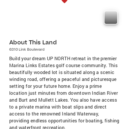
About This Land
6310 Link Boulevard
Build your dream UP NORTH retreat in the premier
Marina Links Estates golf course community. This
beautifully wooded lot is situated along a scenic
winding road, offering a peaceful and picturesque
setting for your future home. Enjoy a prime
location just minutes from downtown Indian River
and Burt and Mullett Lakes. You also have access
to a private marina with boat slips and direct
access to the renowned Inland Waterway,
providing endless opportunities for boating, fishing
and waterfront recreation.