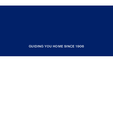
GUIDING YOU HOME SINCE 1906
COMPANY
RESOURCES
JOIN COLDWELL BANKER
Coldwell Banker Global Luxury