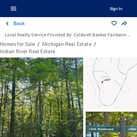
Sign In
Back
Local Realty Service Provided By:
Coldwell Banker Fairbairn Realty Inc.
Homes for Sale
/
Michigan Real Estate
/
Indian River Real Estate