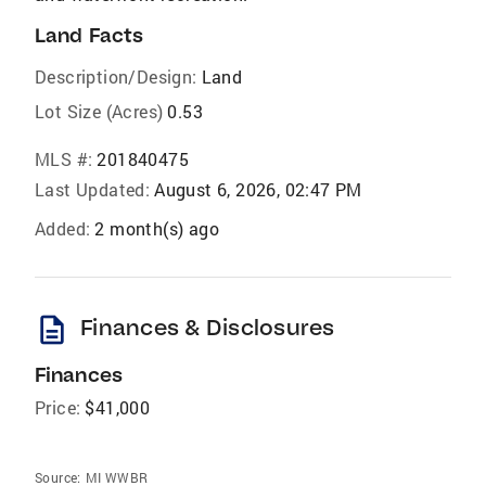
Land Facts
Description/Design:
Land
Lot Size (Acres)
0.53
MLS #:
201840475
Last Updated:
August 6, 2026, 02:47 PM
Added:
2 month(s) ago
description
Finances & Disclosures
Finances
Price:
$41,000
Source:
MI WWBR