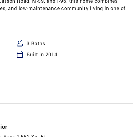
atson Road, M-59, and I-96, this home combines
es, and low-maintenance community living in one of
bathtub
3 Baths
calendar_today
Built in 2014
ior
g Area:
1,552 Sq. Ft.