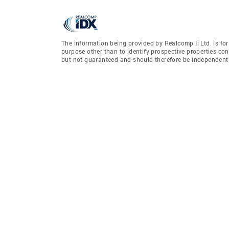
The information being provided by Realcomp Ii Ltd. is f
purpose other than to identify prospective properties co
but not guaranteed and should therefore be independently 