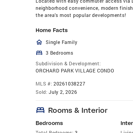
Located with easy commuter access via L
neighborhood convenience, modern finish
the area’s most popular developments!
Home Facts
homeOutlined
Single Family
bed
3 Bedrooms
Subdivision & Development:
ORCHARD PARK VILLAGE CONDO
MLS #:
20261038227
Sold:
July 2, 2026
bed
Rooms & Interior
Bedrooms
Inter
Total Bedrooms:
3
Livin