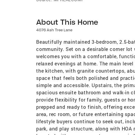
About This Home
4076 Ash Tree Lane
Beautifully maintained 3-bedroom, 2.5-bat
community. Set on a desirable corner lot
welcomes you with a comfortable, functi
relaxed evenings at home. The main level f
the kitchen, with granite countertops, ab
space that feels both polished and practi
simple and accessible. Upstairs, the prim
spacious ensuite bathroom and walk-in cl
provide flexibility for family, guests or 
prepped and ready to finish, offering exce
area, rec room, or future entertaining spa
lifestyle buyers continue to seek out, in
park, and play structure, along with HOA