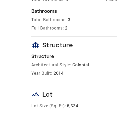
Bathrooms
Total Bathrooms:
3
Full Bathrooms:
2
foundation
Structure
Structure
Architectural Style:
Colonial
Year Built:
2014
landscape
Lot
Lot Size (Sq. Ft):
6,534