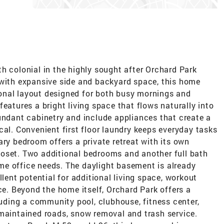
h colonial in the highly sought after Orchard Park
 with expansive side and backyard space, this home
onal layout designed for both busy mornings and
eatures a bright living space that flows naturally into
undant cabinetry and include appliances that create a
cal. Convenient first floor laundry keeps everyday tasks
ary bedroom offers a private retreat with its own
oset. Two additional bedrooms and another full bath
home office needs. The daylight basement is already
llent potential for additional living space, workout
ce. Beyond the home itself, Orchard Park offers a
cluding a community pool, clubhouse, fitness center,
 maintained roads, snow removal and trash service.