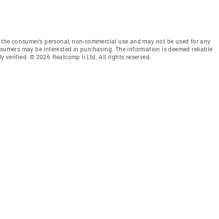
or the consumer’s personal, non-commercial use and may not be used for any
nsumers may be interested in purchasing. The information is deemed reliable
verified. © 2026 Realcomp Ii Ltd. All rights reserved.