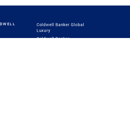
LDWELL
Coldwell Banker Global
Luxury
Coldwell Banker
International
Coldwell Banker Commercial
 Power
g