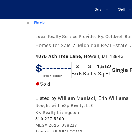
Buy
Sell
Back
Local Realty Service Provided By:
Coldwell Ban
Homes for Sale
/
Michigan Real Estate
4076 Ash Tree Lane,
Howell, MI 48843
$--------
3
3
1,552
Single 
Beds
Baths
Sq Ft
(Price Hidden)
Sold
Listed by
William Maniaci
Erin Williams
,
Bought with eXp Realty, LLC
Kw Realty Livingston
810-227-5500
MLS#
20261038227
Source:
MI REALCOMP