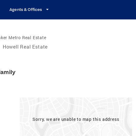
Agents & Offices
ker Metro Real Estate
/
Howell Real Estate
Family
Sorry, we are unable to map this address