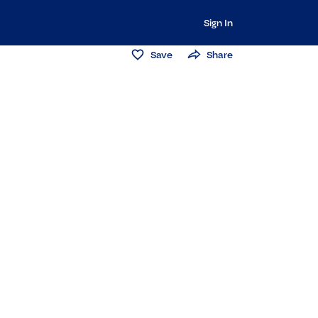
Sign In
Save
Share