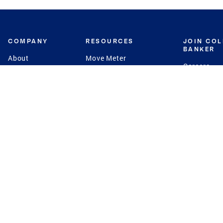
COMPANY
RESOURCES
JOIN CO
BANKER
About
Move Meter
Careers
Contact
CB Estimate
Culture
Press
Seller's Assurance
Production
Program
Leadership
Franchisin
Concierge Auctions
Diversity
Giving Back
CB Supports
St.Jude
Coldwell Banker
Blog
International Reach