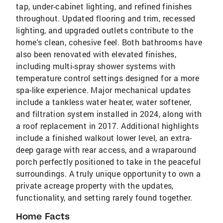
tap, under-cabinet lighting, and refined finishes
throughout. Updated flooring and trim, recessed
lighting, and upgraded outlets contribute to the
home's clean, cohesive feel. Both bathrooms have
also been renovated with elevated finishes,
including multi-spray shower systems with
temperature control settings designed for a more
spa-like experience. Major mechanical updates
include a tankless water heater, water softener,
and filtration system installed in 2024, along with
a roof replacement in 2017. Additional highlights
include a finished walkout lower level, an extra-
deep garage with rear access, and a wraparound
porch perfectly positioned to take in the peaceful
surroundings. A truly unique opportunity to own a
private acreage property with the updates,
functionality, and setting rarely found together.
Home Facts