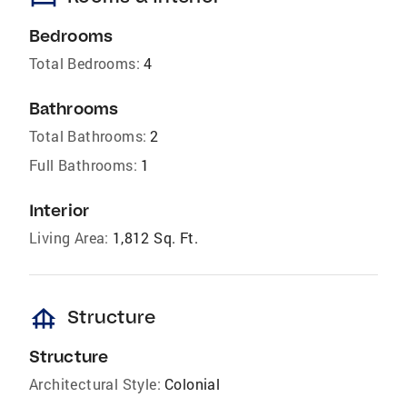
Bedrooms
Total Bedrooms:
4
Bathrooms
Total Bathrooms:
2
Full Bathrooms:
1
Interior
Living Area:
1,812 Sq. Ft.
foundation
Structure
Structure
Architectural Style:
Colonial