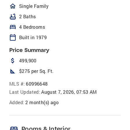
homeOutlined
Single Family
bathtub
2 Baths
bed
4 Bedrooms
calendar_today
Built in 1979
Price Summary
attach_money
499,900
square_foot
$275 per Sq. Ft.
MLS #:
60996648
Last Updated:
August 7, 2026, 07:53 AM
Added:
2 month(s) ago
bed
Rooms & Interior