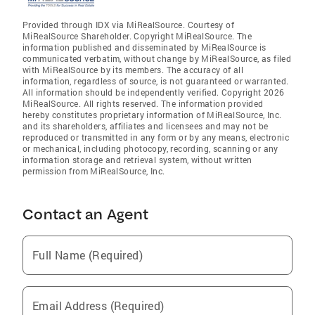
Provided through IDX via MiRealSource. Courtesy of
MiRealSource Shareholder. Copyright MiRealSource. The
information published and disseminated by MiRealSource is
communicated verbatim, without change by MiRealSource, as filed
with MiRealSource by its members. The accuracy of all
information, regardless of source, is not guaranteed or warranted.
All information should be independently verified. Copyright 2026
MiRealSource. All rights reserved. The information provided
hereby constitutes proprietary information of MiRealSource, Inc.
and its shareholders, affiliates and licensees and may not be
reproduced or transmitted in any form or by any means, electronic
or mechanical, including photocopy, recording, scanning or any
information storage and retrieval system, without written
permission from MiRealSource, Inc.
Contact an Agent
Full Name (Required)
Email Address (Required)