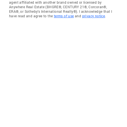
agent affiliated with another brand owned or licensed by
Anywhere Real Estate (BHGRE®, CENTURY 21®, Corcoran®,
ERA®, or Sotheby's International Realty®). I acknowledge that I
have read and agree to the
terms of use
and
privacy notice
.