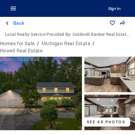
Sign In
Back
Local Realty Service Provided By:
Coldwell Banker Real Estate Group
Homes for Sale
/
Michigan Real Estate
/
Howell Real Estate
SEE 48 PHOTOS