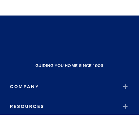
GUIDING YOU HOME SINCE 1906
COMPANY
RESOURCES
JOIN COLDWELL BANKER