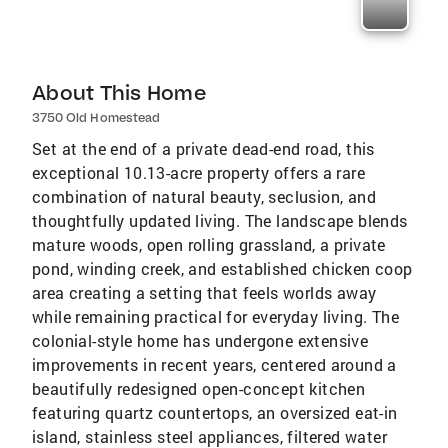
About This Home
3750 Old Homestead
Set at the end of a private dead-end road, this
exceptional 10.13-acre property offers a rare
combination of natural beauty, seclusion, and
thoughtfully updated living. The landscape blends
mature woods, open rolling grassland, a private
pond, winding creek, and established chicken coop
area creating a setting that feels worlds away
while remaining practical for everyday living. The
colonial-style home has undergone extensive
improvements in recent years, centered around a
beautifully redesigned open-concept kitchen
featuring quartz countertops, an oversized eat-in
island, stainless steel appliances, filtered water