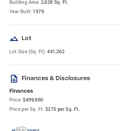
Building Area:
2,628 Sq. Ft.
Year Built:
1979
landscape
Lot
Lot Size (Sq. Ft):
441,262
description
Finances & Disclosures
Finances
Price:
$499,900
Price per Sq. Ft:
$275 per Sq. Ft.