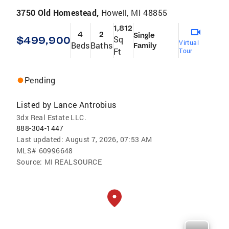
3750 Old Homestead,
Howell, MI 48855
1,812
4
2
Single
$499,900
Sq
Virtual
Beds
Baths
Family
Ft
Tour
Pending
Listed by
Lance Antrobius
3dx Real Estate LLC.
888-304-1447
Last updated:
August 7, 2026, 07:53 AM
MLS#
60996648
Source:
MI REALSOURCE