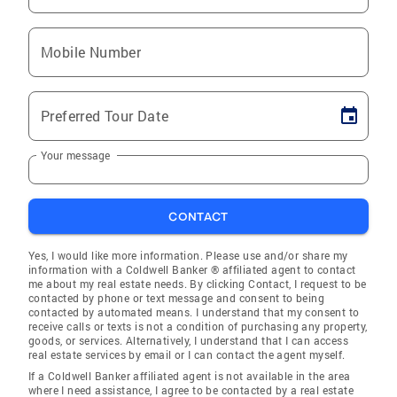
Mobile Number
Preferred Tour Date
Your message
CONTACT
Yes, I would like more information. Please use and/or share my
information with a Coldwell Banker ® affiliated agent to contact
me about my real estate needs. By clicking Contact, I request to be
contacted by phone or text message and consent to being
contacted by automated means. I understand that my consent to
receive calls or texts is not a condition of purchasing any property,
goods, or services. Alternatively, I understand that I can access
real estate services by email or I can contact the agent myself.
If a Coldwell Banker affiliated agent is not available in the area
where I need assistance, I agree to be contacted by a real estate