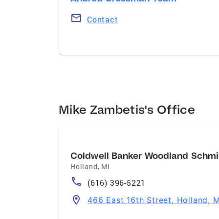
Contact
Mike Zambetis's Office
Coldwell Banker Woodland Schmi
Holland
,
MI
(616) 396-5221
466 East 16th Street, Holland, 