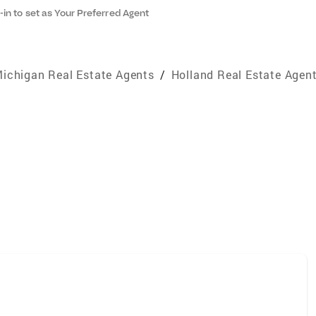
-in to set as Your Preferred Agent
ichigan Real Estate Agents
/
Holland Real Estate Agen