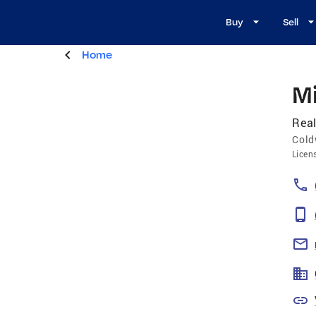
Buy
Sell
Home
M
Real
Cold
Licen