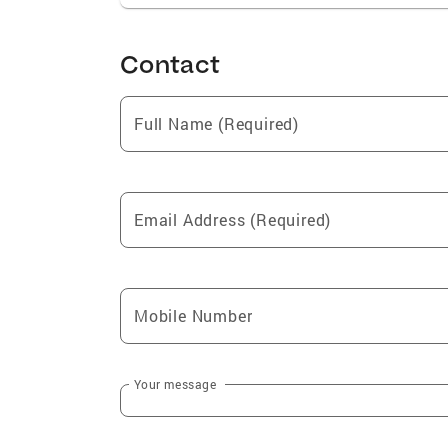
Contact
Full Name (Required)
Email Address (Required)
Mobile Number
Your message