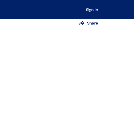
Sign In
Share