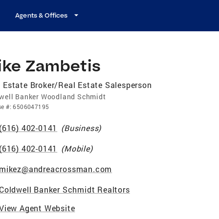
Agents & Offices
ike Zambetis
 Estate Broker/Real Estate Salesperson
well Banker Woodland Schmidt
se
#:
6506047195
(616) 402-0141
(
Business
)
(616) 402-0141
(
Mobile
)
mikez@andreacrossman.com
Coldwell Banker Schmidt Realtors
View Agent Website