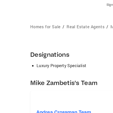
Sign
Homes for Sale
/
Real Estate Agents
/
M
Designations
Luxury Property Specialist
Mike Zambetis's Team
Andrea Crossman Team