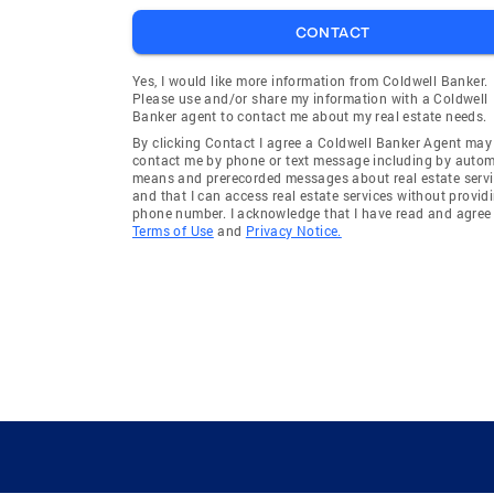
CONTACT
Yes, I would like more information from Coldwell Banker.
Please use and/or share my information with a Coldwell
Banker agent to contact me about my real estate needs.
By clicking Contact I agree a Coldwell Banker Agent may
contact me by phone or text message including by auto
means and prerecorded messages about real estate servi
and that I can access real estate services without provid
phone number. I acknowledge that I have read and agree 
Terms of Use
and
Privacy Notice.