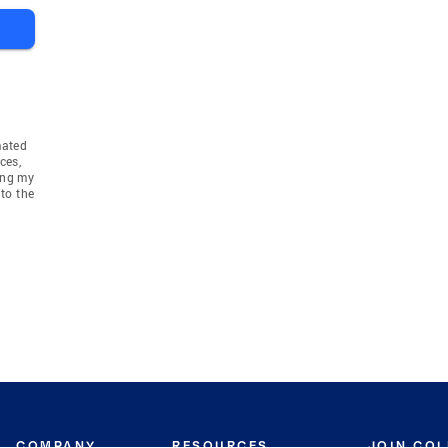
mated
ces,
ing my
to the
COMPANY
RESOURCES
JOIN CO