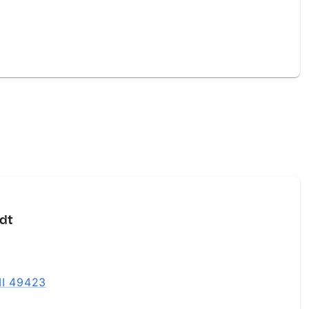
dt
MI 49423