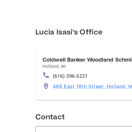
Lucia Isasi's Office
Coldwell Banker Woodland Schmi
Holland
,
MI
(616) 396-5221
466 East 16th Street, Holland, 
Contact