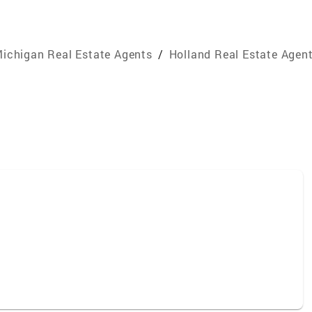
ichigan Real Estate Agents
/
Holland Real Estate Agen