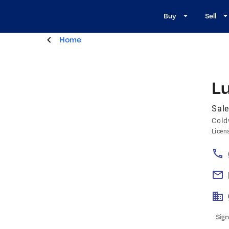
Buy
Sell
Home
Lu
Sale
Cold
Licen
Sign