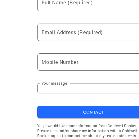
Full Name (Required)
Email Address (Required)
Mobile Number
Your message
CONTACT
Yes, I would like more information from Coldwell Banker.
Please use and/or share my information with a Coldwell
Banker agent to contact me about my real estate needs.