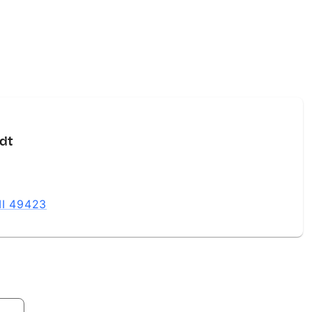
dt
MI 49423