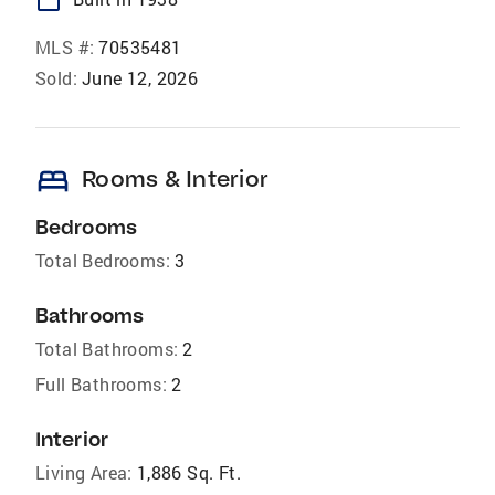
MLS #:
70535481
Sold:
June 12, 2026
bed
Rooms & Interior
Bedrooms
Total Bedrooms:
3
Bathrooms
Total Bathrooms:
2
Full Bathrooms:
2
Interior
Living Area:
1,886 Sq. Ft.