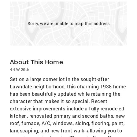
Sorry, we are unable to map this address
About This Home
44 W 26th
Set on a large corner lot in the sought-after
Lawndale neighborhood, this charming 1938 home
has been beautifully updated while retaining the
character that makes it so special. Recent
extensive improvements include a fully remodeled
kitchen, renovated primary and second baths, new
roof, furnace, A/C, windows, siding, flooring, paint,
landscaping, and new front walk--allowing you to