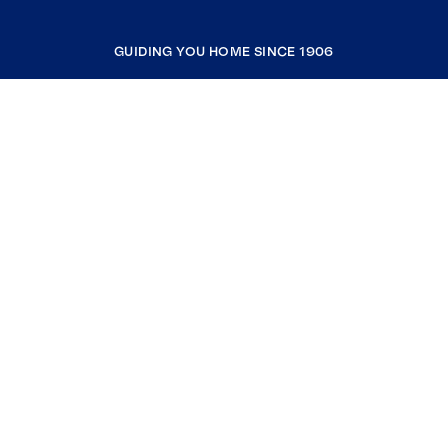
GUIDING YOU HOME SINCE 1906
COMPANY
RESOURCES
JOIN COLDWELL BANKER
Coldwell Banker Global Luxury
Coldwell Banker International
Coldwell Banker Commercial