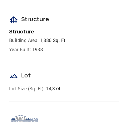
foundation
Structure
Structure
Building Area:
1,886 Sq. Ft.
Year Built:
1938
landscape
Lot
Lot Size (Sq. Ft):
14,374