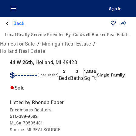
Sign In
Back
Local Realty Service Provided By:
Coldwell Banker Real Estate Group
Homes for Sale
/
Michigan Real Estate
/
Holland Real Estate
44 W 26th,
Holland, MI 49423
3
2
1,886
$--------
Single Family
(Price Hidden)
Beds
Baths
Sq Ft
Sold
Listed by
Rhonda Faber
Encompass-Realtors
616-399-9582
MLS#
70535481
Source:
MI REALSOURCE