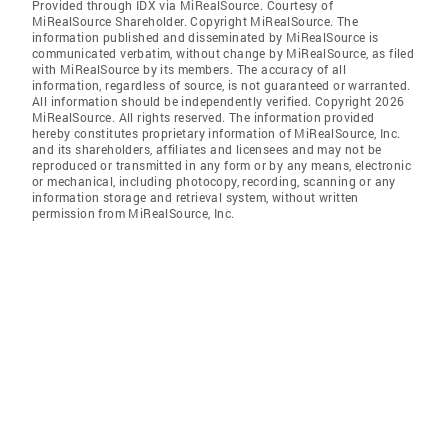
Provided through IDX via MiRealSource. Courtesy of
MiRealSource Shareholder. Copyright MiRealSource. The
information published and disseminated by MiRealSource is
communicated verbatim, without change by MiRealSource, as filed
with MiRealSource by its members. The accuracy of all
information, regardless of source, is not guaranteed or warranted.
All information should be independently verified. Copyright 2026
MiRealSource. All rights reserved. The information provided
hereby constitutes proprietary information of MiRealSource, Inc.
and its shareholders, affiliates and licensees and may not be
reproduced or transmitted in any form or by any means, electronic
or mechanical, including photocopy, recording, scanning or any
information storage and retrieval system, without written
permission from MiRealSource, Inc.