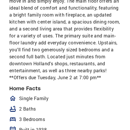
move in and simply enjoy. The main floor offers an
ideal blend of comfort and functionality, featuring
a bright family room with fireplace, an updated
kitchen with center island, a spacious dining room,
and a second living area that provides flexibility
for a variety of uses. The primary suite and main-
floor laundry add everyday convenience. Upstairs,
you'll find two generously sized bedrooms and a
second full bath. Located just minutes from
downtown Holland's shops, restaurants, and
entertainment, as well as three nearby parks!
**Offers due Tuesday, June 2 at 7:00 pm**
Home Facts
homeOutlined
Single Family
bathtub
2 Baths
bed
3 Bedrooms
calendar_today
Built in 1938