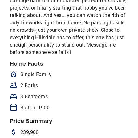
carriage barn full of character--perfect for storage,
projects, or finally starting that hobby you've been
talking about. And yes... you can watch the 4th of
July fireworks right from home. No parking hassle,
no crowds--just your own private show. Close to
everything Hillsdale has to offer, this one has just
enough personality to stand out. Message me
before someone else falls i
Home Facts
homeOutlined
Single Family
bathtub
2 Baths
bed
3 Bedrooms
calendar_today
Built in 1900
Price Summary
attach_money
239,900