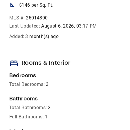
square_foot
$146 per Sq. Ft.
MLS #:
26014890
Last Updated:
August 6, 2026, 03:17 PM
Added:
3 month(s) ago
bed
Rooms & Interior
Bedrooms
Total Bedrooms:
3
Bathrooms
Total Bathrooms:
2
Full Bathrooms:
1