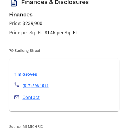
description
Finances & Disclosures
Finances
Price:
$239,900
Price per Sq. Ft:
$146 per Sq. Ft.
79 Budlong Street
Tim Groves
(517) 398-1514
Contact
Source:
MI MICHRIC