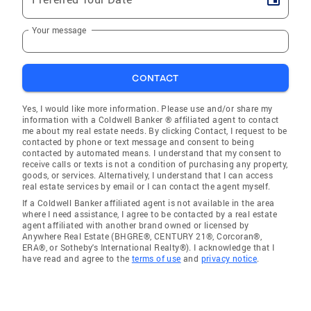
Your message
CONTACT
Yes, I would like more information. Please use and/or share my
information with a Coldwell Banker ® affiliated agent to contact
me about my real estate needs. By clicking Contact, I request to be
contacted by phone or text message and consent to being
contacted by automated means. I understand that my consent to
receive calls or texts is not a condition of purchasing any property,
goods, or services. Alternatively, I understand that I can access
real estate services by email or I can contact the agent myself.
If a Coldwell Banker affiliated agent is not available in the area
where I need assistance, I agree to be contacted by a real estate
agent affiliated with another brand owned or licensed by
Anywhere Real Estate (BHGRE®, CENTURY 21®, Corcoran®,
ERA®, or Sotheby's International Realty®). I acknowledge that I
have read and agree to the
terms of use
and
privacy notice
.