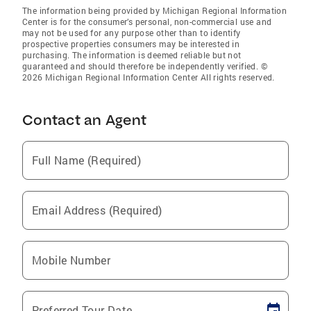
The information being provided by Michigan Regional Information
Center is for the consumer’s personal, non-commercial use and
may not be used for any purpose other than to identify
prospective properties consumers may be interested in
purchasing. The information is deemed reliable but not
guaranteed and should therefore be independently verified. ©
2026 Michigan Regional Information Center All rights reserved.
Contact an Agent
Full Name (Required)
Email Address (Required)
Mobile Number
Preferred Tour Date