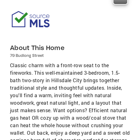
About This Home
79 Budlong Street
Classic charm with a front-row seat to the
fireworks. This well-maintained 3-bedroom, 1.5-
bath two-story in Hillsdale City brings together
traditional style and thoughtful updates. Inside,
you'll find a warm, inviting feel with natural
woodwork, great natural light, and a layout that
just makes sense. Want options? Efficient natural
gas heat OR cozy up with a wood/coal stove that
can heat the whole house without crushing your
wallet. Out back, enjoy a deep yard and a sweet old