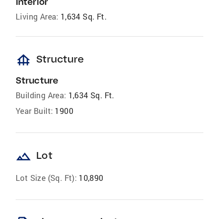
Interior
Living Area:
1,634 Sq. Ft.
foundation
Structure
Structure
Building Area:
1,634 Sq. Ft.
Year Built:
1900
landscape
Lot
Lot Size (Sq. Ft):
10,890