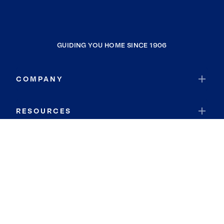
GUIDING YOU HOME SINCE 1906
COMPANY
RESOURCES
JOIN COLDWELL BANKER
Coldwell Banker Global Luxury
Coldwell Banker International
Coldwell Banker Commercial