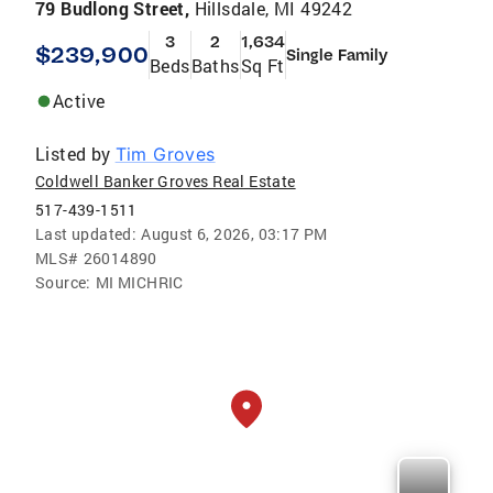
79 Budlong Street,
Hillsdale, MI 49242
3
2
1,634
$239,900
Single Family
Beds
Baths
Sq Ft
Active
Listed by
Tim Groves
Coldwell Banker Groves Real Estate
517-439-1511
Last updated:
August 6, 2026, 03:17 PM
MLS#
26014890
Source:
MI MICHRIC