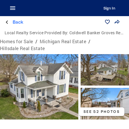
Sign In
Back
Local Realty Service Provided By:
Coldwell Banker Groves Real Estate
Homes for Sale
/
Michigan Real Estate
/
Hillsdale Real Estate
SEE 52 PHOTOS