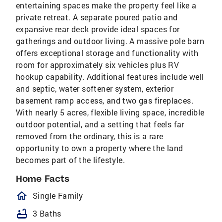
entertaining spaces make the property feel like a
private retreat. A separate poured patio and
expansive rear deck provide ideal spaces for
gatherings and outdoor living. A massive pole barn
offers exceptional storage and functionality with
room for approximately six vehicles plus RV
hookup capability. Additional features include well
and septic, water softener system, exterior
basement ramp access, and two gas fireplaces.
With nearly 5 acres, flexible living space, incredible
outdoor potential, and a setting that feels far
removed from the ordinary, this is a rare
opportunity to own a property where the land
becomes part of the lifestyle.
Home Facts
homeOutlined
Single Family
bathtub
3 Baths