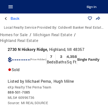
Sign In
Back
Local Realty Service Provided By:
Coldwell Banker Real Estate Group
Homes for Sale
/
Michigan Real Estate
/
Highland Real Estate
2730 N Hickory Ridge,
Highland, MI 48357
7
3
4,358
$--------
Single Family
(Price Hidden)
Beds
Baths
Sq Ft
Sold
Listed by
Michael Perna
Hugh Milne
,
eXp Realty The Perna Team
888-501-7085
MLS#
60996736
Source:
MI REALSOURCE