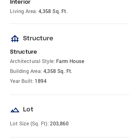
Interior
Living Area:
4,358 Sq. Ft.
foundation
Structure
Structure
Architectural Style:
Farm House
Building Area:
4,358 Sq. Ft.
Year Built:
1894
landscape
Lot
Lot Size (Sq. Ft):
203,860