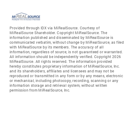
Provided through IDX via MiRealSource. Courtesy of
MiRealSource Shareholder. Copyright MiRealSource. The
information published and disseminated by MiRealSource is
communicated verbatim, without change by MiRealSource, as filed
with MiRealSource by its members. The accuracy of all
information, regardless of source, is not guaranteed or warranted.
All information should be independently verified. Copyright 2026
MiRealSource. All rights reserved. The information provided
hereby constitutes proprietary information of MiRealSource, Inc.
and its shareholders, affiliates and licensees and may not be
reproduced or transmitted in any form or by any means, electronic
or mechanical, including photocopy, recording, scanning or any
information storage and retrieval system, without written
permission from MiRealSource, Inc.