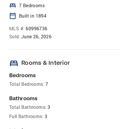
bed
7 Bedrooms
calendar_today
Built in 1894
MLS #:
60996736
Sold:
June 26, 2026
bed
Rooms & Interior
Bedrooms
Total Bedrooms:
7
Bathrooms
Total Bathrooms:
3
Full Bathrooms:
3