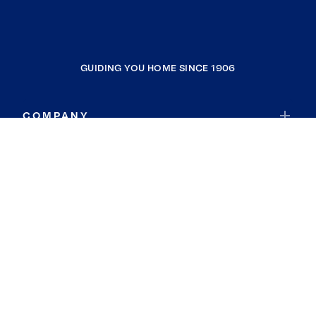
GUIDING YOU HOME SINCE 1906
COMPANY
RESOURCES
JOIN COLDWELL BANKER
Coldwell Banker Global Luxury
Coldwell Banker International
Coldwell Banker Commercial