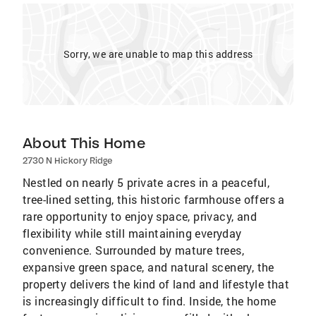
Sorry, we are unable to map this address
About This Home
2730 N Hickory Ridge
Nestled on nearly 5 private acres in a peaceful,
tree-lined setting, this historic farmhouse offers a
rare opportunity to enjoy space, privacy, and
flexibility while still maintaining everyday
convenience. Surrounded by mature trees,
expansive green space, and natural scenery, the
property delivers the kind of land and lifestyle that
is increasingly difficult to find. Inside, the home