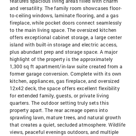
features spacious living areas filled with charm
and versatility. The family room showcases floor-
to-ceiling windows, laminate flooring, and a gas
fireplace, while pocket doors connect seamlessly
to the main living space. The oversized kitchen
offers exceptional cabinet storage, a large center
island with built-in storage and electric access,
plus abundant prep and storage space. A major
highlight of the property is the approximately
1,300 sq ft apartment/in-law suite created from a
former garage conversion. Complete with its own
kitchen, appliances, gas fireplace, and oversized
12x42 deck, the space offers excellent flexibility
for extended family, guests, or private living
quarters. The outdoor setting truly sets this
property apart. The rear acreage opens into
sprawling lawn, mature trees, and natural growth
that creates a quiet, secluded atmosphere. Wildlife
views, peaceful evenings outdoors, and multiple