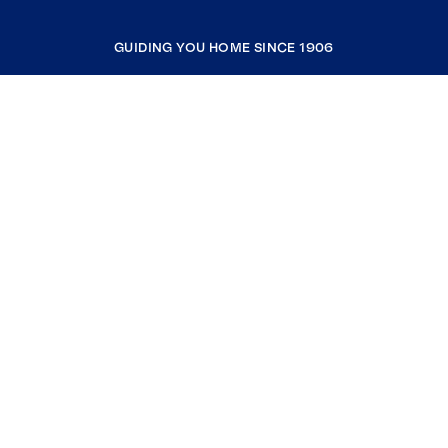
GUIDING YOU HOME SINCE 1906
COMPANY
RESOURCES
JOIN COLDWELL BANKER
Coldwell Banker Global Luxury
Coldwell Banker International
Coldwell Banker Commercial