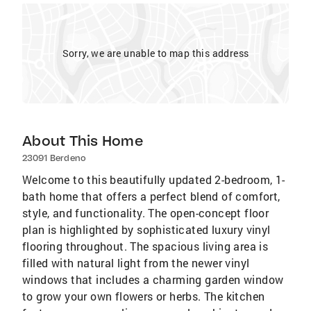
Sorry, we are unable to map this address
About This Home
23091 Berdeno
Welcome to this beautifully updated 2-bedroom, 1-
bath home that offers a perfect blend of comfort,
style, and functionality. The open-concept floor
plan is highlighted by sophisticated luxury vinyl
flooring throughout. The spacious living area is
filled with natural light from the newer vinyl
windows that includes a charming garden window
to grow your own flowers or herbs. The kitchen