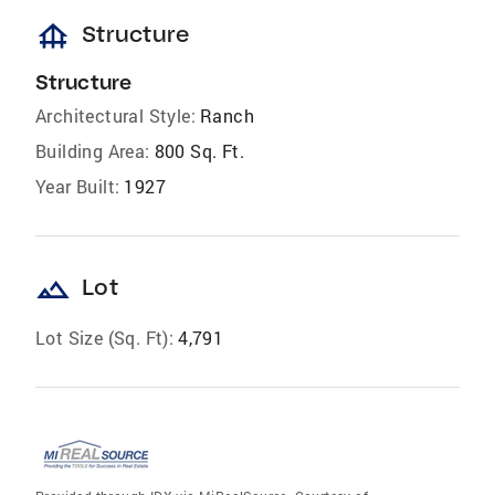
foundation
Structure
Structure
Architectural Style:
Ranch
Building Area:
800 Sq. Ft.
Year Built:
1927
landscape
Lot
Lot Size (Sq. Ft):
4,791