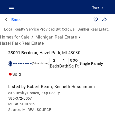
Sign In
Back
Local Realty Service Provided By:
Coldwell Banker Real Estate Group
Homes for Sale
/
Michigan Real Estate
/
Hazel Park Real Estate
23091 Berdeno,
Hazel Park, MI 48030
2
1
800
$--------
Single Family
(Price Hidden)
Beds
Bath
Sq Ft
Sold
Listed by
Robert Beam
Kenneth Hirschmann
,
,
eXp Realty Romeo
eXp Realty
586-372-6057
MLS#
61007858
Source:
MI REALSOURCE