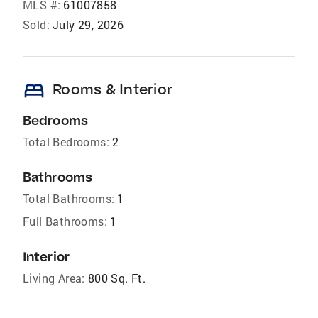
MLS #:
61007858
Sold:
July 29, 2026
bed
Rooms & Interior
Bedrooms
Total Bedrooms:
2
Bathrooms
Total Bathrooms:
1
Full Bathrooms:
1
Interior
Living Area:
800 Sq. Ft.