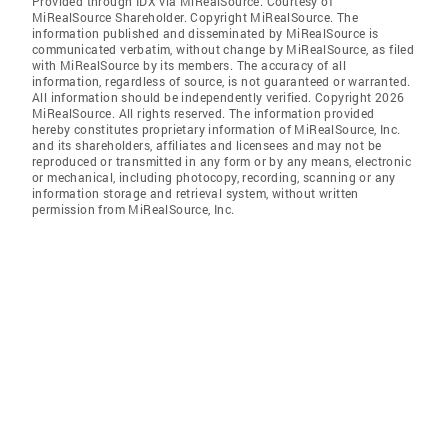
Provided through IDX via MiRealSource. Courtesy of
MiRealSource Shareholder. Copyright MiRealSource. The
information published and disseminated by MiRealSource is
communicated verbatim, without change by MiRealSource, as filed
with MiRealSource by its members. The accuracy of all
information, regardless of source, is not guaranteed or warranted.
All information should be independently verified. Copyright 2026
MiRealSource. All rights reserved. The information provided
hereby constitutes proprietary information of MiRealSource, Inc.
and its shareholders, affiliates and licensees and may not be
reproduced or transmitted in any form or by any means, electronic
or mechanical, including photocopy, recording, scanning or any
information storage and retrieval system, without written
permission from MiRealSource, Inc.