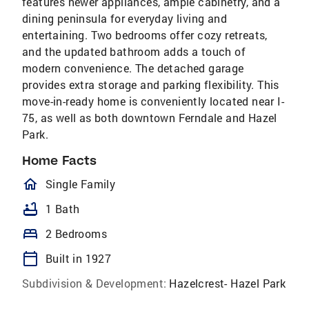
features newer appliances, ample cabinetry, and a
dining peninsula for everyday living and
entertaining. Two bedrooms offer cozy retreats,
and the updated bathroom adds a touch of
modern convenience. The detached garage
provides extra storage and parking flexibility. This
move-in-ready home is conveniently located near I-
75, as well as both downtown Ferndale and Hazel
Park.
Home Facts
homeOutlined
Single Family
bathtub
1 Bath
bed
2 Bedrooms
calendar_today
Built in 1927
Subdivision & Development:
Hazelcrest- Hazel Park