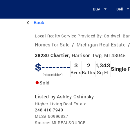
Buy
Sell
Back
Local Realty Service Provided By:
Coldwell Ban
Homes for Sale
/
Michigan Real Estate
38230 Chartier,
Harrison Twp, MI 48045
$--------
3
2
1,343
Single 
Beds
Baths
Sq Ft
(Price Hidden)
Sold
Listed by
Ashley Oshinsky
Higher Living Real Estate
248-410-7940
MLS#
60996827
Source:
MI REALSOURCE