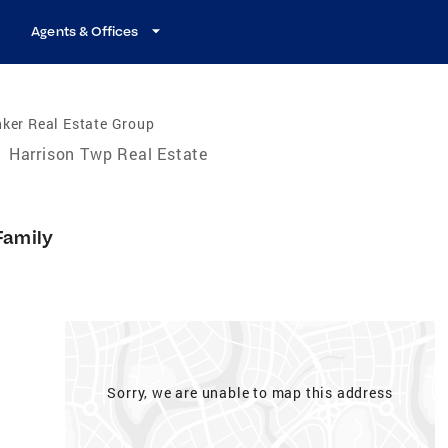
Agents & Offices
ker Real Estate Group
/
Harrison Twp Real Estate
Family
Sorry, we are unable to map this address