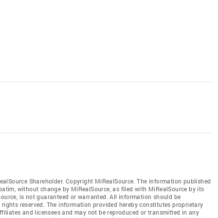
ealSource Shareholder. Copyright MiRealSource. The information published
tim, without change by MiRealSource, as filed with MiRealSource by its
source, is not guaranteed or warranted. All information should be
 rights reserved. The information provided hereby constitutes proprietary
affiliates and licensees and may not be reproduced or transmitted in any