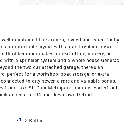
 well maintained brick ranch, owned and cared for by
ind a comfortable layout with a gas fireplace, newer
e third bedroom makes a great office, nursery, or
ped with a sprinkler system and a whole house Generac
Beyond the two car attached garage, there's an
d, perfect for a workshop, boat storage, or extra
 connected to city sewer, a rare and valuable bonus.
es from Lake St. Clair Metropark, marinas, waterfront
quick access to I-94 and downtown Detroit.
bathtub
2 Baths