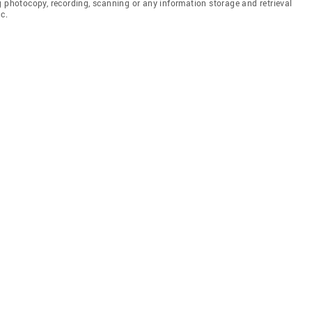
g photocopy, recording, scanning or any information storage and retrieval
c.