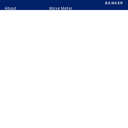
BANKER
About
Move Meter
Careers
Contact
CB Estimate
Culture
Press
Seller's Assurance
Production
Program
Leadership
Franchisin
Concierge Auctions
Diversity
Giving Back
CB Supports
St.Jude
Coldwell Banker
Blog
International Reach
Privacy Notice