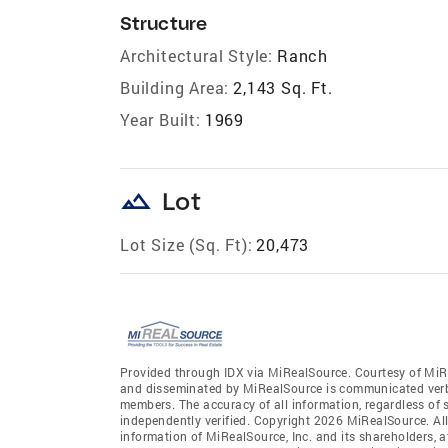
Structure
Architectural Style:
Ranch
Building Area:
2,143 Sq. Ft.
Year Built:
1969
landscape
Lot
Lot Size (Sq. Ft):
20,473
Provided through IDX via MiRealSource. Courtesy of MiR
and disseminated by MiRealSource is communicated verba
members. The accuracy of all information, regardless of 
independently verified. Copyright 2026 MiRealSource. All
information of MiRealSource, Inc. and its shareholders, 