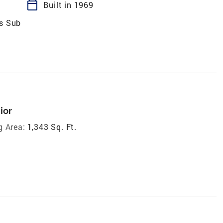
calendar_today
Built in 1969
es Sub
ior
g Area:
1,343 Sq. Ft.