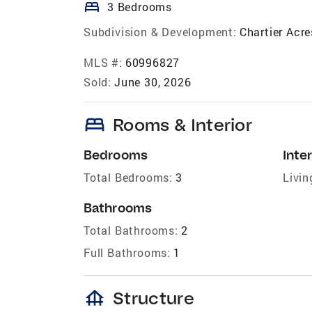
bed
3 Bedrooms
Subdivision & Development:
Chartier Acr
MLS #:
60996827
Sold:
June 30, 2026
bed
Rooms & Interior
Bedrooms
Inter
Total Bedrooms:
3
Livin
Bathrooms
Total Bathrooms:
2
Full Bathrooms:
1
foundation
Structure