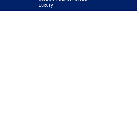
Luxury
Coldwell Banker
International
Coldwell Banker Commercial
 Power
g