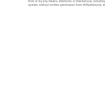
form or by any means, electronic or mechanical, includin
system, without written permission from MiRealSource, In