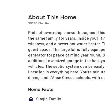
About This Home
38230 Chartier
Pride of ownership shows throughout this
the same family for years. Inside you'll f
windows, and a newer hot water heater. Th
guest space. The large lot is fully equip
generator for peace of mind year round. 
additional oversized garage in the backyar
vehicles. The septic system can be easily
Location is everything here. You're minut
dining, and L'Anse Creuse schools, with 
Home Facts
homeOutlined
Single Family