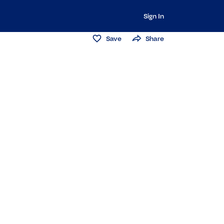
Sign In
Save
Share