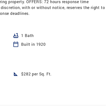
ring property. OFFERS: 72 hours response time
e discretion, with or without notice, reserves the right to
onse deadlines.
bathtub
1 Bath
calendar_today
Built in 1920
square_foot
$282 per Sq. Ft.