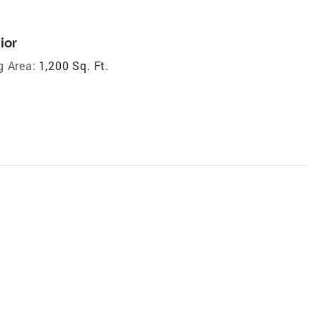
ior
g Area:
1,200 Sq. Ft.