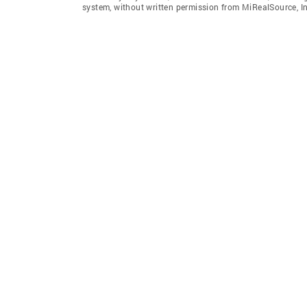
system, without written permission from MiRealSource, In