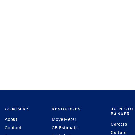
COMPANY
RESOURCES
JOIN CO
BANKER
About
Move Meter
Careers
Contact
CB Estimate
Culture