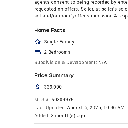
agents consent to being recorded by ente
requested on offers. Seller, at seller's sol
set and/or modifyoffer submission & resp
Home Facts
homeOutlined
Single Family
bed
2 Bedrooms
Subdivision & Development:
N/A
Price Summary
attach_money
339,000
MLS #:
50209975
Last Updated:
August 6, 2026, 10:36 AM
Added:
2 month(s) ago