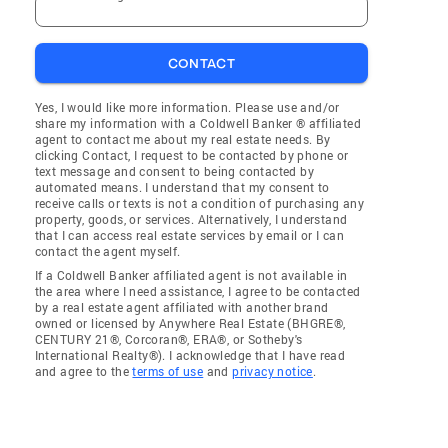
CONTACT
Yes, I would like more information. Please use and/or
share my information with a Coldwell Banker ® affiliated
agent to contact me about my real estate needs. By
clicking Contact, I request to be contacted by phone or
text message and consent to being contacted by
automated means. I understand that my consent to
receive calls or texts is not a condition of purchasing any
property, goods, or services. Alternatively, I understand
that I can access real estate services by email or I can
contact the agent myself.
If a Coldwell Banker affiliated agent is not available in
the area where I need assistance, I agree to be contacted
by a real estate agent affiliated with another brand
owned or licensed by Anywhere Real Estate (BHGRE®,
CENTURY 21®, Corcoran®, ERA®, or Sotheby's
International Realty®). I acknowledge that I have read
and agree to the
terms of use
and
privacy notice
.