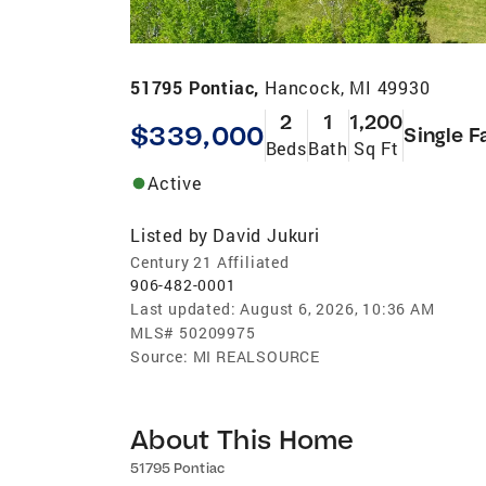
51795 Pontiac,
Hancock, MI 49930
2
1
1,200
$339,000
Single F
Beds
Bath
Sq Ft
Active
Listed by
David Jukuri
Century 21 Affiliated
906-482-0001
Last updated:
August 6, 2026, 10:36 AM
MLS#
50209975
Source:
MI REALSOURCE
About This Home
51795 Pontiac