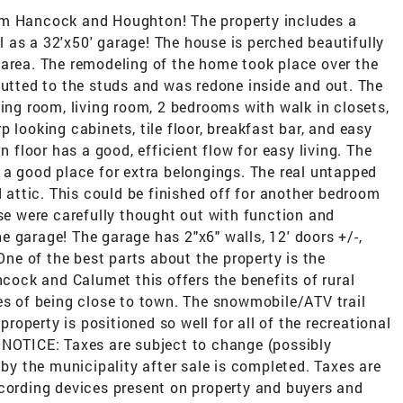
om Hancock and Houghton! The property includes a
 as a 32'x50' garage! The house is perched beautifully
 area. The remodeling of the home took place over the
gutted to the studs and was redone inside and out. The
ning room, living room, 2 bedrooms with walk in closets,
 looking cabinets, tile floor, breakfast bar, and easy
n floor has a good, efficient flow for easy living. The
 a good place for extra belongings. The real untapped
d attic. This could be finished off for another bedroom
use were carefully thought out with function and
the garage! The garage has 2"x6" walls, 12' doors +/-,
 One of the best parts about the property is the
ock and Calumet this offers the benefits of rural
es of being close to town. The snowmobile/ATV trail
 property is positioned so well for all of the recreational
 NOTICE: Taxes are subject to change (possibly
 by the municipality after sale is completed. Taxes are
ecording devices present on property and buyers and