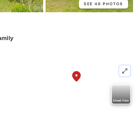
SEE 49 PHOTOS
amily
Street View