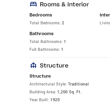
bed
Rooms & Interior
Bedrooms
Inter
Total Bedrooms:
2
Livin
Bathrooms
Total Bathrooms:
1
Full Bathrooms:
1
foundation
Structure
Structure
Architectural Style:
Traditional
Building Area:
1,200 Sq. Ft.
Year Built:
1920