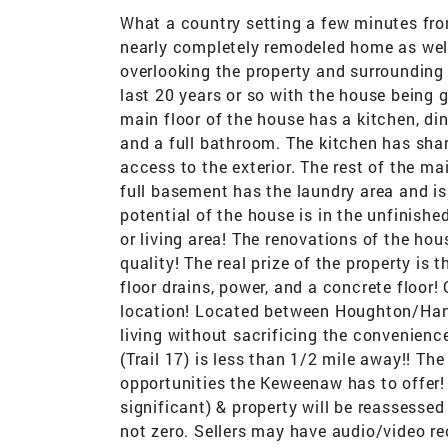
What a country setting a few minutes fr
nearly completely remodeled home as well
overlooking the property and surrounding
last 20 years or so with the house being 
main floor of the house has a kitchen, di
and a full bathroom. The kitchen has sharp
access to the exterior. The rest of the mai
full basement has the laundry area and is
potential of the house is in the unfinishe
or living area! The renovations of the ho
quality! The real prize of the property is 
floor drains, power, and a concrete floor!
location! Located between Houghton/Hanc
living without sacrificing the convenienc
(Trail 17) is less than 1/2 mile away!! The
opportunities the Keweenaw has to offer!
significant) & property will be reassessed
not zero. Sellers may have audio/video r