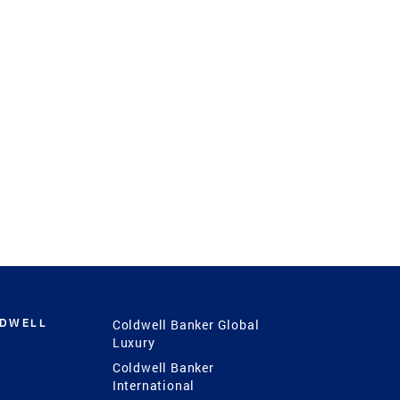
LDWELL
Coldwell Banker Global
Luxury
Coldwell Banker
International