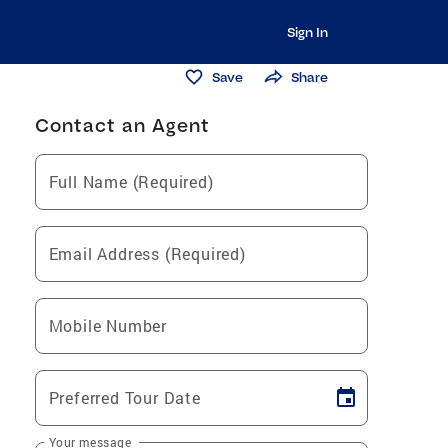
Sign In
Save
Share
Contact an Agent
Full Name (Required)
Email Address (Required)
Mobile Number
Preferred Tour Date
Your message