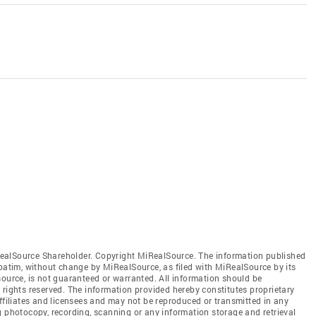
ealSource Shareholder. Copyright MiRealSource. The information published
tim, without change by MiRealSource, as filed with MiRealSource by its
source, is not guaranteed or warranted. All information should be
 rights reserved. The information provided hereby constitutes proprietary
affiliates and licensees and may not be reproduced or transmitted in any
g photocopy, recording, scanning or any information storage and retrieval