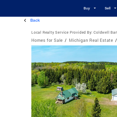
Buy
Sell
Back
Local Realty Service Provided By:
Coldwell Ban
Homes for Sale
/
Michigan Real Estate