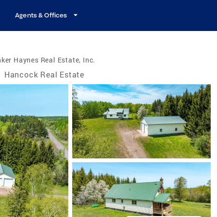
Agents & Offices
ker Haynes Real Estate, Inc.
/
Hancock Real Estate