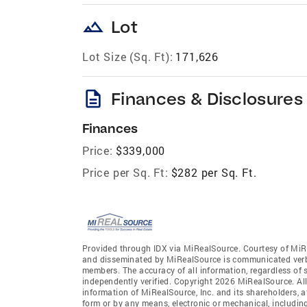
landscape
Lot
Lot Size (Sq. Ft):
171,626
description
Finances & Disclosures
Finances
Price:
$339,000
Price per Sq. Ft:
$282 per Sq. Ft.
Provided through IDX via MiRealSource. Courtesy of MiR
and disseminated by MiRealSource is communicated verba
members. The accuracy of all information, regardless of 
independently verified. Copyright 2026 MiRealSource. All
information of MiRealSource, Inc. and its shareholders, 
form or by any means, electronic or mechanical, includin