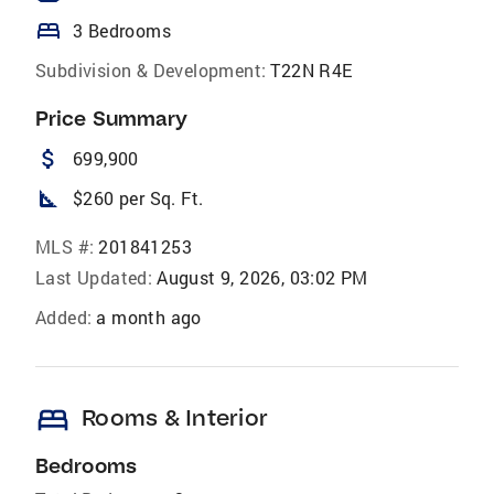
bed
3 Bedrooms
Subdivision & Development:
T22N R4E
Price Summary
attach_money
699,900
square_foot
$260 per Sq. Ft.
MLS #:
201841253
Last Updated:
August 9, 2026, 03:02 PM
Added:
a month ago
bed
Rooms & Interior
Bedrooms