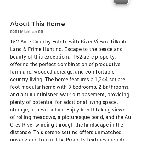
About This Home
5251 Michigan 55
152-Acre Country Estate with River Views, Tillable
Land & Prime Hunting. Escape to the peace and
beauty of this exceptional 152-acre property,
offering the perfect combination of productive
farmland, wooded acreage, and comfortable
country living. The home features a 1,344-square-
foot modular home with 3 bedrooms, 2 bathrooms,
and a full unfinished walk-out basement, providing
plenty of potential for additional living space,
storage, or a workshop. Enjoy breathtaking views
of rolling meadows, a picturesque pond, and the Au
Gres River winding through the landscape in the
distance. This serene setting offers unmatched
privacy and tranquility. Property features include,