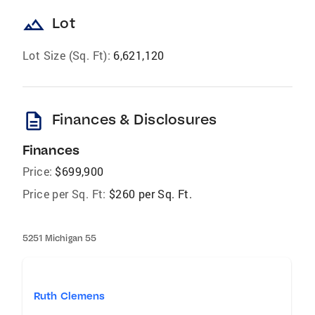
landscape
Lot
Lot Size (Sq. Ft):
6,621,120
description
Finances & Disclosures
Finances
Price:
$699,900
Price per Sq. Ft:
$260 per Sq. Ft.
5251 Michigan 55
Ruth Clemens