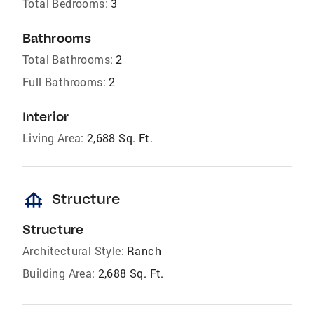
Total Bedrooms:
3
Bathrooms
Total Bathrooms:
2
Full Bathrooms:
2
Interior
Living Area:
2,688 Sq. Ft.
foundation
Structure
Structure
Architectural Style:
Ranch
Building Area:
2,688 Sq. Ft.