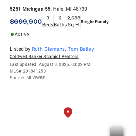
5251 Michigan 55,
Hale, MI 48739
3
2
2,688
$699,900
Single Family
Beds
Baths
Sq Ft
Active
Listed by
Ruth Clemens
,
Tom Bailey
Coldwell Banker Schmidt Realtors
Last updated:
August 9, 2026, 03:02 PM
MLS#
201841253
Source:
MI WWBR