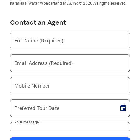
harmless. Water Wonderland MLS, Inc © 2026 All rights reserved
Contact an Agent
Full Name (Required)
Email Address (Required)
Mobile Number
Preferred Tour Date
Your message