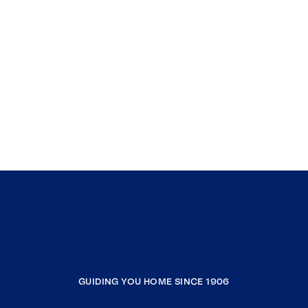
GUIDING YOU HOME SINCE 1906