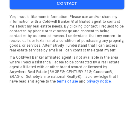
CONTACT
Yes, I would like more information. Please use and/or share my
information with a Coldwell Banker ® affiliated agent to contact
me about my real estate needs. By clicking Contact, I request to be
contacted by phone or text message and consent to being
contacted by automated means. I understand that my consent to
receive calls or texts is not a condition of purchasing any property,
goods, or services. Alternatively, I understand that I can access
real estate services by email or I can contact the agent myself.
If a Coldwell Banker affiliated agent is not available in the area
where I need assistance, I agree to be contacted by a real estate
agent affiliated with another brand owned or licensed by
Anywhere Real Estate (BHGRE®, CENTURY 21®, Corcoran®,
ERA®, or Sotheby's International Realty®). I acknowledge that I
have read and agree to the
terms of use
and
privacy notice
.