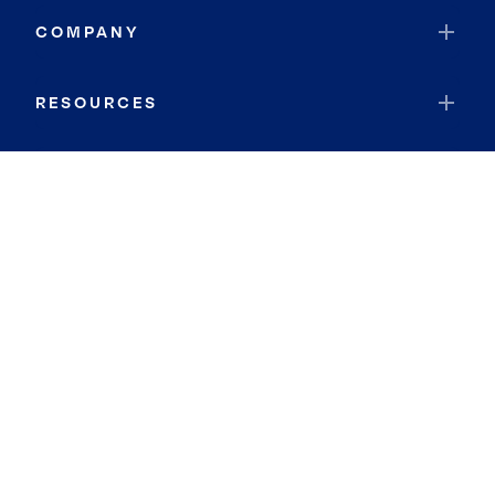
COMPANY
RESOURCES
JOIN COLDWELL BANKER
Coldwell Banker Global Luxury
Coldwell Banker International
Coldwell Banker Commercial