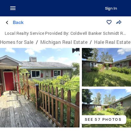
Sign In
Back
Local Realty Service Provided By:
Coldwell Banker Schmidt Realtors
Homes for Sale
/
Michigan Real Estate
/
Hale Real Estate
SEE 57 PHOTOS