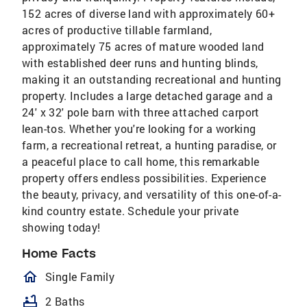
152 acres of diverse land with approximately 60+
acres of productive tillable farmland,
approximately 75 acres of mature wooded land
with established deer runs and hunting blinds,
making it an outstanding recreational and hunting
property. Includes a large detached garage and a
24' x 32' pole barn with three attached carport
lean-tos. Whether you're looking for a working
farm, a recreational retreat, a hunting paradise, or
a peaceful place to call home, this remarkable
property offers endless possibilities. Experience
the beauty, privacy, and versatility of this one-of-a-
kind country estate. Schedule your private
showing today!
Home Facts
homeOutlined
Single Family
bathtub
2 Baths