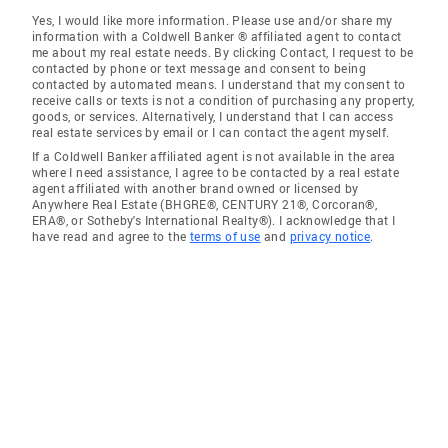
Yes, I would like more information. Please use and/or share my
information with a Coldwell Banker ® affiliated agent to contact
me about my real estate needs. By clicking Contact, I request to be
contacted by phone or text message and consent to being
contacted by automated means. I understand that my consent to
receive calls or texts is not a condition of purchasing any property,
goods, or services. Alternatively, I understand that I can access
real estate services by email or I can contact the agent myself.
If a Coldwell Banker affiliated agent is not available in the area
where I need assistance, I agree to be contacted by a real estate
agent affiliated with another brand owned or licensed by
Anywhere Real Estate (BHGRE®, CENTURY 21®, Corcoran®,
ERA®, or Sotheby's International Realty®). I acknowledge that I
have read and agree to the
terms of use
and
privacy notice
.