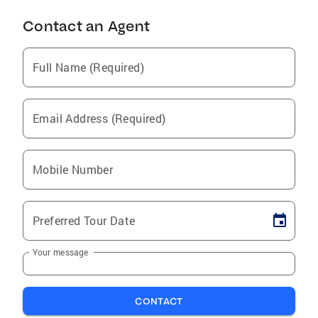
Contact an Agent
Full Name (Required)
Email Address (Required)
Mobile Number
Preferred Tour Date
Your message
CONTACT