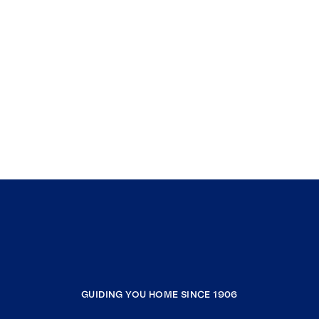
GUIDING YOU HOME SINCE 1906