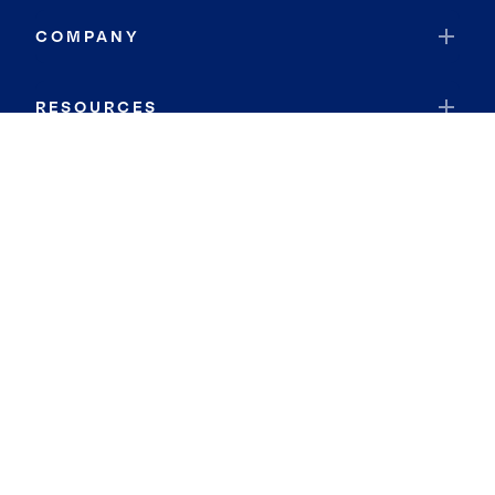
COMPANY
RESOURCES
JOIN COLDWELL BANKER
Coldwell Banker Global Luxury
Coldwell Banker International
Coldwell Banker Commercial