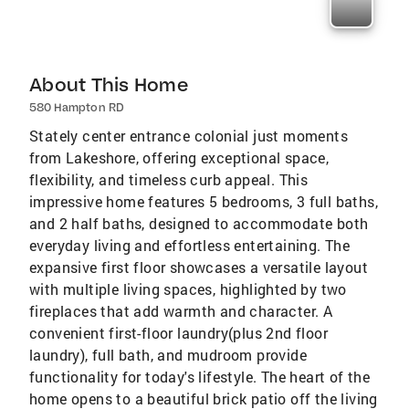
About This Home
580 Hampton RD
Stately center entrance colonial just moments
from Lakeshore, offering exceptional space,
flexibility, and timeless curb appeal. This
impressive home features 5 bedrooms, 3 full baths,
and 2 half baths, designed to accommodate both
everyday living and effortless entertaining. The
expansive first floor showcases a versatile layout
with multiple living spaces, highlighted by two
fireplaces that add warmth and character. A
convenient first-floor laundry(plus 2nd floor
laundry), full bath, and mudroom provide
functionality for today's lifestyle. The heart of the
home opens to a beautiful brick patio off the living