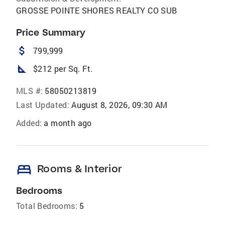
GROSSE POINTE SHORES REALTY CO SUB
Price Summary
attach_money
799,999
square_foot
$212 per Sq. Ft.
MLS #:
58050213819
Last Updated:
August 8, 2026, 09:30 AM
Added:
a month ago
bed
Rooms & Interior
Bedrooms
Total Bedrooms:
5