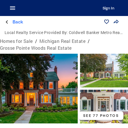
Sign In
Back
Local Realty Service Provided By:
Coldwell Banker Metro Real Estate
Homes for Sale
/
Michigan Real Estate
/
Grosse Pointe Woods Real Estate
SEE 77 PHOTOS