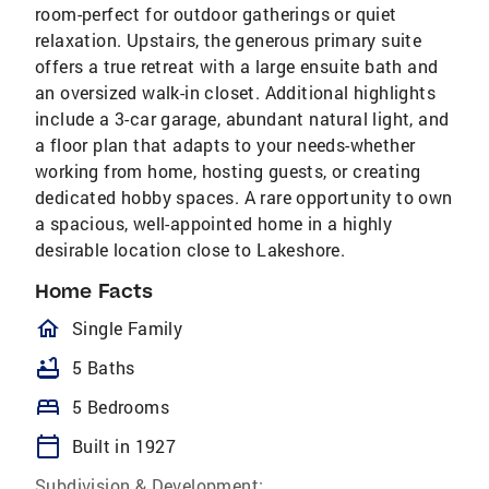
room-perfect for outdoor gatherings or quiet
relaxation. Upstairs, the generous primary suite
offers a true retreat with a large ensuite bath and
an oversized walk-in closet. Additional highlights
include a 3-car garage, abundant natural light, and
a floor plan that adapts to your needs-whether
working from home, hosting guests, or creating
dedicated hobby spaces. A rare opportunity to own
a spacious, well-appointed home in a highly
desirable location close to Lakeshore.
Home Facts
homeOutlined
Single Family
bathtub
5 Baths
bed
5 Bedrooms
calendar_today
Built in 1927
Subdivision & Development: