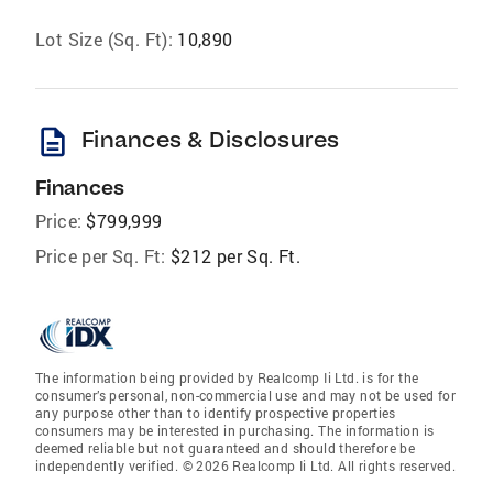
Lot Size (Sq. Ft):
10,890
description
Finances & Disclosures
Finances
Price:
$799,999
Price per Sq. Ft:
$212 per Sq. Ft.
The information being provided by Realcomp Ii Ltd. is for the
consumer’s personal, non-commercial use and may not be used for
any purpose other than to identify prospective properties
consumers may be interested in purchasing. The information is
deemed reliable but not guaranteed and should therefore be
independently verified. © 2026 Realcomp Ii Ltd. All rights reserved.