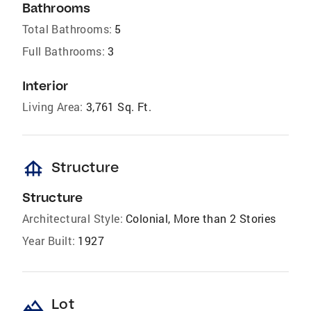
Bathrooms
Total Bathrooms:
5
Full Bathrooms:
3
Interior
Living Area:
3,761 Sq. Ft.
foundation
Structure
Structure
Architectural Style:
Colonial, More than 2 Stories
Year Built:
1927
landscape
Lot