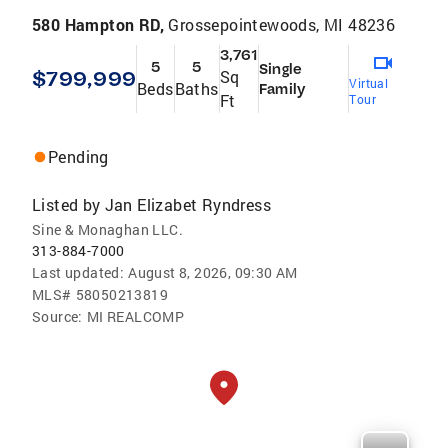
580 Hampton RD,
Grossepointewoods, MI 48236
3,761
5
5
Single
$799,999
Sq
Virtual
Beds
Baths
Family
Ft
Tour
Pending
Listed by
Jan Elizabet Ryndress
Sine & Monaghan LLC.
313-884-7000
Last updated:
August 8, 2026, 09:30 AM
MLS#
58050213819
Source:
MI REALCOMP