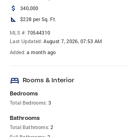
attach_money
340,000
square_foot
$228 per Sq. Ft.
MLS #:
70544310
Last Updated:
August 7, 2026, 07:53 AM
Added:
a month ago
bed
Rooms & Interior
Bedrooms
Total Bedrooms:
3
Bathrooms
Total Bathrooms:
2
Full Bathrooms:
2