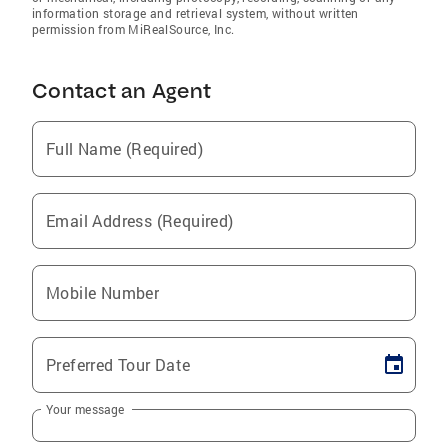
information storage and retrieval system, without written
permission from MiRealSource, Inc.
Contact an Agent
Full Name (Required)
Email Address (Required)
Mobile Number
Preferred Tour Date
Your message