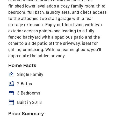
finished lower level adds a cozy family room, third
bedroom, full bath, laundry area, and direct access
to the attached two-stall garage with a rear
storage extension. Enjoy outdoor living with two
exterior access points--one leading to a fully
fenced backyard with a spacious patio and the
other to a side patio off the driveway, ideal for
grilling or relaxing. With no rear neighbors, you'll
appreciate the added privacy
Home Facts
homeOutlined
Single Family
bathtub
2 Baths
bed
3 Bedrooms
calendar_today
Built in 2018
Price Summary