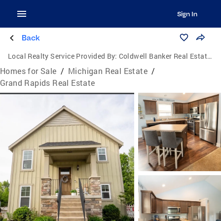
Sign In
Back
Local Realty Service Provided By:
Coldwell Banker Real Estate Group
Homes for Sale
/
Michigan Real Estate
/
Grand Rapids Real Estate