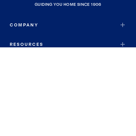
GUIDING YOU HOME SINCE 1906
COMPANY
RESOURCES
JOIN COLDWELL BANKER
Coldwell Banker Global Luxury
Coldwell Banker International
Coldwell Banker Commercial