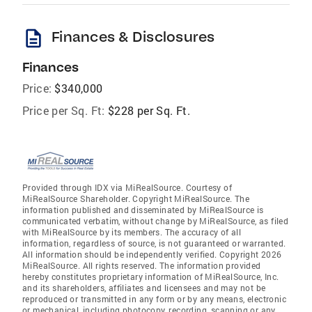
description
Finances & Disclosures
Finances
Price:
$340,000
Price per Sq. Ft:
$228 per Sq. Ft.
Provided through IDX via MiRealSource. Courtesy of
MiRealSource Shareholder. Copyright MiRealSource. The
information published and disseminated by MiRealSource is
communicated verbatim, without change by MiRealSource, as filed
with MiRealSource by its members. The accuracy of all
information, regardless of source, is not guaranteed or warranted.
All information should be independently verified. Copyright 2026
MiRealSource. All rights reserved. The information provided
hereby constitutes proprietary information of MiRealSource, Inc.
and its shareholders, affiliates and licensees and may not be
reproduced or transmitted in any form or by any means, electronic
or mechanical, including photocopy, recording, scanning or any