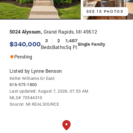
SEE 15 PHOTOS
5024 Alyssum,
Grand Rapids, MI 49512
3
2
1,487
$340,000
Single Family
Beds
Baths
Sq Ft
Pending
Listed by
Lynne Benson
Keller Williams Gr East
616-575-1800
Last updated:
August 7, 2026, 07:53 AM
MLS#
70544310
Source:
MI REALSOURCE