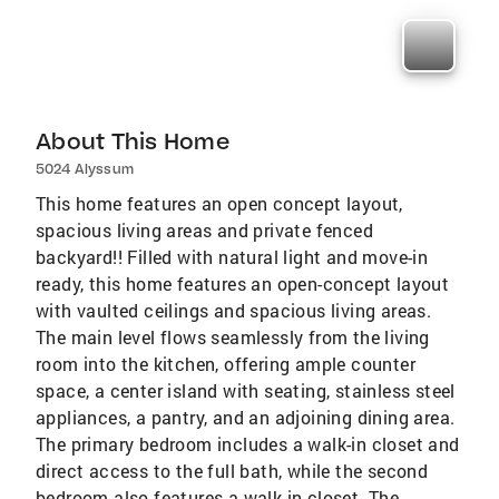
About This Home
5024 Alyssum
This home features an open concept layout,
spacious living areas and private fenced
backyard!! Filled with natural light and move-in
ready, this home features an open-concept layout
with vaulted ceilings and spacious living areas.
The main level flows seamlessly from the living
room into the kitchen, offering ample counter
space, a center island with seating, stainless steel
appliances, a pantry, and an adjoining dining area.
The primary bedroom includes a walk-in closet and
direct access to the full bath, while the second
bedroom also features a walk-in closet. The