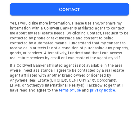
CONTACT
Yes, I would like more information. Please use and/or share my
information with a Coldwell Banker ® affiliated agent to contact
me about my real estate needs. By clicking Contact, I request to be
contacted by phone or text message and consent to being
contacted by automated means. I understand that my consent to
receive calls or texts is not a condition of purchasing any property,
goods, or services. Alternatively, I understand that I can access
real estate services by email or I can contact the agent myself.
If a Coldwell Banker affiliated agent is not available in the area
where I need assistance, I agree to be contacted by a real estate
agent affiliated with another brand owned or licensed by
Anywhere Real Estate (BHGRE®, CENTURY 21®, Corcoran®,
ERA®, or Sotheby's International Realty®). I acknowledge that I
have read and agree to the
terms of use
and
privacy notice
.