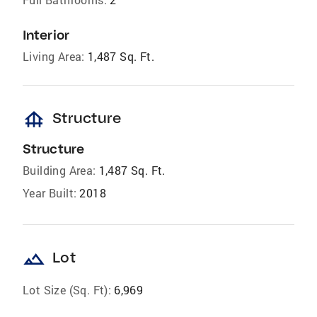
Interior
Living Area:
1,487 Sq. Ft.
foundation
Structure
Structure
Building Area:
1,487 Sq. Ft.
Year Built:
2018
landscape
Lot
Lot Size (Sq. Ft):
6,969