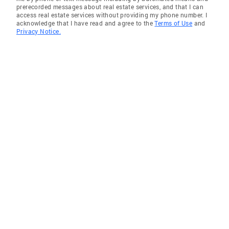
prerecorded messages about real estate services, and that I can
access real estate services without providing my phone number. I
acknowledge that I have read and agree to the
Terms of Use
and
Privacy Notice.