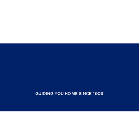
GUIDING YOU HOME SINCE 1906
COMPANY
RESOURCES