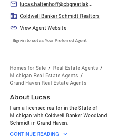
lucas.haltenhoff@cbgreatlakes.com
Coldwell Banker Schmidt Realtors
View Agent Website
Sign-in to set as Your Preferred Agent
Homes for Sale
/
Real Estate Agents
/
Michigan Real Estate Agents
/
Grand Haven Real Estate Agents
About
Lucas
I am a licensed realtor in the State of
Michigan with Coldwell Banker Woodland
Schmidt in Grand Haven.
CONTINUE READING