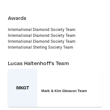
Awards
International Diamond Society Team
International Diamond Society Team
International Diamond Society Team
International Sterling Society Team
Lucas Haltenhoff's Team
MKGT
Mark & Kim Gleason Team