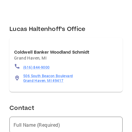
Lucas Haltenhoff's Office
Coldwell Banker Woodland Schmidt
Grand Haven
,
MI
(616) 844-9000
506 South Beacon Boulevard
Grand Haven, MI 49417
Contact
Full Name (Required)