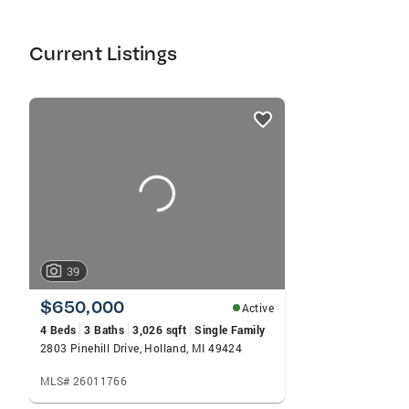
Current Listings
listings
card
carousels
39
$650,000
Active
4 Beds
3 Baths
3,026 sqft
Single Family
2803 Pinehill Drive, Holland, MI 49424
MLS# 26011766