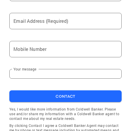
Email Address (Required)
Mobile Number
Your message
CONTACT
Yes, I would like more information from Coldwell Banker. Please
use and/or share my information with a Coldwell Banker agent to
contact me about my real estate needs.
By clicking Contact I agree a Coldwell Banker Agent may contact
me by phone or text message including by automated means and