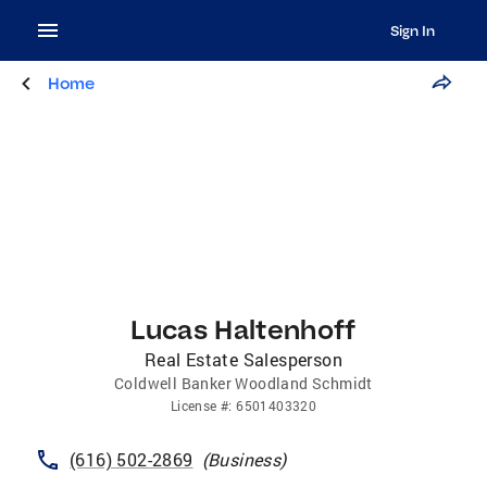
Sign In
Home
Lucas Haltenhoff
Real Estate Salesperson
Coldwell Banker Woodland Schmidt
License
#:
6501403320
(616) 502-2869
(
Business
)