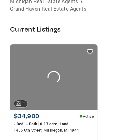
Michigan Real Estate Agents
/
Grand Haven Real Estate Agents
Current Listings
listings
card
carousels
1
$34,900
Active
- Bed
- Bath
0.17 acre
Land
1455 6th Street, Muskegon, MI 49441