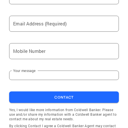
Email Address (Required)
Mobile Number
Your message
CONTACT
Yes, I would like more information from Coldwell Banker. Please
use and/or share my information with a Coldwell Banker agent to
contact me about my real estate needs.
By clicking Contact I agree a Coldwell Banker Agent may contact