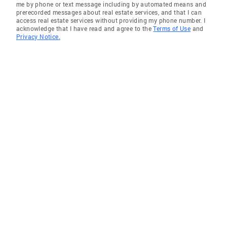
me by phone or text message including by automated means and
prerecorded messages about real estate services, and that I can
access real estate services without providing my phone number. I
acknowledge that I have read and agree to the
Terms of Use
and
Privacy Notice.