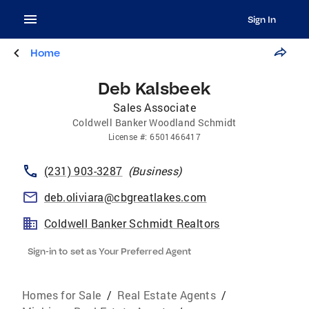
Sign In
Home
Deb Kalsbeek
Sales Associate
Coldwell Banker Woodland Schmidt
License
#:
6501466417
(231) 903-3287
(
Business
)
deb.oliviara@cbgreatlakes.com
Coldwell Banker Schmidt Realtors
Sign-in to set as Your Preferred Agent
Homes for Sale
/
Real Estate Agents
/