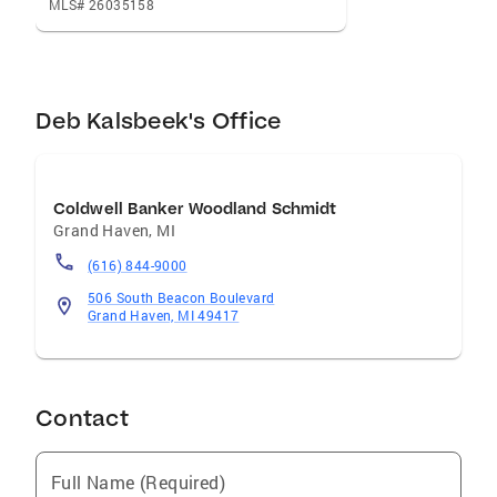
MLS# 26035158
Deb Kalsbeek's Office
Coldwell Banker Woodland Schmidt
Grand Haven
,
MI
(616) 844-9000
506 South Beacon Boulevard
Grand Haven, MI 49417
Contact
Full Name (Required)