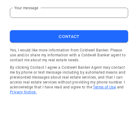
Your message
CONTACT
Yes, I would like more information from Coldwell Banker. Please
use and/or share my information with a Coldwell Banker agent to
contact me about my real estate needs.
By clicking Contact I agree a Coldwell Banker Agent may contact
me by phone or text message including by automated means and
prerecorded messages about real estate services, and that I can
access real estate services without providing my phone number. I
acknowledge that I have read and agree to the
Terms of Use
and
Privacy Notice.