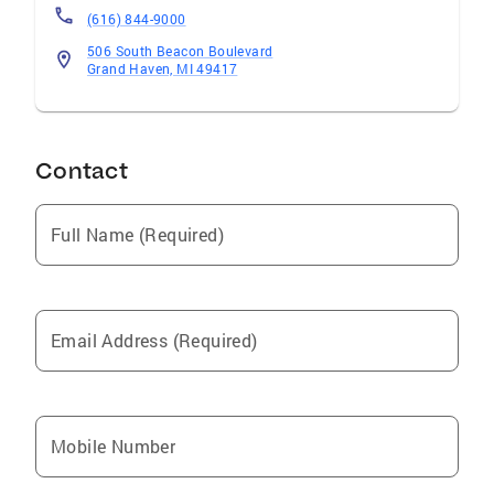
(616) 844-9000
506 South Beacon Boulevard
Grand Haven, MI 49417
Contact
Full Name (Required)
Email Address (Required)
Mobile Number