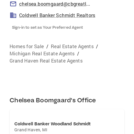
chelsea.boomgaard@cbgreatlakes.com
Coldwell Banker Schmidt Realtors
Sign-in to set as Your Preferred Agent
Homes for Sale
/
Real Estate Agents
/
Michigan Real Estate Agents
/
Grand Haven Real Estate Agents
Chelsea Boomgaard's Office
Coldwell Banker Woodland Schmidt
Grand Haven
,
MI