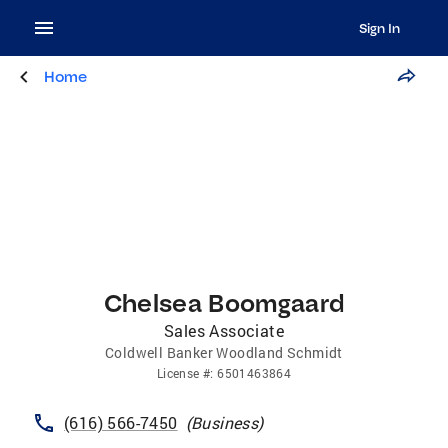
Sign In
Home
Chelsea Boomgaard
Sales Associate
Coldwell Banker Woodland Schmidt
License
#:
6501463864
(616) 566-7450
(
Business
)