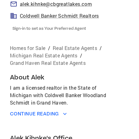
alek.kihnke@cbgreatlakes.com
Coldwell Banker Schmidt Realtors
Sign-in to set as Your Preferred Agent
Homes for Sale
/
Real Estate Agents
/
Michigan Real Estate Agents
/
Grand Haven Real Estate Agents
About
Alek
I am a licensed realtor in the State of
Michigan with Coldwell Banker Woodland
Schmidt in Grand Haven.
CONTINUE READING
Alek Kihnke's Office