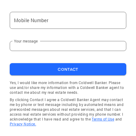
Mobile Number
Your message
CONTACT
Yes, I would like more information from Coldwell Banker. Please
use and/or share my information with a Coldwell Banker agent to
contact me about my real estate needs.
By clicking Contact I agree a Coldwell Banker Agent may contact
me by phone or text message including by automated means and
prerecorded messages about real estate services, and that I can
access real estate services without providing my phone number. I
acknowledge that I have read and agree to the
Terms of Use
and
Privacy Notice.