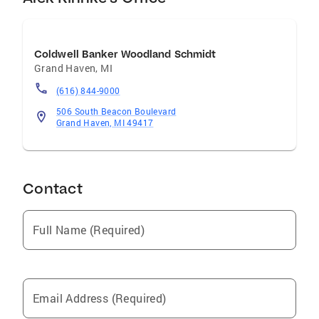
Coldwell Banker Woodland Schmidt
Grand Haven
,
MI
(616) 844-9000
506 South Beacon Boulevard
Grand Haven, MI 49417
Contact
Full Name (Required)
Email Address (Required)