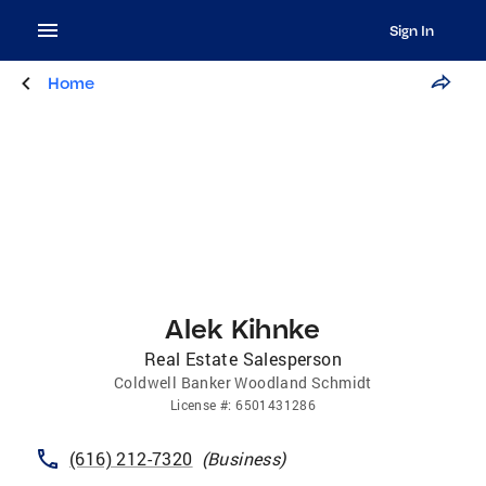
Sign In
Home
Alek Kihnke
Real Estate Salesperson
Coldwell Banker Woodland Schmidt
License
#:
6501431286
(616) 212-7320
(
Business
)