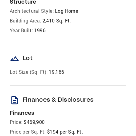
Structure
Architectural Style:
Log Home
Building Area:
2,410 Sq. Ft.
Year Built:
1996
landscape
Lot
Lot Size (Sq. Ft):
19,166
description
Finances & Disclosures
Finances
Price:
$469,900
Price per Sq. Ft:
$194 per Sq. Ft.