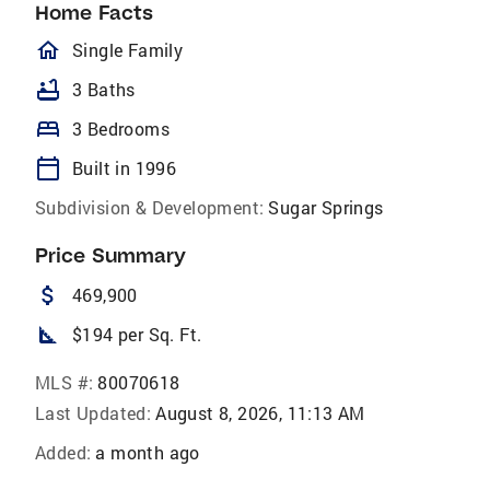
Home Facts
homeOutlined
Single Family
bathtub
3 Baths
bed
3 Bedrooms
calendar_today
Built in 1996
Subdivision & Development:
Sugar Springs
Price Summary
attach_money
469,900
square_foot
$194 per Sq. Ft.
MLS #:
80070618
Last Updated:
August 8, 2026, 11:13 AM
Added:
a month ago