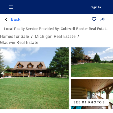
Sign In
Back
Local Realty Service Provided By:
Coldwell Banker Real Estate Group
Homes for Sale
/
Michigan Real Estate
/
Gladwin Real Estate
SEE 91 PHOTOS