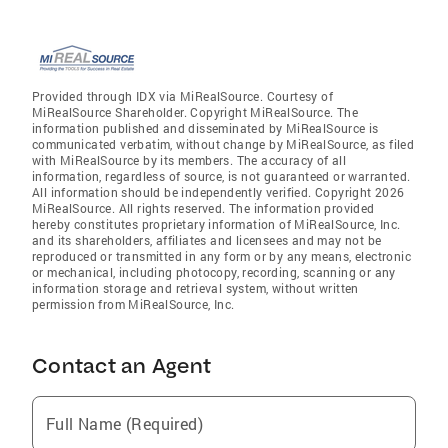
Provided through IDX via MiRealSource. Courtesy of
MiRealSource Shareholder. Copyright MiRealSource. The
information published and disseminated by MiRealSource is
communicated verbatim, without change by MiRealSource, as filed
with MiRealSource by its members. The accuracy of all
information, regardless of source, is not guaranteed or warranted.
All information should be independently verified. Copyright 2026
MiRealSource. All rights reserved. The information provided
hereby constitutes proprietary information of MiRealSource, Inc.
and its shareholders, affiliates and licensees and may not be
reproduced or transmitted in any form or by any means, electronic
or mechanical, including photocopy, recording, scanning or any
information storage and retrieval system, without written
permission from MiRealSource, Inc.
Contact an Agent
Full Name (Required)