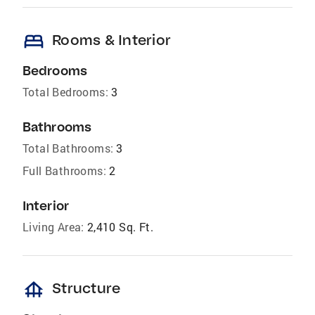
bed
Rooms & Interior
Bedrooms
Total Bedrooms:
3
Bathrooms
Total Bathrooms:
3
Full Bathrooms:
2
Interior
Living Area:
2,410 Sq. Ft.
foundation
Structure