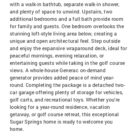
with a walk-in bathtub, separate walk-in shower,
and plenty of space to unwind. Upstairs, two
additional bedrooms and a full bath provide room
for family and guests. One bedroom overlooks the
stunning loft-style living area below, creating a
unique and open architectural feel. Step outside
and enjoy the expansive wraparound deck, ideal for
peaceful mornings, evening relaxation, or
entertaining guests while taking in the golf course
views. A whole-house Generac on-demand
generator provides added peace of mind year-
round. Completing the package is a detached two-
car garage offering plenty of storage for vehicles,
golf carts, and recreational toys. Whether you're
looking for a year-round residence, vacation
getaway, or golf course retreat, this exceptional
Sugar Springs home is ready to welcome you
home.