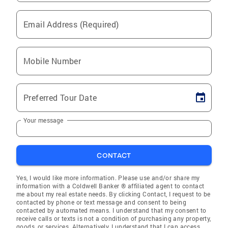
Email Address (Required)
Mobile Number
Preferred Tour Date
Your message
CONTACT
Yes, I would like more information. Please use and/or share my
information with a Coldwell Banker ® affiliated agent to contact
me about my real estate needs. By clicking Contact, I request to be
contacted by phone or text message and consent to being
contacted by automated means. I understand that my consent to
receive calls or texts is not a condition of purchasing any property,
goods, or services. Alternatively, I understand that I can access