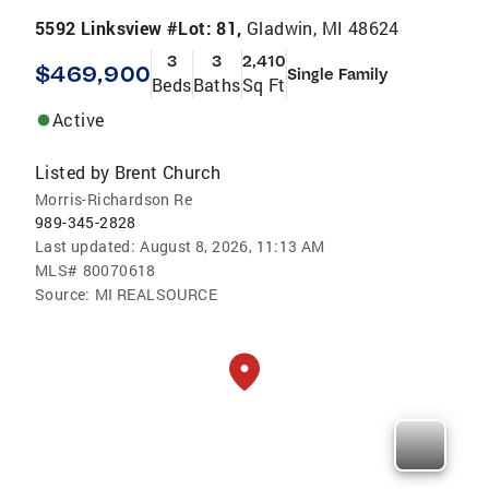
5592 Linksview #Lot: 81,
Gladwin, MI 48624
3
3
2,410
$469,900
Single Family
Beds
Baths
Sq Ft
Active
Listed by
Brent Church
Morris-Richardson Re
989-345-2828
Last updated:
August 8, 2026, 11:13 AM
MLS#
80070618
Source:
MI REALSOURCE