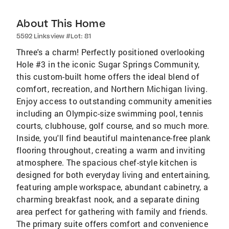
About This Home
5592 Linksview #Lot: 81
Three's a charm! Perfectly positioned overlooking
Hole #3 in the iconic Sugar Springs Community,
this custom-built home offers the ideal blend of
comfort, recreation, and Northern Michigan living.
Enjoy access to outstanding community amenities
including an Olympic-size swimming pool, tennis
courts, clubhouse, golf course, and so much more.
Inside, you'll find beautiful maintenance-free plank
flooring throughout, creating a warm and inviting
atmosphere. The spacious chef-style kitchen is
designed for both everyday living and entertaining,
featuring ample workspace, abundant cabinetry, a
charming breakfast nook, and a separate dining
area perfect for gathering with family and friends.
The primary suite offers comfort and convenience