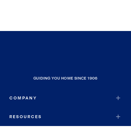
GUIDING YOU HOME SINCE 1906
COMPANY
RESOURCES