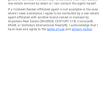
real estate services by email or I can contact the agent myself.
If a Coldwell Banker affiliated agent is not available in the area
where I need assistance, I agree to be contacted by a real estate
agent affiliated with another brand owned or licensed by
Anywhere Real Estate (BHGRE®, CENTURY 21®, Corcoran®,
ERA®, or Sotheby's International Realty®). I acknowledge that I
have read and agree to the
terms of use
and
privacy notice
.