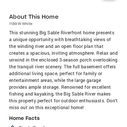
About This Home
1189 W White
This stunning Big Sable Riverfront home presents
a unique opportunity with breathtaking views of
the winding river and an open floor plan that
creates a spacious, inviting atmosphere. Relax and
unwind in the enclosed 3-season porch overlooking
the tranquil river scenery. The full basement offers
additional living space, perfect for family or
entertainment areas, while the large garage
provides ample storage. Renowned for excellent
fishing and kayaking, the Big Sable River makes
this property perfect for outdoor enthusiasts. Don't
miss out on this exceptional home!
Home Facts