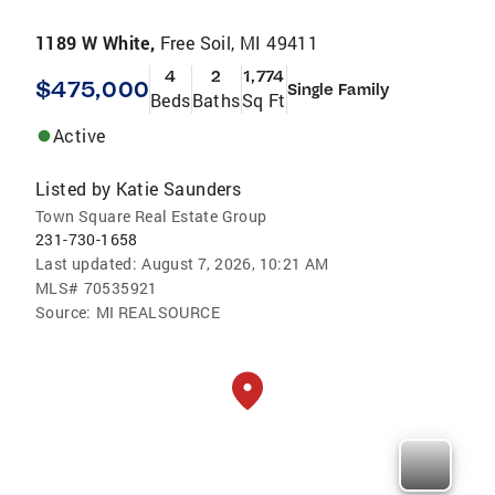
1189 W White,
Free Soil, MI 49411
4
2
1,774
$475,000
Single Family
Beds
Baths
Sq Ft
Active
Listed by
Katie Saunders
Town Square Real Estate Group
231-730-1658
Last updated:
August 7, 2026, 10:21 AM
MLS#
70535921
Source:
MI REALSOURCE