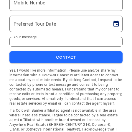
Mobile Number
Preferred Tour Date
Your message
CONTACT
Yes, I would like more information. Please use and/or share my
information with a Coldwell Banker ® affiliated agent to contact
me about my real estate needs. By clicking Contact, I request to be
contacted by phone or text message and consent to being
contacted by automated means. I understand that my consent to
receive calls or texts is not a condition of purchasing any property,
goods, or services. Alternatively, I understand that I can access
real estate services by email or I can contact the agent myself.
If a Coldwell Banker affiliated agent is not available in the area
where I need assistance, I agree to be contacted by a real estate
agent affiliated with another brand owned or licensed by
Anywhere Real Estate (BHGRE®, CENTURY 21®, Corcoran®,
ERA®, or Sotheby's International Realty®). I acknowledge that I