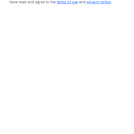
have read and agree to the
terms of use
and
privacy notice
.