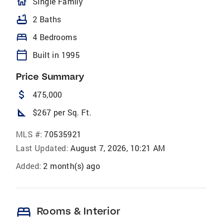
homeOutlined
Single Family
bathtub
2 Baths
bed
4 Bedrooms
calendar_today
Built in 1995
Price Summary
attach_money
475,000
square_foot
$267 per Sq. Ft.
MLS #:
70535921
Last Updated:
August 7, 2026, 10:21 AM
Added:
2 month(s) ago
bed
Rooms & Interior