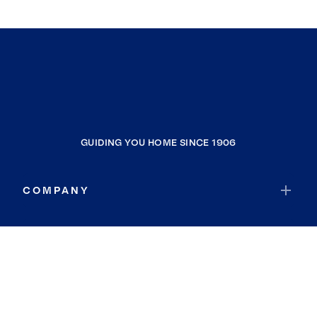
GUIDING YOU HOME SINCE 1906
COMPANY
RESOURCES
JOIN COLDWELL BANKER