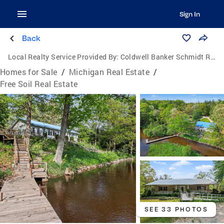
Sign In
Back
Local Realty Service Provided By:
Coldwell Banker Schmidt Realtors
Homes for Sale
/
Michigan Real Estate
/
Free Soil Real Estate
SEE 33 PHOTOS