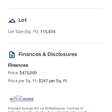
landscape
Lot
Lot Size (Sq. Ft):
115,434
description
Finances & Disclosures
Finances
Price:
$475,000
Price per Sq. Ft:
$267 per Sq. Ft.
Provided through IDX via MiRealSource. Courtesy of