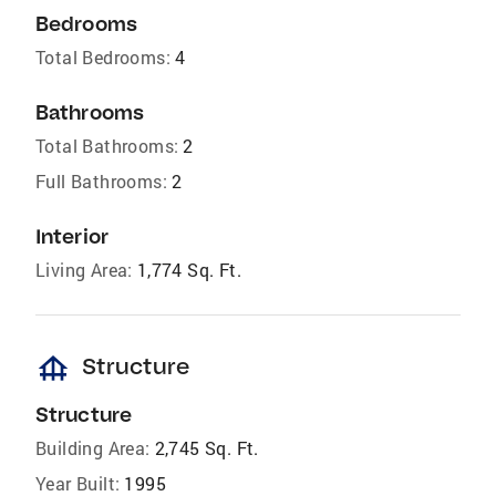
Bedrooms
Total Bedrooms:
4
Bathrooms
Total Bathrooms:
2
Full Bathrooms:
2
Interior
Living Area:
1,774 Sq. Ft.
foundation
Structure
Structure
Building Area:
2,745 Sq. Ft.
Year Built:
1995