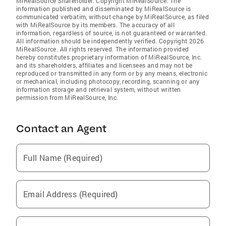
MiRealSource Shareholder. Copyright MiRealSource. The
information published and disseminated by MiRealSource is
communicated verbatim, without change by MiRealSource, as filed
with MiRealSource by its members. The accuracy of all
information, regardless of source, is not guaranteed or warranted.
All information should be independently verified. Copyright 2026
MiRealSource. All rights reserved. The information provided
hereby constitutes proprietary information of MiRealSource, Inc.
and its shareholders, affiliates and licensees and may not be
reproduced or transmitted in any form or by any means, electronic
or mechanical, including photocopy, recording, scanning or any
information storage and retrieval system, without written
permission from MiRealSource, Inc.
Contact an Agent
Full Name (Required)
Email Address (Required)