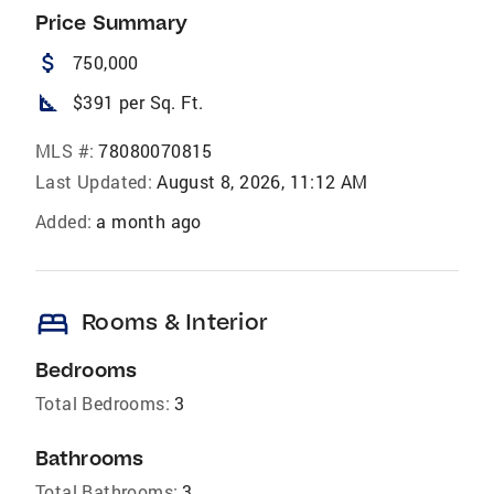
Price Summary
attach_money
750,000
square_foot
$391 per Sq. Ft.
MLS #:
78080070815
Last Updated:
August 8, 2026, 11:12 AM
Added:
a month ago
bed
Rooms & Interior
Bedrooms
Total Bedrooms:
3
Bathrooms
Total Bathrooms:
3