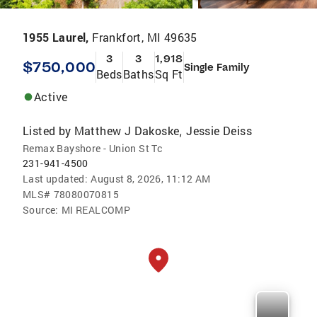
1955 Laurel,
Frankfort, MI 49635
3
3
1,918
$750,000
Single Family
Beds
Baths
Sq Ft
Active
Listed by
Matthew J Dakoske
Jessie Deiss
,
Remax Bayshore - Union St Tc
231-941-4500
Last updated:
August 8, 2026, 11:12 AM
MLS#
78080070815
Source:
MI REALCOMP