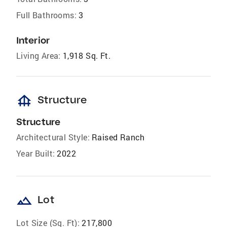
Full Bathrooms:
3
Interior
Living Area:
1,918 Sq. Ft.
foundation
Structure
Structure
Architectural Style:
Raised Ranch
Year Built:
2022
landscape
Lot
Lot Size (Sq. Ft):
217,800