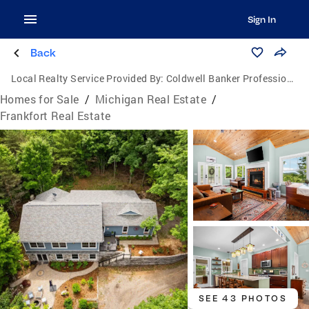
Sign In
Back
Local Realty Service Provided By:
Coldwell Banker Professionals
Homes for Sale
/
Michigan Real Estate
/
Frankfort Real Estate
SEE 43 PHOTOS