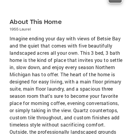
About This Home
1955 Laurel
Imagine ending your day with views of Betsie Bay
and the quiet that comes with five beautifully
landscaped acres all your own. This 3 bed, 3 bath
home is the kind of place that invites you to settle
in, slow down, and enjoy every season Northern
Michigan has to offer. The heart of the home is
designed for easy living, with a main floor primary
suite, main floor laundry, and a spacious three
season room that's sure to become your favorite
place for morning coffee, evening conversations,
or simply taking in the view. Quartz countertops,
custom tile throughout, and custom finishes add
timeless style without sacrificing comfort.
Outside, the professionally landscaped grounds