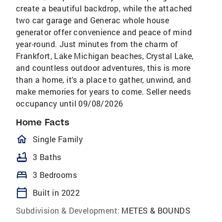
create a beautiful backdrop, while the attached
two car garage and Generac whole house
generator offer convenience and peace of mind
year-round. Just minutes from the charm of
Frankfort, Lake Michigan beaches, Crystal Lake,
and countless outdoor adventures, this is more
than a home, it's a place to gather, unwind, and
make memories for years to come. Seller needs
occupancy until 09/08/2026
Home Facts
homeOutlined
Single Family
bathtub
3 Baths
bed
3 Bedrooms
calendar_today
Built in 2022
Subdivision & Development:
METES & BOUNDS