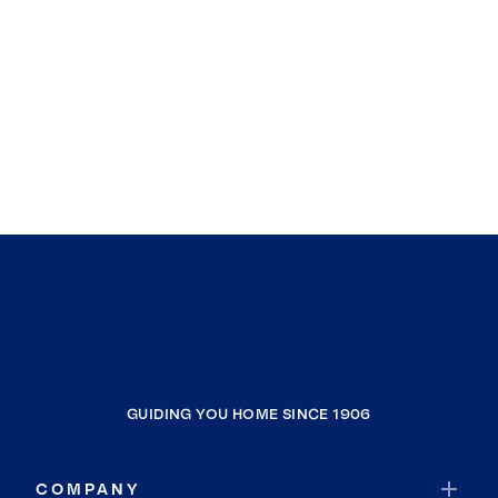
GUIDING YOU HOME SINCE 1906
COMPANY