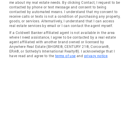
me about my real estate needs. By clicking Contact, I request to be
contacted by phone or text message and consent to being
contacted by automated means. I understand that my consent to
receive calls or texts is not a condition of purchasing any property,
goods, or services. Alternatively, I understand that I can access
real estate services by email or I can contact the agent myself.
If a Coldwell Banker affiliated agent is not available in the area
where I need assistance, I agree to be contacted by a real estate
agent affiliated with another brand owned or licensed by
Anywhere Real Estate (BHGRE®, CENTURY 21®, Corcoran®,
ERA®, or Sotheby's International Realty®). I acknowledge that I
have read and agree to the
terms of use
and
privacy notice
.