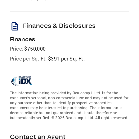
description
Finances & Disclosures
Finances
Price:
$750,000
Price per Sq. Ft:
$391 per Sq. Ft.
The information being provided by Realcomp Ii Ltd. is for the
consumer’s personal, non-commercial use and may not be used for
any purpose other than to identify prospective properties
consumers may be interested in purchasing. The information is
deemed reliable but not guaranteed and should therefore be
independently verified. © 2026 Realcomp Ii Ltd. All rights reserved.
Contact an Agent