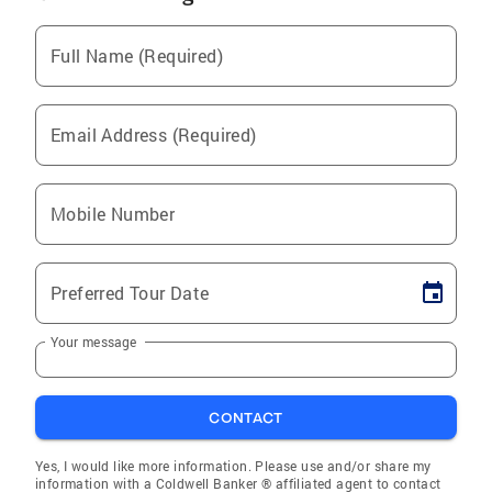
Full Name (Required)
Email Address (Required)
Mobile Number
Preferred Tour Date
Your message
CONTACT
Yes, I would like more information. Please use and/or share my
information with a Coldwell Banker ® affiliated agent to contact