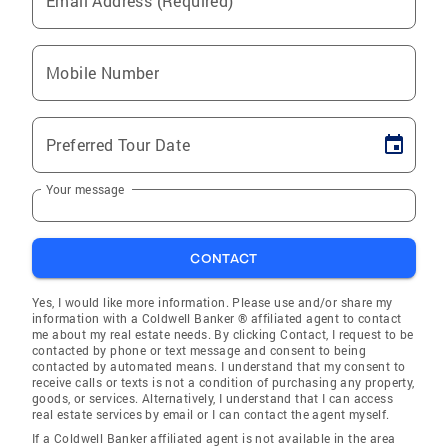
Email Address (Required)
Mobile Number
Preferred Tour Date
Your message
CONTACT
Yes, I would like more information. Please use and/or share my
information with a Coldwell Banker ® affiliated agent to contact
me about my real estate needs. By clicking Contact, I request to be
contacted by phone or text message and consent to being
contacted by automated means. I understand that my consent to
receive calls or texts is not a condition of purchasing any property,
goods, or services. Alternatively, I understand that I can access
real estate services by email or I can contact the agent myself.
If a Coldwell Banker affiliated agent is not available in the area