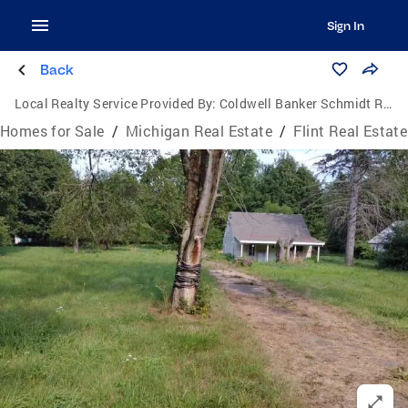
Sign In
Back
Local Realty Service Provided By:
Coldwell Banker Schmidt Realtors
Homes for Sale
/
Michigan Real Estate
/
Flint Real Estate