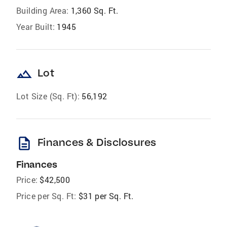
Building Area:
1,360 Sq. Ft.
Year Built:
1945
landscape
Lot
Lot Size (Sq. Ft):
56,192
description
Finances & Disclosures
Finances
Price:
$42,500
Price per Sq. Ft:
$31 per Sq. Ft.