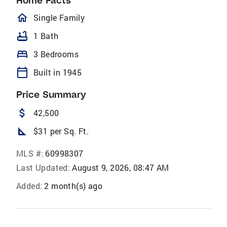
Home Facts
homeOutlined
Single Family
bathtub
1 Bath
bed
3 Bedrooms
calendar_today
Built in 1945
Price Summary
attach_money
42,500
square_foot
$31 per Sq. Ft.
MLS #:
60998307
Last Updated:
August 9, 2026, 08:47 AM
Added:
2 month(s) ago