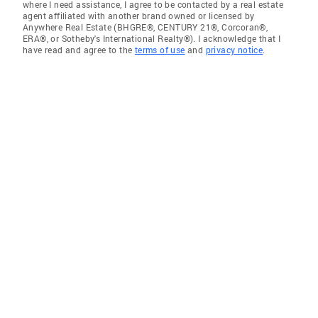
where I need assistance, I agree to be contacted by a real estate
agent affiliated with another brand owned or licensed by
Anywhere Real Estate (BHGRE®, CENTURY 21®, Corcoran®,
ERA®, or Sotheby's International Realty®). I acknowledge that I
have read and agree to the
terms of use
and
privacy notice
.