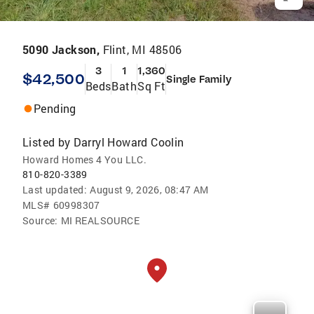
5090 Jackson,
Flint, MI 48506
3
1
1,360
$42,500
Single Family
Beds
Bath
Sq Ft
Pending
Listed by
Darryl Howard Coolin
Howard Homes 4 You LLC.
810-820-3389
Last updated:
August 9, 2026, 08:47 AM
MLS#
60998307
Source:
MI REALSOURCE