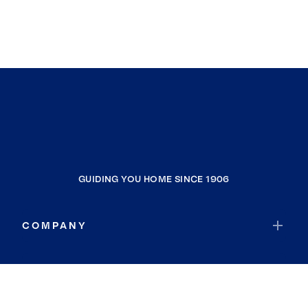
GUIDING YOU HOME SINCE 1906
COMPANY
RESOURCES