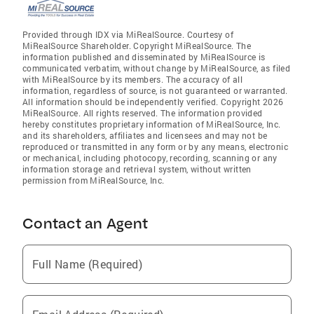
Provided through IDX via MiRealSource. Courtesy of
MiRealSource Shareholder. Copyright MiRealSource. The
information published and disseminated by MiRealSource is
communicated verbatim, without change by MiRealSource, as filed
with MiRealSource by its members. The accuracy of all
information, regardless of source, is not guaranteed or warranted.
All information should be independently verified. Copyright 2026
MiRealSource. All rights reserved. The information provided
hereby constitutes proprietary information of MiRealSource, Inc.
and its shareholders, affiliates and licensees and may not be
reproduced or transmitted in any form or by any means, electronic
or mechanical, including photocopy, recording, scanning or any
information storage and retrieval system, without written
permission from MiRealSource, Inc.
Contact an Agent
Full Name (Required)