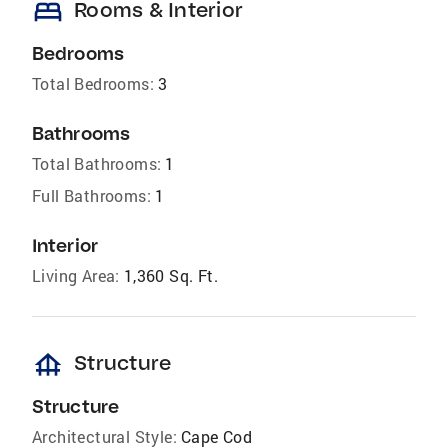
bed
Rooms & Interior
Bedrooms
Total Bedrooms:
3
Bathrooms
Total Bathrooms:
1
Full Bathrooms:
1
Interior
Living Area:
1,360 Sq. Ft.
foundation
Structure
Structure
Architectural Style:
Cape Cod