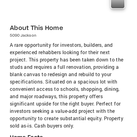
About This Home
5090 Jackson
A rare opportunity for investors, builders, and
experienced rehabbers looking for their next
project. This property has been taken down to the
studs and requires a full renovation, providing a
blank canvas to redesign and rebuild to your
specifications. Situated on a spacious lot with
convenient access to schools, shopping, dining,
and major roadways, this property offers
significant upside for the right buyer. Perfect for
investors seeking a value-add project with the
opportunity to create substantial equity. Property
sold as-is. Cash buyers only.