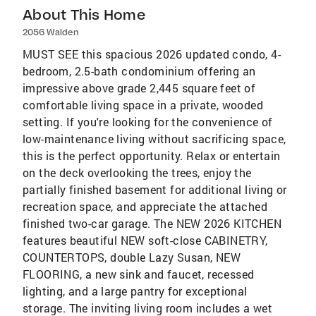
About This Home
2056 Walden
MUST SEE this spacious 2026 updated condo, 4-
bedroom, 2.5-bath condominium offering an
impressive above grade 2,445 square feet of
comfortable living space in a private, wooded
setting. If you're looking for the convenience of
low-maintenance living without sacrificing space,
this is the perfect opportunity. Relax or entertain
on the deck overlooking the trees, enjoy the
partially finished basement for additional living or
recreation space, and appreciate the attached
finished two-car garage. The NEW 2026 KITCHEN
features beautiful NEW soft-close CABINETRY,
COUNTERTOPS, double Lazy Susan, NEW
FLOORING, a new sink and faucet, recessed
lighting, and a large pantry for exceptional
storage. The inviting living room includes a wet