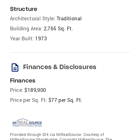
Structure
Architectural Style:
Traditional
Building Area:
2,765 Sq. Ft.
Year Built:
1973
description
Finances & Disclosures
Finances
Price:
$189,900
Price per Sq. Ft:
$77 per Sq. Ft.
Provided through IDX via MiRealSource. Courtesy of
MiRealSource Shareholder. Copyright MiRealSource. The