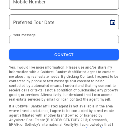
Mobile Number
Preferred Tour Date
Your message
CONTACT
Yes, I would like more information. Please use and/or share my
information with a Coldwell Banker ® affiliated agent to contact
me about my real estate needs. By clicking Contact, I request to be
contacted by phone or text message and consent to being
contacted by automated means. I understand that my consent to
receive calls or texts is not a condition of purchasing any property,
goods, or services. Alternatively, I understand that I can access
real estate services by email or I can contact the agent myself.
If a Coldwell Banker affiliated agent is not available in the area
where I need assistance, I agree to be contacted by a real estate
agent affiliated with another brand owned or licensed by
Anywhere Real Estate (BHGRE®, CENTURY 21®, Corcoran®,
ERA®, or Sotheby's International Realty®). I acknowledge that I