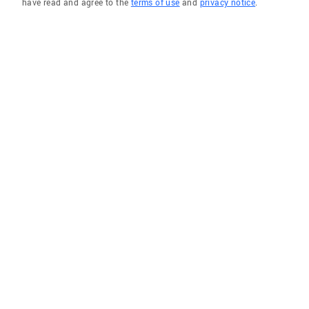
have read and agree to the
terms of use
and
privacy notice
.