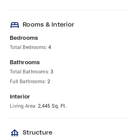
bed
Rooms & Interior
Bedrooms
Total Bedrooms:
4
Bathrooms
Total Bathrooms:
3
Full Bathrooms:
2
Interior
Living Area:
2,445 Sq. Ft.
foundation
Structure