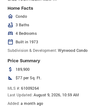
Home Facts
homeOutlined
Condo
bathtub
3 Baths
bed
4 Bedrooms
calendar_today
Built in 1973
Subdivision & Development:
Wynwood Condo
Price Summary
attach_money
189,900
square_foot
$77 per Sq. Ft.
MLS #:
61009264
Last Updated:
August 9, 2026, 10:59 AM
Added:
a month ago