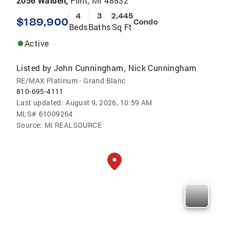
2056 Walden,
Flint, MI 48532
4
3
2,445
$189,900
Condo
Beds
Baths
Sq Ft
Active
Listed by
John Cunningham
Nick Cunningham
,
RE/MAX Platinum - Grand Blanc
810-695-4111
Last updated:
August 9, 2026, 10:59 AM
MLS#
61009264
Source:
MI REALSOURCE