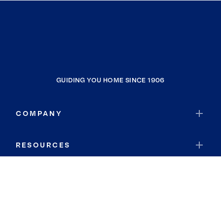
GUIDING YOU HOME SINCE 1906
COMPANY
RESOURCES
JOIN COLDWELL BANKER
Coldwell Banker Global Luxury