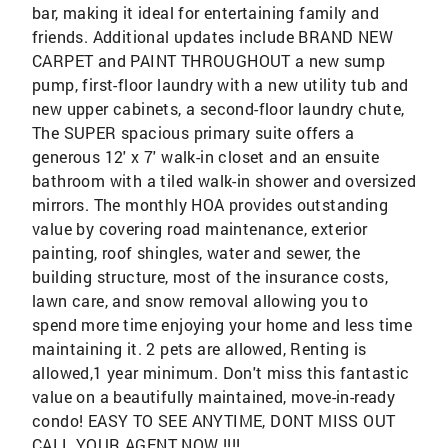
bar, making it ideal for entertaining family and
friends. Additional updates include BRAND NEW
CARPET and PAINT THROUGHOUT a new sump
pump, first-floor laundry with a new utility tub and
new upper cabinets, a second-floor laundry chute,
The SUPER spacious primary suite offers a
generous 12' x 7' walk-in closet and an ensuite
bathroom with a tiled walk-in shower and oversized
mirrors. The monthly HOA provides outstanding
value by covering road maintenance, exterior
painting, roof shingles, water and sewer, the
building structure, most of the insurance costs,
lawn care, and snow removal allowing you to
spend more time enjoying your home and less time
maintaining it. 2 pets are allowed, Renting is
allowed,1 year minimum. Don't miss this fantastic
value on a beautifully maintained, move-in-ready
condo! EASY TO SEE ANYTIME, DONT MISS OUT
CALL YOUR AGENT NOW !!!!