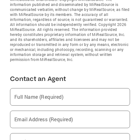
information published and disseminated by MiRealSource is
communicated verbatim, without change by MiRealSource, as filed
with MiRealSource by its members. The accuracy of all
information, regardless of source, is not guaranteed or warranted.
All information should be independently verified. Copyright 2026
MiRealSource. All rights reserved. The information provided
hereby constitutes proprietary information of MiRealSource, Inc.
and its shareholders, affiliates and licensees and may not be
reproduced or transmitted in any form or by any means, electronic
or mechanical, including photocopy, recording, scanning or any
information storage and retrieval system, without written
permission from MiRealSource, Inc.
Contact an Agent
Full Name (Required)
Email Address (Required)