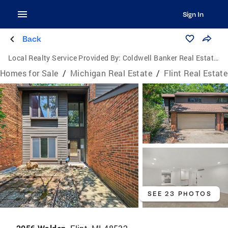
Sign In
Back
Local Realty Service Provided By:
Coldwell Banker Real Estate Group
Homes for Sale
/
Michigan Real Estate
/
Flint Real Estate
SEE 23 PHOTOS