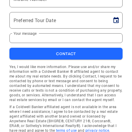
Preferred Tour Date
Your message
CONTACT
Yes, I would like more information. Please use and/or share my
information with a Coldwell Banker ® affiliated agent to contact
me about my real estate needs. By clicking Contact, I request to be
contacted by phone or text message and consent to being
contacted by automated means. I understand that my consent to
receive calls or texts is not a condition of purchasing any property,
goods, or services. Alternatively, I understand that I can access
real estate services by email or I can contact the agent myself.
If a Coldwell Banker affiliated agent is not available in the area
where I need assistance, I agree to be contacted by a real estate
agent affiliated with another brand owned or licensed by
Anywhere Real Estate (BHGRE®, CENTURY 21®, Corcoran®,
ERA®, or Sotheby's International Realty®). I acknowledge that I
have read and agree to the
terms of use
and
privacy notice
.