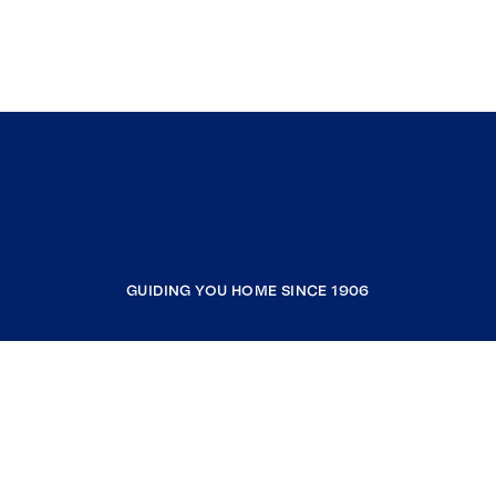
GUIDING YOU HOME SINCE 1906
COMPANY
RESOURCES