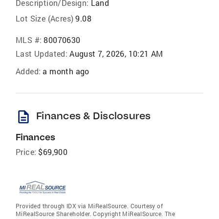
Description/Design:
Land
Lot Size (Acres)
9.08
MLS #:
80070630
Last Updated:
August 7, 2026, 10:21 AM
Added:
a month ago
description
Finances & Disclosures
Finances
Price:
$69,900
Provided through IDX via MiRealSource. Courtesy of
MiRealSource Shareholder. Copyright MiRealSource. The