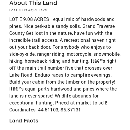
About This Land
Lot E 9.08 ACRE Lake
LOT E 9.08 ACRES : equal mix of hardwoods and
pines. Nice perk-able sandy soils. Grand Traverse
County.Get lost in the nature, have fun with the
incredible trail access. A recreational haven right
out your back door. For anybody who enjoys to
side-by-side, ranger riding, motorcycle, snowmobile,
hiking, horseback riding and hunting. Itâ€™s right
off the main trail number five that crosses over
Lake Road. Enduro races to campfire evenings.
Build your cabin from the timber on the property!
Itâ€™s equal parts hardwood and pines where the
land is never sparse! Wildlife abounds for
exceptional hunting. Priced at market to sell!
Coordinates: 44.61103,-85.37131
Land Facts