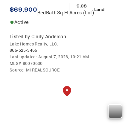
—
—
-
9.08
$69,900
Land
Bed
Bath
Sq Ft
Acres (Lot)
Active
Listed by
Cindy Anderson
Lake Homes Realty, LLC.
866-525-3466
Last updated:
August 7, 2026, 10:21 AM
MLS#
80070630
Source:
MI REALSOURCE