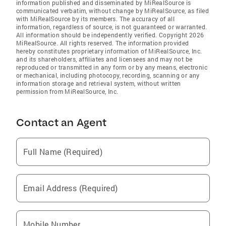
information published and disseminated by MiRealSource is
communicated verbatim, without change by MiRealSource, as filed
with MiRealSource by its members. The accuracy of all
information, regardless of source, is not guaranteed or warranted.
All information should be independently verified. Copyright 2026
MiRealSource. All rights reserved. The information provided
hereby constitutes proprietary information of MiRealSource, Inc.
and its shareholders, affiliates and licensees and may not be
reproduced or transmitted in any form or by any means, electronic
or mechanical, including photocopy, recording, scanning or any
information storage and retrieval system, without written
permission from MiRealSource, Inc.
Contact an Agent
Full Name (Required)
Email Address (Required)
Mobile Number