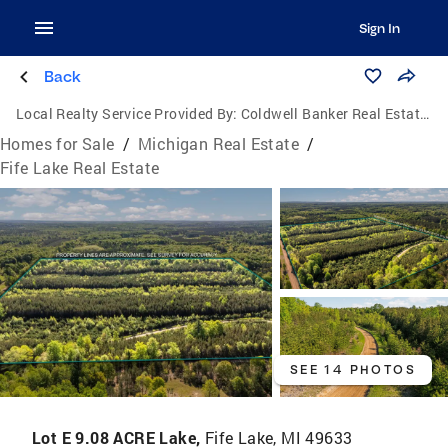
Sign In
Back
Local Realty Service Provided By:
Coldwell Banker Real Estate Group
Homes for Sale
/
Michigan Real Estate
/
Fife Lake Real Estate
SEE 14 PHOTOS
Lot E 9.08 ACRE Lake,
Fife Lake, MI 49633