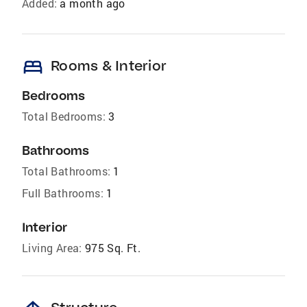
Added:
a month ago
bed
Rooms & Interior
Bedrooms
Total Bedrooms:
3
Bathrooms
Total Bathrooms:
1
Full Bathrooms:
1
Interior
Living Area:
975 Sq. Ft.