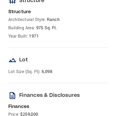
foundation
Structure
Structure
Architectural Style:
Ranch
Building Area:
975 Sq. Ft.
Year Built:
1971
landscape
Lot
Lot Size (Sq. Ft):
6,098
description
Finances & Disclosures
Finances
Price:
$259,000