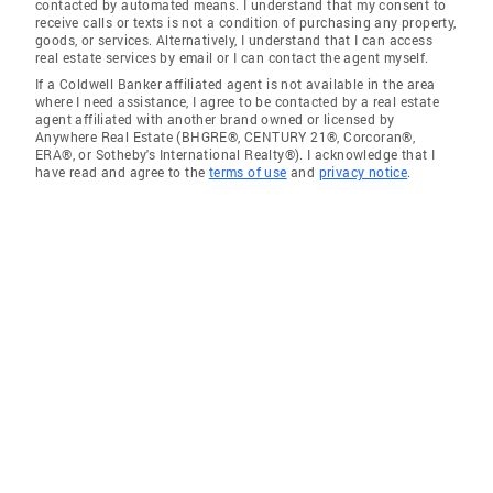
contacted by automated means. I understand that my consent to
receive calls or texts is not a condition of purchasing any property,
goods, or services. Alternatively, I understand that I can access
real estate services by email or I can contact the agent myself.
If a Coldwell Banker affiliated agent is not available in the area
where I need assistance, I agree to be contacted by a real estate
agent affiliated with another brand owned or licensed by
Anywhere Real Estate (BHGRE®, CENTURY 21®, Corcoran®,
ERA®, or Sotheby's International Realty®). I acknowledge that I
have read and agree to the
terms of use
and
privacy notice
.