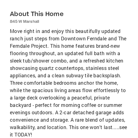
About This Home
845 W Marshall
Move right in and enjoy this beautifully updated
ranch just steps from Downtown Ferndale and The
Ferndale Project. This home features brand-new
flooring throughout, an updated full bath with a
sleek tub/shower combo, and a refreshed kitchen
showcasing quartz countertops, stainless steel
appliances, and a clean subway tile backsplash.
Three comfortable bedrooms anchor the home,
while the spacious living areas flow effortlessly to
a large deck overlooking a peaceful, private
backyard - perfect for morning coffee or summer
evenings outdoors. A 2-car detached garage adds
convenience and storage. A rare blend of updates,
walkability, and location. This one won't last.....see
it TODAY!