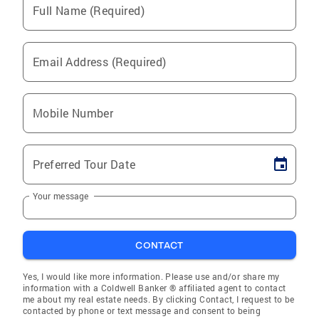
Full Name (Required)
Email Address (Required)
Mobile Number
Preferred Tour Date
Your message
CONTACT
Yes, I would like more information. Please use and/or share my
information with a Coldwell Banker ® affiliated agent to contact
me about my real estate needs. By clicking Contact, I request to be
contacted by phone or text message and consent to being