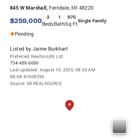
845 W Marshall,
Ferndale, MI 48220
3
1
975
$259,000
Single Family
Beds
Bath
Sq Ft
Pending
Listed by
Jaime Burkhart
Preferred, Realtors(R) Ltd
734-459-6000
Last updated:
August 10, 2026, 08:30 AM
MLS#
61008299
Source:
MI REALSOURCE