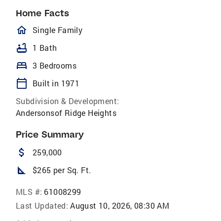
Home Facts
homeOutlined
Single Family
bathtub
1 Bath
bed
3 Bedrooms
calendar_today
Built in 1971
Subdivision & Development:
Andersonsof Ridge Heights
Price Summary
attach_money
259,000
square_foot
$265 per Sq. Ft.
MLS #:
61008299
Last Updated:
August 10, 2026, 08:30 AM