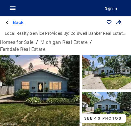
Sign In
Back
Local Realty Service Provided By:
Coldwell Banker Real Estate Group
Homes for Sale
/
Michigan Real Estate
/
Ferndale Real Estate
SEE 46 PHOTOS