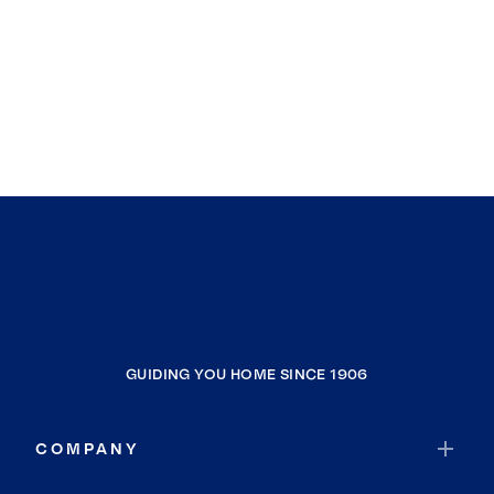
GUIDING YOU HOME SINCE 1906
COMPANY