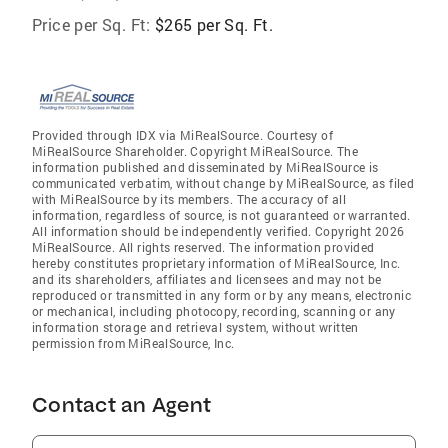
Price per Sq. Ft:
$265 per Sq. Ft.
Provided through IDX via MiRealSource. Courtesy of
MiRealSource Shareholder. Copyright MiRealSource. The
information published and disseminated by MiRealSource is
communicated verbatim, without change by MiRealSource, as filed
with MiRealSource by its members. The accuracy of all
information, regardless of source, is not guaranteed or warranted.
All information should be independently verified. Copyright 2026
MiRealSource. All rights reserved. The information provided
hereby constitutes proprietary information of MiRealSource, Inc.
and its shareholders, affiliates and licensees and may not be
reproduced or transmitted in any form or by any means, electronic
or mechanical, including photocopy, recording, scanning or any
information storage and retrieval system, without written
permission from MiRealSource, Inc.
Contact an Agent