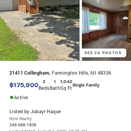
SEE 24 PHOTOS
21411 Collingham,
Farmington Hills, MI 48336
2
1
1,042
$175,900
Single Family
Beds
Bath
Sq Ft
Active
Listed by
Jubayr Haque
R2m Realty
248-688-7838