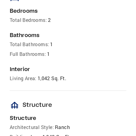
Bedrooms
Total Bedrooms:
2
Bathrooms
Total Bathrooms:
1
Full Bathrooms:
1
Interior
Living Area:
1,042 Sq. Ft.
foundation
Structure
Structure
Architectural Style:
Ranch