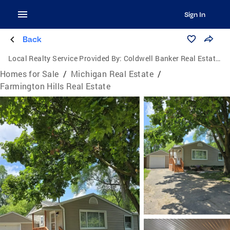
Sign In
Back
Local Realty Service Provided By:
Coldwell Banker Real Estate Group
Homes for Sale
/
Michigan Real Estate
/
Farmington Hills Real Estate