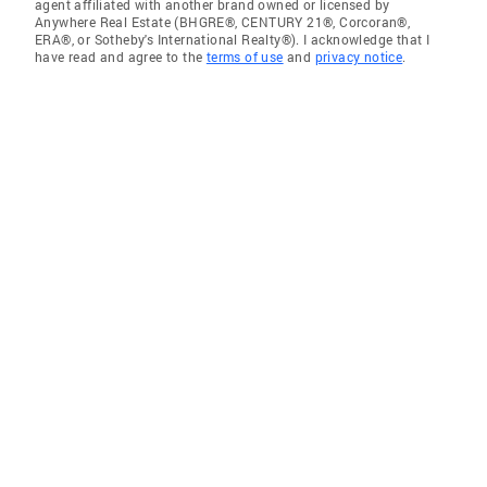
agent affiliated with another brand owned or licensed by
Anywhere Real Estate (BHGRE®, CENTURY 21®, Corcoran®,
ERA®, or Sotheby's International Realty®). I acknowledge that I
have read and agree to the
terms of use
and
privacy notice
.