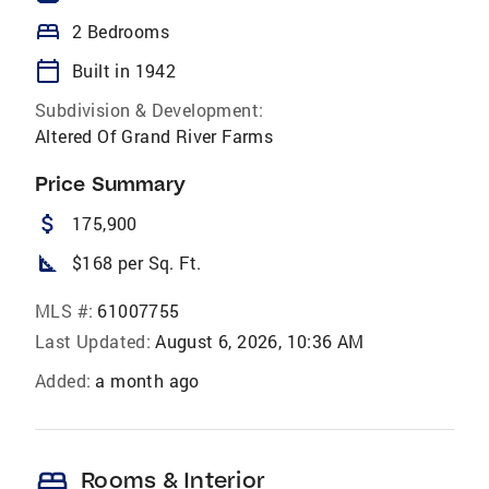
bed
2 Bedrooms
calendar_today
Built in 1942
Subdivision & Development:
Altered Of Grand River Farms
Price Summary
attach_money
175,900
square_foot
$168 per Sq. Ft.
MLS #:
61007755
Last Updated:
August 6, 2026, 10:36 AM
Added:
a month ago
bed
Rooms & Interior