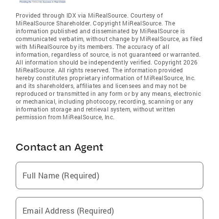
Provided through IDX via MiRealSource. Courtesy of
MiRealSource Shareholder. Copyright MiRealSource. The
information published and disseminated by MiRealSource is
communicated verbatim, without change by MiRealSource, as filed
with MiRealSource by its members. The accuracy of all
information, regardless of source, is not guaranteed or warranted.
All information should be independently verified. Copyright 2026
MiRealSource. All rights reserved. The information provided
hereby constitutes proprietary information of MiRealSource, Inc.
and its shareholders, affiliates and licensees and may not be
reproduced or transmitted in any form or by any means, electronic
or mechanical, including photocopy, recording, scanning or any
information storage and retrieval system, without written
permission from MiRealSource, Inc.
Contact an Agent
Full Name (Required)
Email Address (Required)