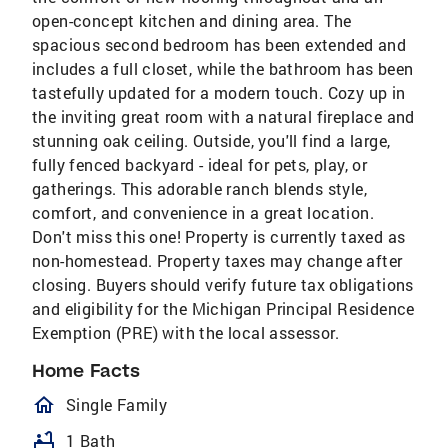
open-concept kitchen and dining area. The
spacious second bedroom has been extended and
includes a full closet, while the bathroom has been
tastefully updated for a modern touch. Cozy up in
the inviting great room with a natural fireplace and
stunning oak ceiling. Outside, you'll find a large,
fully fenced backyard - ideal for pets, play, or
gatherings. This adorable ranch blends style,
comfort, and convenience in a great location.
Don't miss this one! Property is currently taxed as
non-homestead. Property taxes may change after
closing. Buyers should verify future tax obligations
and eligibility for the Michigan Principal Residence
Exemption (PRE) with the local assessor.
Home Facts
homeOutlined
Single Family
bathtub
1 Bath