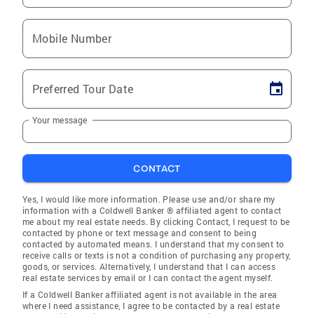
Mobile Number
Preferred Tour Date
Your message
CONTACT
Yes, I would like more information. Please use and/or share my
information with a Coldwell Banker ® affiliated agent to contact
me about my real estate needs. By clicking Contact, I request to be
contacted by phone or text message and consent to being
contacted by automated means. I understand that my consent to
receive calls or texts is not a condition of purchasing any property,
goods, or services. Alternatively, I understand that I can access
real estate services by email or I can contact the agent myself.
If a Coldwell Banker affiliated agent is not available in the area
where I need assistance, I agree to be contacted by a real estate