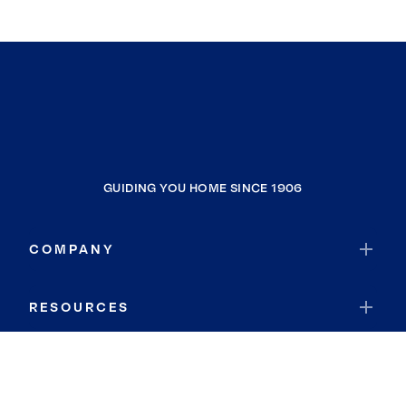
GUIDING YOU HOME SINCE 1906
COMPANY
RESOURCES
JOIN COLDWELL BANKER