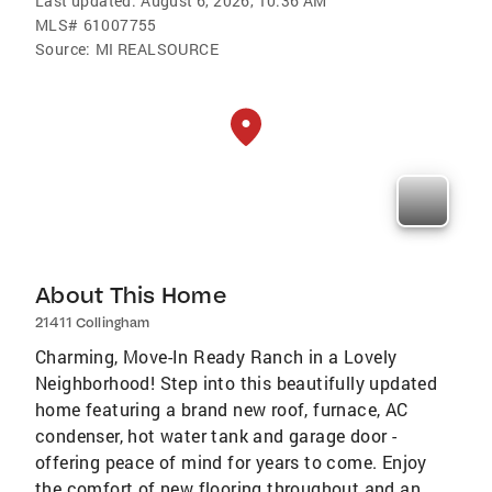
Last updated:
August 6, 2026, 10:36 AM
MLS#
61007755
Source:
MI REALSOURCE
About This Home
21411 Collingham
Charming, Move-In Ready Ranch in a Lovely
Neighborhood! Step into this beautifully updated
home featuring a brand new roof, furnace, AC
condenser, hot water tank and garage door -
offering peace of mind for years to come. Enjoy
the comfort of new flooring throughout and an