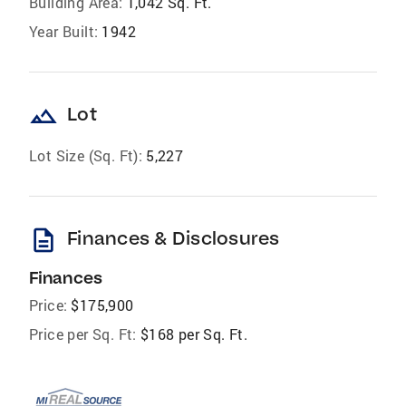
Building Area:
1,042 Sq. Ft.
Year Built:
1942
landscape
Lot
Lot Size (Sq. Ft):
5,227
description
Finances & Disclosures
Finances
Price:
$175,900
Price per Sq. Ft:
$168 per Sq. Ft.