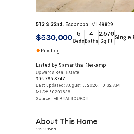
513 S 32nd,
Escanaba, MI 49829
5
4
2,576
$530,000
Single 
Beds
Baths
Sq Ft
Pending
Listed by
Samantha Kleikamp
Upwards Real Estate
906-786-8747
Last updated:
August 5, 2026, 10:32 AM
MLS#
50209638
Source:
MI REALSOURCE
About This Home
513 S 32nd