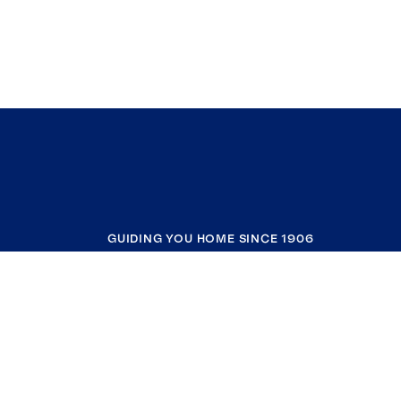
GUIDING YOU HOME SINCE 1906