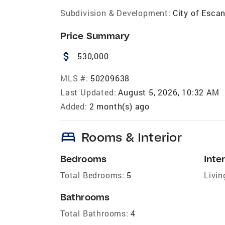
Subdivision & Development:
City of Esca
Price Summary
attach_money
530,000
MLS #:
50209638
Last Updated:
August 5, 2026, 10:32 AM
Added:
2 month(s) ago
bed
Rooms & Interior
Bedrooms
Inter
Total Bedrooms:
5
Livin
Bathrooms
Total Bathrooms:
4