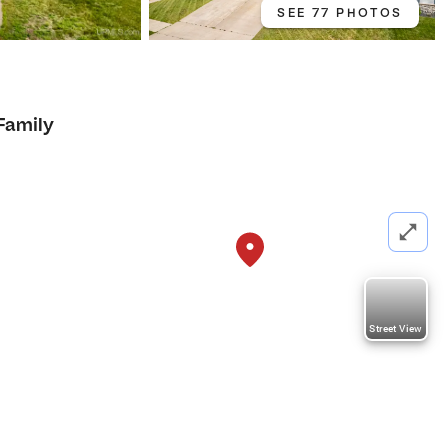
SEE 77 PHOTOS
Family
Street View