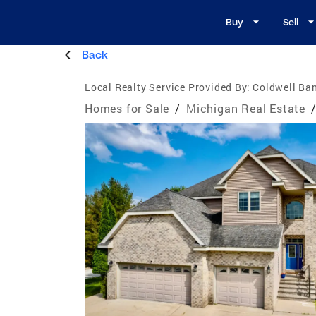
Buy
Sell
Back
Local Realty Service Provided By:
Coldwell Ban
Homes for Sale
/
Michigan Real Estate