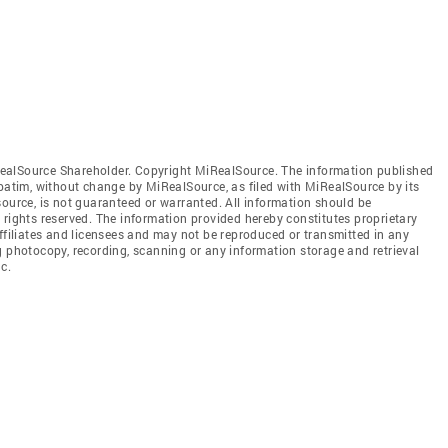
ealSource Shareholder. Copyright MiRealSource. The information published
tim, without change by MiRealSource, as filed with MiRealSource by its
source, is not guaranteed or warranted. All information should be
 rights reserved. The information provided hereby constitutes proprietary
affiliates and licensees and may not be reproduced or transmitted in any
g photocopy, recording, scanning or any information storage and retrieval
c.