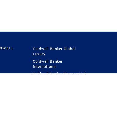
LDWELL
Coldwell Banker Global
Luxury
Coldwell Banker
International
Coldwell Banker Commercial
 Power
g