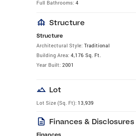
Full Bathrooms:
4
foundation
Structure
Structure
Architectural Style:
Traditional
Building Area:
4,176 Sq. Ft.
Year Built:
2001
landscape
Lot
Lot Size (Sq. Ft):
13,939
description
Finances & Disclosures
Finances