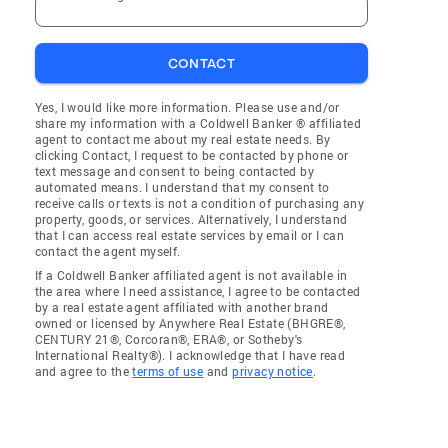
CONTACT
Yes, I would like more information. Please use and/or
share my information with a Coldwell Banker ® affiliated
agent to contact me about my real estate needs. By
clicking Contact, I request to be contacted by phone or
text message and consent to being contacted by
automated means. I understand that my consent to
receive calls or texts is not a condition of purchasing any
property, goods, or services. Alternatively, I understand
that I can access real estate services by email or I can
contact the agent myself.
If a Coldwell Banker affiliated agent is not available in
the area where I need assistance, I agree to be contacted
by a real estate agent affiliated with another brand
owned or licensed by Anywhere Real Estate (BHGRE®,
CENTURY 21®, Corcoran®, ERA®, or Sotheby's
International Realty®). I acknowledge that I have read
and agree to the
terms of use
and
privacy notice
.