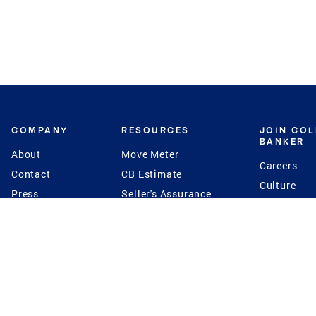
COMPANY
RESOURCES
JOIN CO
BANKER
About
Move Meter
Careers
Contact
CB Estimate
Culture
Press
Seller's Assurance
Production
Program
Leadership
Franchisin
Concierge Auctions
Diversity
Giving Back
CB Supports
St.Jude
Coldwell Banker