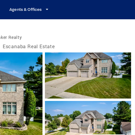
Agents & Offices
ker Realty
/
Escanaba Real Estate