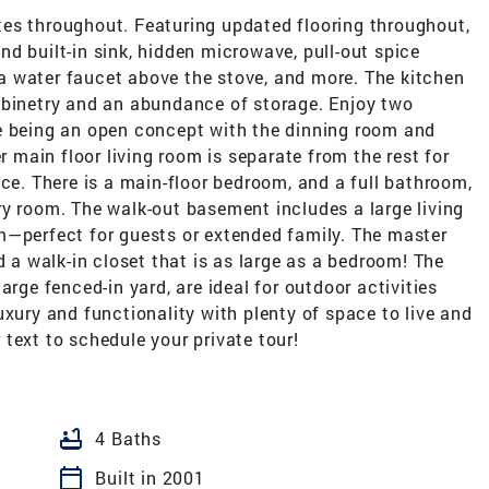
es throughout. Featuring updated flooring throughout,
d built-in sink, hidden microwave, pull-out spice
, a water faucet above the stove, and more. The kitchen
abinetry and an abundance of storage. Enjoy two
e being an open concept with the dinning room and
r main floor living room is separate from the rest for
ace. There is a main-floor bedroom, and a full bathroom,
ry room. The walk-out basement includes a large living
m—perfect for guests or extended family. The master
d a walk-in closet that is as large as a bedroom! The
arge fenced-in yard, are ideal for outdoor activities
uxury and functionality with plenty of space to live and
r text to schedule your private tour!
bathtub
4 Baths
calendar_today
Built in 2001