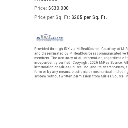
Price:
$530,000
Price per Sq. Ft:
$205 per Sq. Ft.
Provided through IDX via MiRealSource. Courtesy of MiR
and disseminated by MiRealSource is communicated verba
members. The accuracy of all information, regardless of 
independently verified. Copyright 2026 MiRealSource. All
information of MiRealSource, Inc. and its shareholders, 
form or by any means, electronic or mechanical, includin
system, without written permission from MiRealSource, In