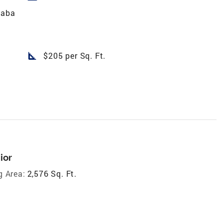
naba
square_foot
$205 per Sq. Ft.
ior
g Area:
2,576 Sq. Ft.