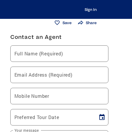
Sign In
Save
Share
Contact an Agent
Full Name (Required)
Email Address (Required)
Mobile Number
Preferred Tour Date
Your message