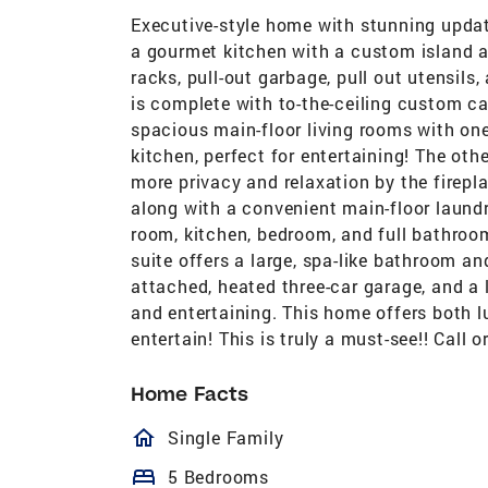
Executive-style home with stunning updat
a gourmet kitchen with a custom island an
racks, pull-out garbage, pull out utensils
is complete with to-the-ceiling custom c
spacious main-floor living rooms with on
kitchen, perfect for entertaining! The othe
more privacy and relaxation by the firepl
along with a convenient main-floor laund
room, kitchen, bedroom, and full bathroo
suite offers a large, spa-like bathroom an
attached, heated three-car garage, and a l
and entertaining. This home offers both l
entertain! This is truly a must-see!! Call o
Home Facts
homeOutlined
Single Family
bed
5 Bedrooms