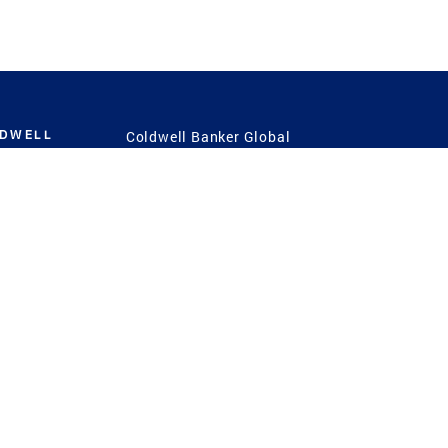
LDWELL
Coldwell Banker Global
Luxury
Coldwell Banker
International
Coldwell Banker Commercial
 Power
g