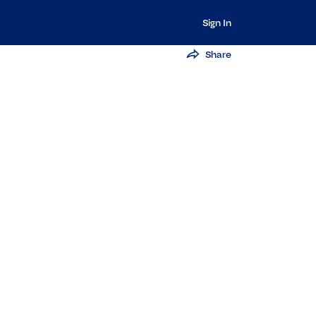
Sign In
Share