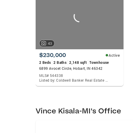
carousels
43
$230,000
Active
2 Beds
2 Baths
2,148 sqft
Townhouse
6899 Avocet Circle, Hobart, IN 46342
MLS# 544338
Listed by: Coldwell Banker Real Estate Gr
Vince Kisala-MI's Office