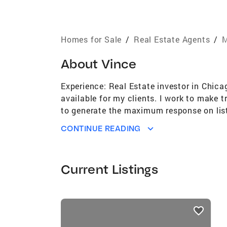
Homes for Sale
/
Real Estate Agents
/
M
About
Vince
Experience: Real Estate investor in Chica
available for my clients. I work to make t
to generate the maximum response on list
agents and network of resources allows us 
CONTINUE READING
World. We offer the best print and digital
Degree in Computer Technology Reppert A
Associations: Greater Northwest Indiana 
Current Listings
Chesterton, IN Board of Directors / Chest
listings
card