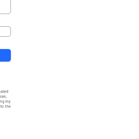
mated
ces,
ing my
to the