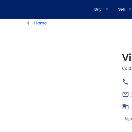
Buy
Sell
Home
Vi
Cold
Sign