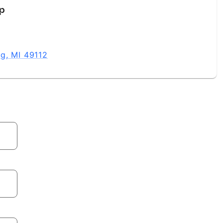
up
g, MI 49112