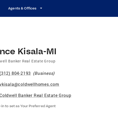
Agents & Offices
nce Kisala-MI
well Banker Real Estate Group
(312) 804-2193
(
Business
)
vkisala@coldwellhomes.com
Coldwell Banker Real Estate Group
-in to set as Your Preferred Agent