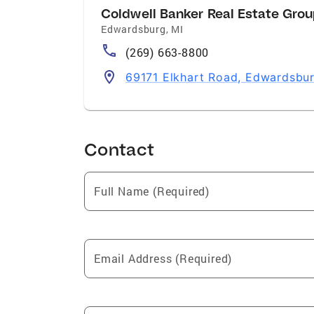
Coldwell Banker Real Estate Gro
Edwardsburg
,
MI
(269) 663-8800
69171 Elkhart Road, Edwardsbur
Contact
Full Name (Required)
Email Address (Required)