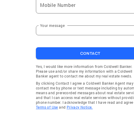
Mobile Number
Your message
CONTACT
Yes, I would like more information from Coldwell Banker.
Please use and/or share my information with a Coldwell
Banker agent to contact me about my real estate needs.
By clicking Contact I agree a Coldwell Banker Agent may
contact me by phone or text message including by auto
means and prerecorded messages about real estate servi
and that I can access real estate services without provid
phone number. I acknowledge that I have read and agree 
Terms of Use
and
Privacy Notice.