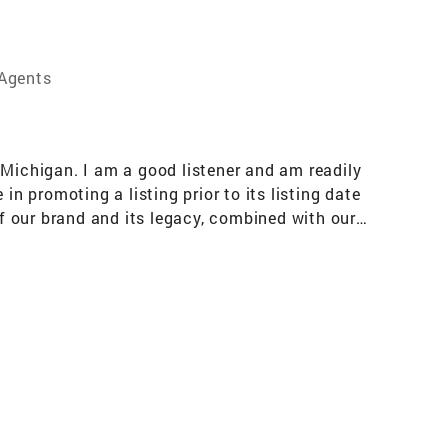
 Agents
 Michigan. I am a good listener and am readily
n promoting a listing prior to its listing date
f our brand and its legacy, combined with our
nsin, Illinois, Indiana, United States and the
e. Education: Purdue University: Bachelor’s
 School of Real Estate Professional
Information: Owner of Auction Bay Online /
16 and 20)