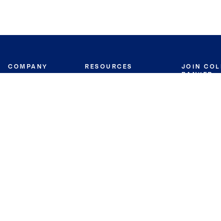
COMPANY
RESOURCES
JOIN CO
BANKER
About
Move Meter
Careers
Contact
CB Estimate
Culture
Press
Seller's Assurance
Production
Program
Leadership
Franchisin
Concierge Auctions
Diversity
Giving Back
CB Supports
St.Jude
Coldwell Banker
Blog
International Reach