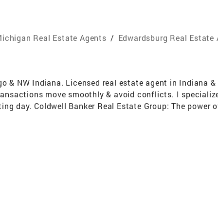
ichigan Real Estate Agents
/
Edwardsburg Real Estate
go & NW Indiana. Licensed real estate agent in Indiana &
ransactions move smoothly & avoid conflicts. I specialize i
ing day. Coldwell Banker Real Estate Group: The power o
to be the #1 Coldwell Banker franchise affiliate in Wisco
 marketing available to give your listing the best exposur
uctioneers School Mckissock Real Estate School McColly
Association of Realtors Chesterton Lions Club Personal 
erton Lions Club Married for 22 years, with 2 sons (ages 