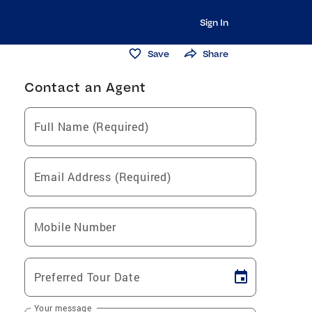
Sign In
Save
Share
Contact an Agent
Full Name (Required)
Email Address (Required)
Mobile Number
Preferred Tour Date
Your message