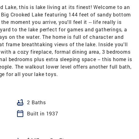
Lake, this is lake living at its finest! Welcome to an
r Big Crooked Lake featuring 144 feet of sandy bottom
e moment you arrive, you'll feel it -- life really is
l yard to the lake perfect for games and gatherings, a
ays on the water. The home is full of character and
 frame breathtaking views of the lake. Inside you'll
m with a cozy fireplace, formal dining area, 3 bedrooms
onal bedrooms plus extra sleeping space -- this home is
ople. The walkout lower level offers another full bath,
e for all your lake toys.
bathtub
2 Baths
calendar_today
Built in 1937