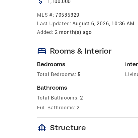
attach_money
1,100,000
MLS #:
70535329
Last Updated:
August 6, 2026, 10:36 AM
Added:
2 month(s) ago
bed
Rooms & Interior
Bedrooms
Inter
Total Bedrooms:
5
Livin
Bathrooms
Total Bathrooms:
2
Full Bathrooms:
2
foundation
Structure