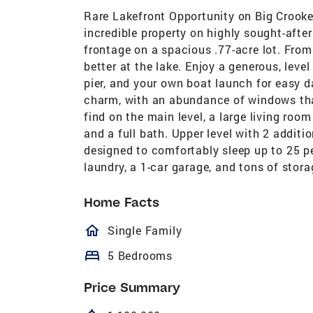
Rare Lakefront Opportunity on Big Crooked 
incredible property on highly sought-afte
frontage on a spacious .77-acre lot. From th
better at the lake. Enjoy a generous, leve
pier, and your own boat launch for easy d
charm, with an abundance of windows that
find on the main level, a large living roo
and a full bath. Upper level with 2 additi
designed to comfortably sleep up to 25 pe
laundry, a 1-car garage, and tons of storag
Home Facts
homeOutlined
Single Family
bed
5 Bedrooms
Price Summary