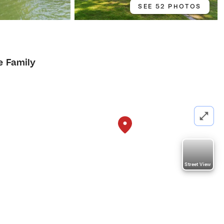
SEE 52 PHOTOS
e Family
Street View