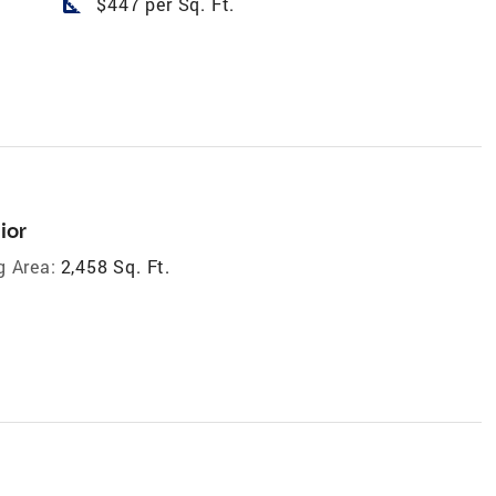
square_foot
$447 per Sq. Ft.
ior
g Area:
2,458 Sq. Ft.