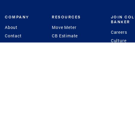
COMPANY
RESOURCES
JOIN CO
BANKER
About
Move Meter
Careers
Contact
CB Estimate
Culture
Press
Seller's Assurance
Production
Program
Leadership
Franchisin
Concierge Auctions
Diversity
Giving Back
CB Supports
St.Jude
Coldwell Banker
Blog
International Reach