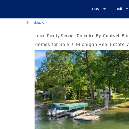
Buy
Sell
Back
Local Realty Service Provided By:
Coldwell Ban
Homes for Sale
/
Michigan Real Estate