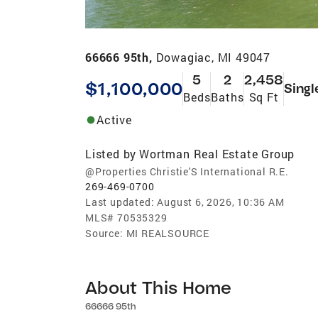
66666 95th,
Dowagiac, MI 49047
5
2
2,458
$1,100,000
Singl
Beds
Baths
Sq Ft
Active
Listed by
Wortman Real Estate Group
@Properties Christie'S International R.E.
269-469-0700
Last updated:
August 6, 2026, 10:36 AM
MLS#
70535329
Source:
MI REALSOURCE
About This Home
66666 95th