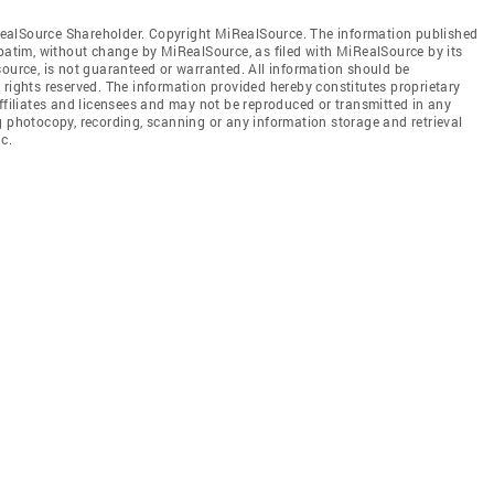
ealSource Shareholder. Copyright MiRealSource. The information published
tim, without change by MiRealSource, as filed with MiRealSource by its
source, is not guaranteed or warranted. All information should be
 rights reserved. The information provided hereby constitutes proprietary
affiliates and licensees and may not be reproduced or transmitted in any
g photocopy, recording, scanning or any information storage and retrieval
c.