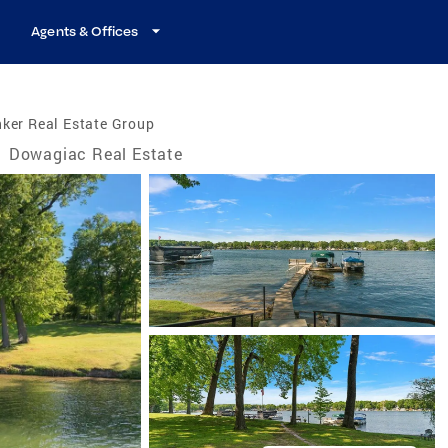
Agents & Offices
ker Real Estate Group
/
Dowagiac Real Estate