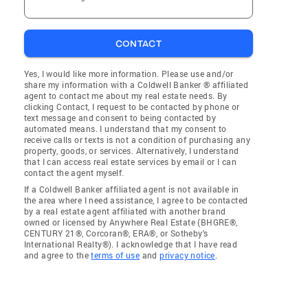
CONTACT
Yes, I would like more information. Please use and/or
share my information with a Coldwell Banker ® affiliated
agent to contact me about my real estate needs. By
clicking Contact, I request to be contacted by phone or
text message and consent to being contacted by
automated means. I understand that my consent to
receive calls or texts is not a condition of purchasing any
property, goods, or services. Alternatively, I understand
that I can access real estate services by email or I can
contact the agent myself.
If a Coldwell Banker affiliated agent is not available in
the area where I need assistance, I agree to be contacted
by a real estate agent affiliated with another brand
owned or licensed by Anywhere Real Estate (BHGRE®,
CENTURY 21®, Corcoran®, ERA®, or Sotheby's
International Realty®). I acknowledge that I have read
and agree to the
terms of use
and
privacy notice
.