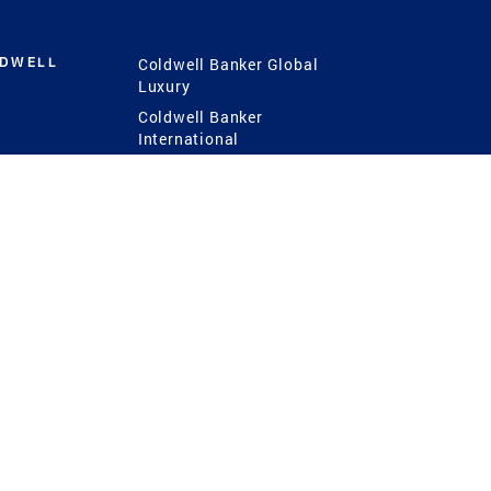
LDWELL
Coldwell Banker Global
Luxury
Coldwell Banker
International
Coldwell Banker Commercial
 Power
g