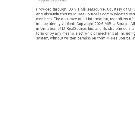
Provided through IDX via MiRealSource. Courtesy of MiR
and disseminated by MiRealSource is communicated verba
members. The accuracy of all information, regardless of 
independently verified. Copyright 2026 MiRealSource. All
information of MiRealSource, Inc. and its shareholders, 
form or by any means, electronic or mechanical, includin
system, without written permission from MiRealSource, In