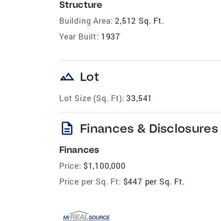
Structure
Building Area:
2,512 Sq. Ft.
Year Built:
1937
landscape
Lot
Lot Size (Sq. Ft):
33,541
description
Finances & Disclosures
Finances
Price:
$1,100,000
Price per Sq. Ft:
$447 per Sq. Ft.