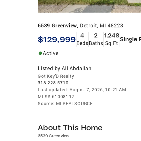
6539 Greenview,
Detroit, MI 48228
4
2
1,248
$129,999
Single 
Beds
Baths
Sq Ft
Active
Listed by
Ali Abdallah
Got Key'D Realty
313-228-5710
Last updated:
August 7, 2026, 10:21 AM
MLS#
61008192
Source:
MI REALSOURCE
About This Home
6539 Greenview