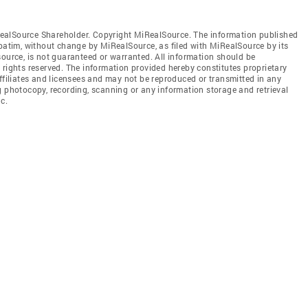
ealSource Shareholder. Copyright MiRealSource. The information published
tim, without change by MiRealSource, as filed with MiRealSource by its
source, is not guaranteed or warranted. All information should be
 rights reserved. The information provided hereby constitutes proprietary
affiliates and licensees and may not be reproduced or transmitted in any
g photocopy, recording, scanning or any information storage and retrieval
c.