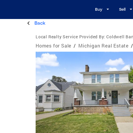
Buy
Sell
Back
Local Realty Service Provided By:
Coldwell Ban
Homes for Sale
/
Michigan Real Estate