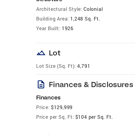
Architectural Style:
Colonial
Building Area:
1,248 Sq. Ft.
Year Built:
1926
landscape
Lot
Lot Size (Sq. Ft):
4,791
description
Finances & Disclosures
Finances
Price:
$129,999
Price per Sq. Ft:
$104 per Sq. Ft.