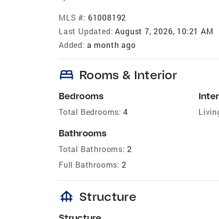
MLS #:
61008192
Last Updated:
August 7, 2026, 10:21 AM
Added:
a month ago
bed
Rooms & Interior
Bedrooms
Inter
Total Bedrooms:
4
Livin
Bathrooms
Total Bathrooms:
2
Full Bathrooms:
2
foundation
Structure
Structure