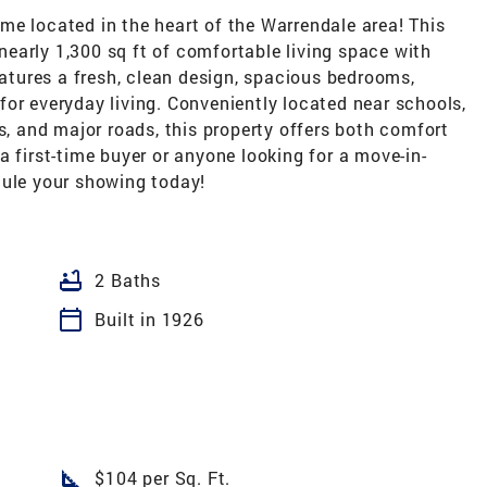
me located in the heart of the Warrendale area! This
early 1,300 sq ft of comfortable living space with
tures a fresh, clean design, spacious bedrooms,
or everyday living. Conveniently located near schools,
s, and major roads, this property offers both comfort
a first-time buyer or anyone looking for a move-in-
dule your showing today!
bathtub
2 Baths
calendar_today
Built in 1926
square_foot
$104 per Sq. Ft.