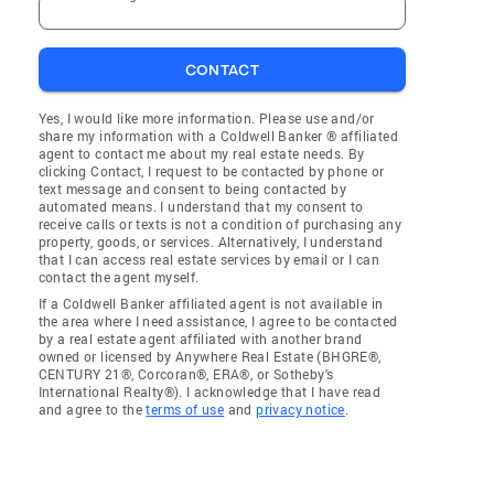
CONTACT
Yes, I would like more information. Please use and/or
share my information with a Coldwell Banker ® affiliated
agent to contact me about my real estate needs. By
clicking Contact, I request to be contacted by phone or
text message and consent to being contacted by
automated means. I understand that my consent to
receive calls or texts is not a condition of purchasing any
property, goods, or services. Alternatively, I understand
that I can access real estate services by email or I can
contact the agent myself.
If a Coldwell Banker affiliated agent is not available in
the area where I need assistance, I agree to be contacted
by a real estate agent affiliated with another brand
owned or licensed by Anywhere Real Estate (BHGRE®,
CENTURY 21®, Corcoran®, ERA®, or Sotheby's
International Realty®). I acknowledge that I have read
and agree to the
terms of use
and
privacy notice
.