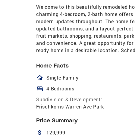
Welcome to this beautifully remodeled ho
charming 4-bedroom, 2-bath home offers n
modern updates throughout. The home fea
updated bathrooms, and a layout perfect f
fruit markets, shopping, restaurants, park
and convenience. A great opportunity for 
ready home in a desirable location. Sche
Home Facts
homeOutlined
Single Family
bed
4 Bedrooms
Subdivision & Development:
Frischkorns Warren Ave Park
Price Summary
attach_money
129,999