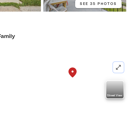
SEE 35 PHOTOS
Family
Street View