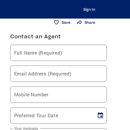
Sign In
Save
Share
Contact an Agent
Full Name (Required)
Email Address (Required)
Mobile Number
Preferred Tour Date
Your message