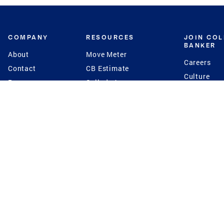
COMPANY
RESOURCES
JOIN CO
BANKER
About
Move Meter
Careers
Contact
CB Estimate
Culture
Press
Seller's Assurance
Production
Program
Leadership
Franchisin
Concierge Auctions
Diversity
Giving Back
CB Supports
St.Jude
Coldwell Banker
Blog
International Reach