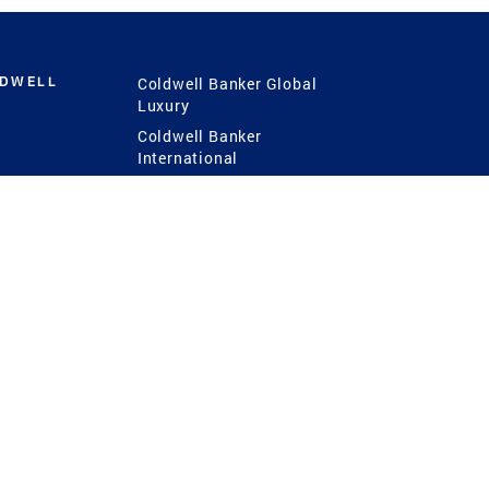
LDWELL
Coldwell Banker Global
Luxury
Coldwell Banker
International
Coldwell Banker Commercial
 Power
g