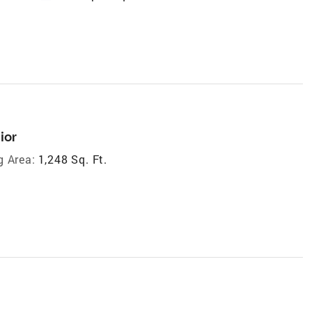
ior
g Area:
1,248 Sq. Ft.