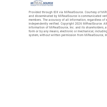
Provided through IDX via MiRealSource. Courtesy of MiR
and disseminated by MiRealSource is communicated verba
members. The accuracy of all information, regardless of 
independently verified. Copyright 2026 MiRealSource. All
information of MiRealSource, Inc. and its shareholders, 
form or by any means, electronic or mechanical, includin
system, without written permission from MiRealSource, In