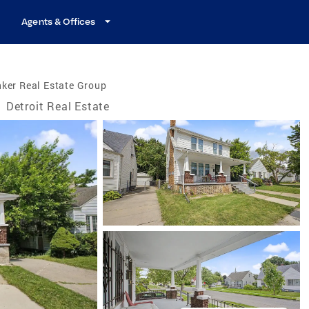
Agents & Offices
ker Real Estate Group
/
Detroit Real Estate