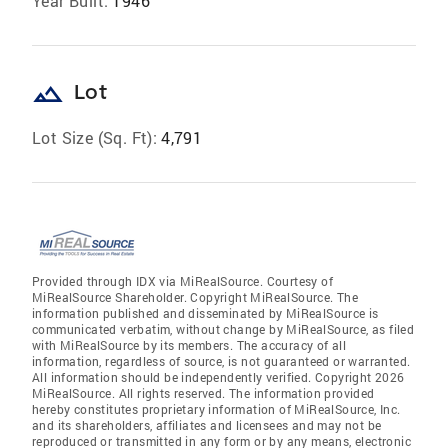
Year Built:
1946
landscape
Lot
Lot Size (Sq. Ft):
4,791
Provided through IDX via MiRealSource. Courtesy of
MiRealSource Shareholder. Copyright MiRealSource. The
information published and disseminated by MiRealSource is
communicated verbatim, without change by MiRealSource, as filed
with MiRealSource by its members. The accuracy of all
information, regardless of source, is not guaranteed or warranted.
All information should be independently verified. Copyright 2026
MiRealSource. All rights reserved. The information provided
hereby constitutes proprietary information of MiRealSource, Inc.
and its shareholders, affiliates and licensees and may not be
reproduced or transmitted in any form or by any means, electronic