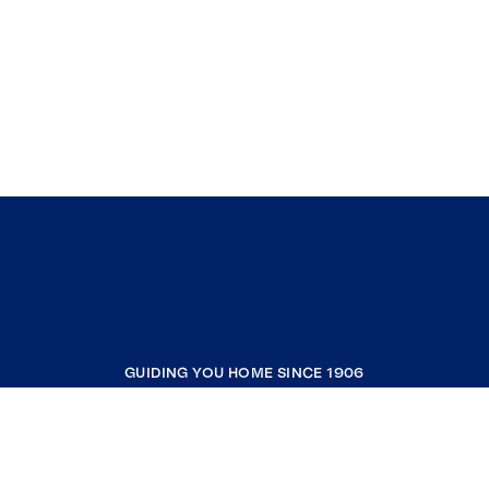
GUIDING YOU HOME SINCE 1906
COMPANY