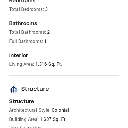
Bedrooms
Total Bedrooms:
3
Bathrooms
Total Bathrooms:
2
Full Bathrooms:
1
Interior
Living Area:
1,316 Sq. Ft.
foundation
Structure
Structure
Architectural Style:
Colonial
Building Area:
1,637 Sq. Ft.