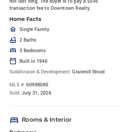
not last long. The buyer is to pay a $595
transaction fee to Downtown Realty.
Home Facts
homeOutlined
Single Family
bathtub
2 Baths
bed
3 Bedrooms
calendar_today
Built in 1946
Subdivision & Development:
Granmill Wood
MLS #:
60998085
Sold:
July 31, 2026
bed
Rooms & Interior