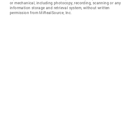
or mechanical, including photocopy, recording, scanning or any
information storage and retrieval system, without written
permission from MiRealSource, Inc.