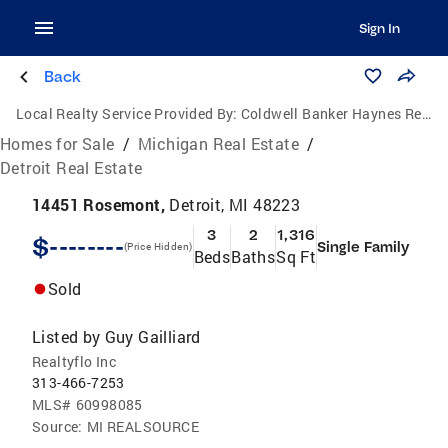
Sign In
Back
Local Realty Service Provided By:
Coldwell Banker Haynes Real Estate, Inc.
Homes for Sale
/
Michigan Real Estate
/
Detroit Real Estate
14451 Rosemont,
Detroit, MI 48223
3
2
1,316
$--------
Single Family
(Price Hidden)
Beds
Baths
Sq Ft
Sold
Listed by
Guy Gailliard
Realtyflo Inc
313-466-7253
MLS#
60998085
Source:
MI REALSOURCE