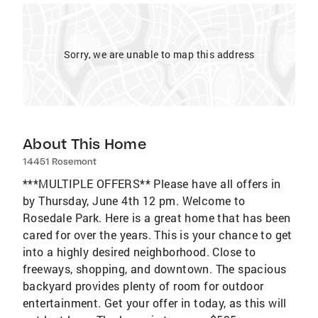
Sorry, we are unable to map this address
About This Home
14451 Rosemont
***MULTIPLE OFFERS** Please have all offers in
by Thursday, June 4th 12 pm. Welcome to
Rosedale Park. Here is a great home that has been
cared for over the years. This is your chance to get
into a highly desired neighborhood. Close to
freeways, shopping, and downtown. The spacious
backyard provides plenty of room for outdoor
entertainment. Get your offer in today, as this will