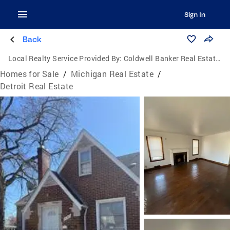
Sign In
Back
Local Realty Service Provided By:
Coldwell Banker Real Estate Group
Homes for Sale
/
Michigan Real Estate
/
Detroit Real Estate