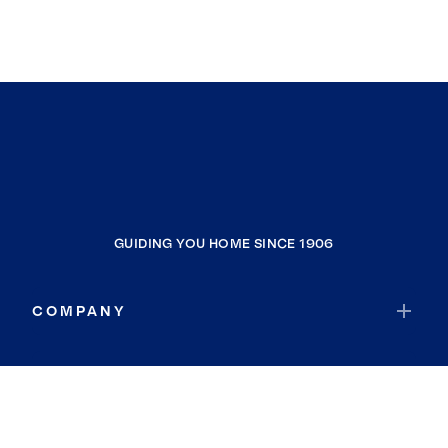
GUIDING YOU HOME SINCE 1906
COMPANY
RESOURCES
JOIN COLDWELL BANKER