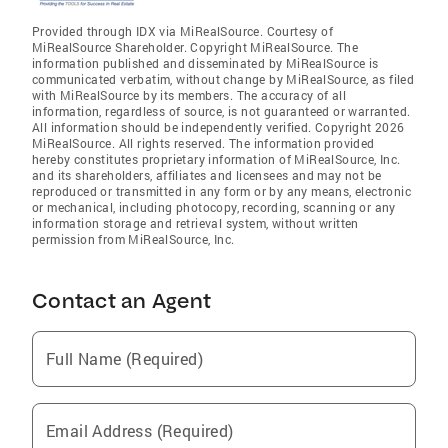
Provided through IDX via MiRealSource. Courtesy of
MiRealSource Shareholder. Copyright MiRealSource. The
information published and disseminated by MiRealSource is
communicated verbatim, without change by MiRealSource, as filed
with MiRealSource by its members. The accuracy of all
information, regardless of source, is not guaranteed or warranted.
All information should be independently verified. Copyright 2026
MiRealSource. All rights reserved. The information provided
hereby constitutes proprietary information of MiRealSource, Inc.
and its shareholders, affiliates and licensees and may not be
reproduced or transmitted in any form or by any means, electronic
or mechanical, including photocopy, recording, scanning or any
information storage and retrieval system, without written
permission from MiRealSource, Inc.
Contact an Agent
Full Name (Required)
Email Address (Required)