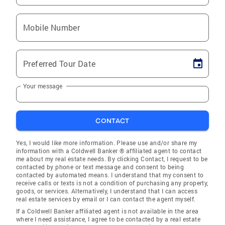
Mobile Number
Preferred Tour Date
Your message
CONTACT
Yes, I would like more information. Please use and/or share my
information with a Coldwell Banker ® affiliated agent to contact
me about my real estate needs. By clicking Contact, I request to be
contacted by phone or text message and consent to being
contacted by automated means. I understand that my consent to
receive calls or texts is not a condition of purchasing any property,
goods, or services. Alternatively, I understand that I can access
real estate services by email or I can contact the agent myself.
If a Coldwell Banker affiliated agent is not available in the area
where I need assistance, I agree to be contacted by a real estate