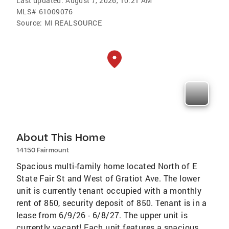
Last updated:
August 7, 2026, 10:21 AM
MLS#
61009076
Source:
MI REALSOURCE
About This Home
14150 Fairmount
Spacious multi-family home located North of E
State Fair St and West of Gratiot Ave. The lower
unit is currently tenant occupied with a monthly
rent of 850, security deposit of 850. Tenant is in a
lease from 6/9/26 - 6/8/27. The upper unit is
currently vacant! Each unit features a spacious