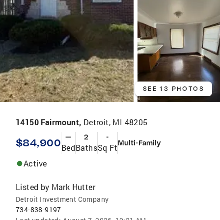
SEE 13 PHOTOS
14150 Fairmount,
Detroit, MI 48205
—
2
-
$84,900
Multi-Family
Bed
Baths
Sq Ft
Active
Listed by
Mark Hutter
Detroit Investment Company
734-838-9197