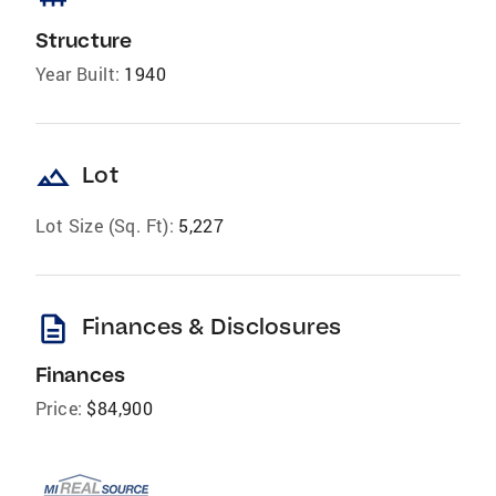
Structure
Year Built:
1940
landscape
Lot
Lot Size (Sq. Ft):
5,227
description
Finances & Disclosures
Finances
Price:
$84,900