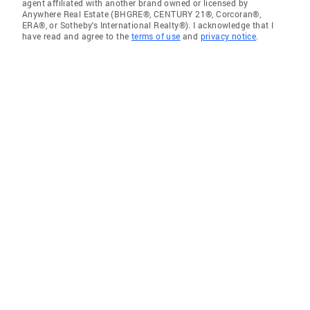
agent affiliated with another brand owned or licensed by
Anywhere Real Estate (BHGRE®, CENTURY 21®, Corcoran®,
ERA®, or Sotheby's International Realty®). I acknowledge that I
have read and agree to the
terms of use
and
privacy notice
.