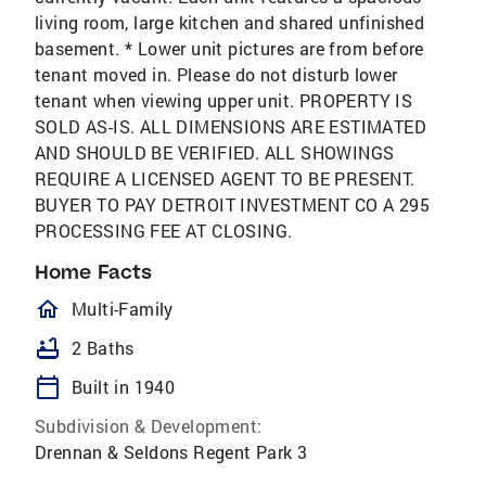
living room, large kitchen and shared unfinished
basement. * Lower unit pictures are from before
tenant moved in. Please do not disturb lower
tenant when viewing upper unit. PROPERTY IS
SOLD AS-IS. ALL DIMENSIONS ARE ESTIMATED
AND SHOULD BE VERIFIED. ALL SHOWINGS
REQUIRE A LICENSED AGENT TO BE PRESENT.
BUYER TO PAY DETROIT INVESTMENT CO A 295
PROCESSING FEE AT CLOSING.
Home Facts
homeOutlined
Multi-Family
bathtub
2 Baths
calendar_today
Built in 1940
Subdivision & Development:
Drennan & Seldons Regent Park 3