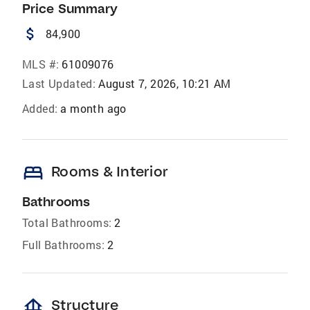
Price Summary
attach_money
84,900
MLS #:
61009076
Last Updated:
August 7, 2026, 10:21 AM
Added:
a month ago
bed
Rooms & Interior
Bathrooms
Total Bathrooms:
2
Full Bathrooms:
2
foundation
Structure