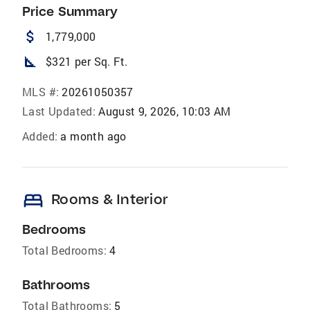
Price Summary
attach_money
1,779,000
square_foot
$321 per Sq. Ft.
MLS #:
20261050357
Last Updated:
August 9, 2026, 10:03 AM
Added:
a month ago
bed
Rooms & Interior
Bedrooms
Total Bedrooms:
4
Bathrooms
Total Bathrooms:
5