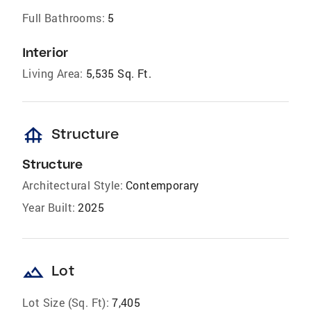
Full Bathrooms:
5
Interior
Living Area:
5,535 Sq. Ft.
foundation
Structure
Structure
Architectural Style:
Contemporary
Year Built:
2025
landscape
Lot
Lot Size (Sq. Ft):
7,405