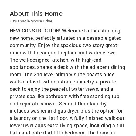
About This Home
1830 Sadie Shore Drive
NEW CONSTRUCTION! Welcome to this stunning
new home, perfectly situated in a desirable gated
community. Enjoy the spacious two-story great
room with linear gas fireplace and water views.
The well-designed kitchen, with high-end
appliances, shares a deck with the adjacent dining
room. The 2nd level primary suite boasts huge
walk-in closet with custom cabinetry, a private
deck to enjoy the peaceful water views, and a
private spa-like bathroom with free-standing tub
and separate shower. Second floor laundry
includes washer and gas dryer, plus the option for
a laundry on the 1st floor. A fully finished walk-out
lower level adds extra living space, including a full
bath and potential fifth bedroom. The home is