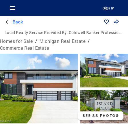
Sign In
Back
Local Realty Service Provided By:
Coldwell Banker Professionals
Homes for Sale
/
Michigan Real Estate
/
Commerce Real Estate
SEE 88 PHOTOS