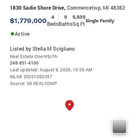
1830 Sadie Shore Drive,
Commercetwp, MI 48382
4
5
5,535
$1,779,000
Single Family
Beds
Baths
Sq Ft
Active
Listed by
Stella M Scigliano
Real Estate One-Wb/Fh
248-851-4100
Last updated:
August 9, 2026, 10:03 AM
MLS#
20261050357
Source:
MI REALCOMP