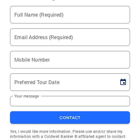
Full Name (Required)
Email Address (Required)
Mobile Number
Preferred Tour Date
Your message
CONTACT
Yes, I would like more information. Please use and/or share my
information with a Coldwell Banker ® affiliated agent to contact