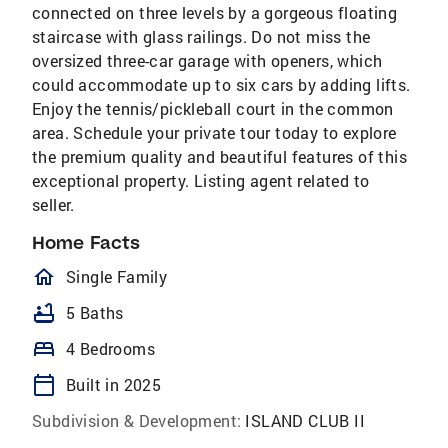
connected on three levels by a gorgeous floating
staircase with glass railings. Do not miss the
oversized three-car garage with openers, which
could accommodate up to six cars by adding lifts.
Enjoy the tennis/pickleball court in the common
area. Schedule your private tour today to explore
the premium quality and beautiful features of this
exceptional property. Listing agent related to
seller.
Home Facts
homeOutlined
Single Family
bathtub
5 Baths
bed
4 Bedrooms
calendar_today
Built in 2025
Subdivision & Development:
ISLAND CLUB II