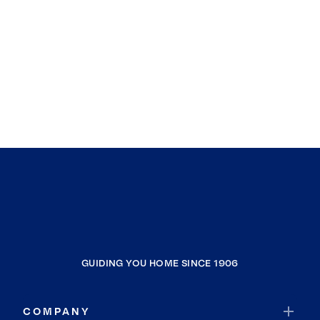
GUIDING YOU HOME SINCE 1906
COMPANY