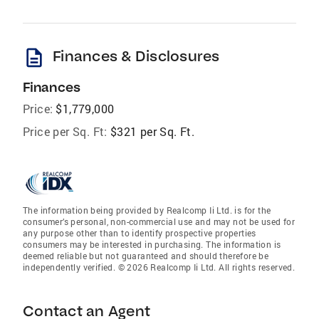
description
Finances & Disclosures
Finances
Price:
$1,779,000
Price per Sq. Ft:
$321 per Sq. Ft.
The information being provided by Realcomp Ii Ltd. is for the
consumer’s personal, non-commercial use and may not be used for
any purpose other than to identify prospective properties
consumers may be interested in purchasing. The information is
deemed reliable but not guaranteed and should therefore be
independently verified. © 2026 Realcomp Ii Ltd. All rights reserved.
Contact an Agent