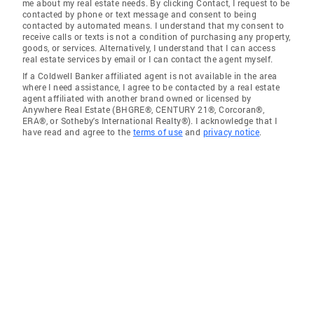
me about my real estate needs. By clicking Contact, I request to be
contacted by phone or text message and consent to being
contacted by automated means. I understand that my consent to
receive calls or texts is not a condition of purchasing any property,
goods, or services. Alternatively, I understand that I can access
real estate services by email or I can contact the agent myself.
If a Coldwell Banker affiliated agent is not available in the area
where I need assistance, I agree to be contacted by a real estate
agent affiliated with another brand owned or licensed by
Anywhere Real Estate (BHGRE®, CENTURY 21®, Corcoran®,
ERA®, or Sotheby's International Realty®). I acknowledge that I
have read and agree to the
terms of use
and
privacy notice
.