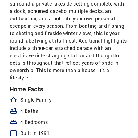
surround a private lakeside setting complete with
a dock, screened gazebo, multiple decks, an
outdoor bar, and a hot tub--your own personal
escape in every season. From boating and fishing
to skating and fireside winter views, this is year-
round lake living at its finest. Additional highlights
include a three-car attached garage with an
electric vehicle charging station and thoughtful
details throughout that reflect years of pride in
ownership. This is more than a house--it's a
lifestyle.
Home Facts
homeOutlined
Single Family
bathtub
4 Baths
bed
4 Bedrooms
calendar_today
Built in 1991