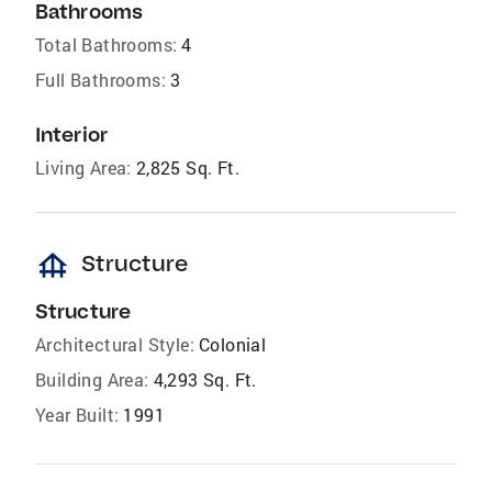
Bathrooms
Total Bathrooms:
4
Full Bathrooms:
3
Interior
Living Area:
2,825 Sq. Ft.
foundation
Structure
Structure
Architectural Style:
Colonial
Building Area:
4,293 Sq. Ft.
Year Built:
1991