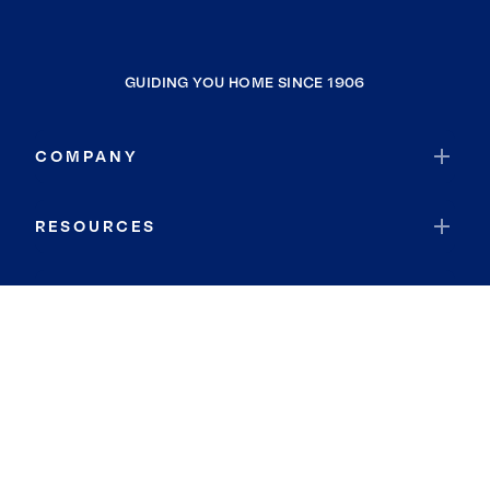
GUIDING YOU HOME SINCE 1906
COMPANY
RESOURCES
JOIN COLDWELL BANKER
Coldwell Banker Global Luxury
Coldwell Banker International
Coldwell Banker Commercial