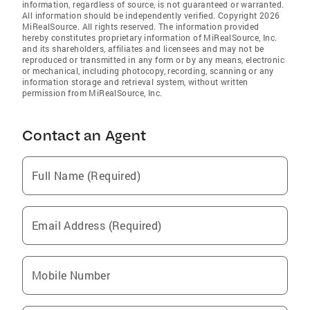
information, regardless of source, is not guaranteed or warranted.
All information should be independently verified. Copyright 2026
MiRealSource. All rights reserved. The information provided
hereby constitutes proprietary information of MiRealSource, Inc.
and its shareholders, affiliates and licensees and may not be
reproduced or transmitted in any form or by any means, electronic
or mechanical, including photocopy, recording, scanning or any
information storage and retrieval system, without written
permission from MiRealSource, Inc.
Contact an Agent
Full Name (Required)
Email Address (Required)
Mobile Number