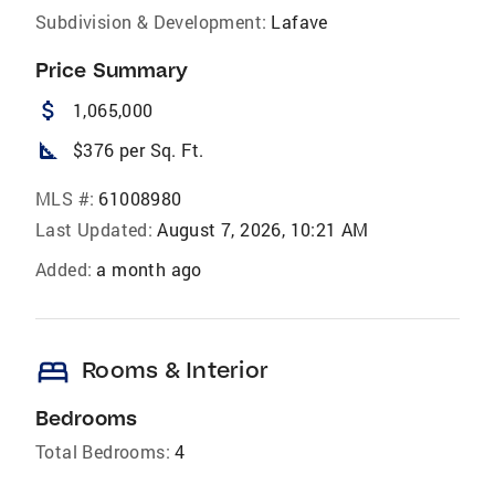
Subdivision & Development:
Lafave
Price Summary
attach_money
1,065,000
square_foot
$376 per Sq. Ft.
MLS #:
61008980
Last Updated:
August 7, 2026, 10:21 AM
Added:
a month ago
bed
Rooms & Interior
Bedrooms
Total Bedrooms:
4