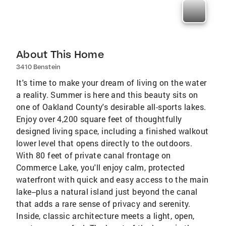
About This Home
3410 Benstein
It's time to make your dream of living on the water
a reality. Summer is here and this beauty sits on
one of Oakland County's desirable all-sports lakes.
Enjoy over 4,200 square feet of thoughtfully
designed living space, including a finished walkout
lower level that opens directly to the outdoors.
With 80 feet of private canal frontage on
Commerce Lake, you'll enjoy calm, protected
waterfront with quick and easy access to the main
lake--plus a natural island just beyond the canal
that adds a rare sense of privacy and serenity.
Inside, classic architecture meets a light, open,