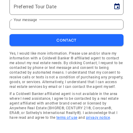
Preferred Tour Date
Your message
CONTACT
Yes, I would like more information. Please use and/or share my
information with a Coldwell Banker ® affiliated agent to contact
me about my real estate needs. By clicking Contact, I request to be
contacted by phone or text message and consent to being
contacted by automated means. I understand that my consent to
receive calls or texts is not a condition of purchasing any property,
goods, or services. Alternatively, I understand that I can access
real estate services by email or I can contact the agent myself.
If a Coldwell Banker affiliated agent is not available in the area
where I need assistance, I agree to be contacted by a real estate
agent affiliated with another brand owned or licensed by
Anywhere Real Estate (BHGRE®, CENTURY 21®, Corcoran®,
ERA®, or Sotheby's International Realty®). I acknowledge that I
have read and agree to the
terms of use
and
privacy notice
.