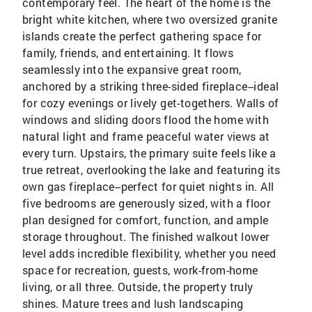
contemporary feel. The heart of the home is the
bright white kitchen, where two oversized granite
islands create the perfect gathering space for
family, friends, and entertaining. It flows
seamlessly into the expansive great room,
anchored by a striking three-sided fireplace--ideal
for cozy evenings or lively get-togethers. Walls of
windows and sliding doors flood the home with
natural light and frame peaceful water views at
every turn. Upstairs, the primary suite feels like a
true retreat, overlooking the lake and featuring its
own gas fireplace--perfect for quiet nights in. All
five bedrooms are generously sized, with a floor
plan designed for comfort, function, and ample
storage throughout. The finished walkout lower
level adds incredible flexibility, whether you need
space for recreation, guests, work-from-home
living, or all three. Outside, the property truly
shines. Mature trees and lush landscaping