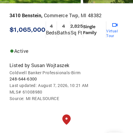
3410 Benstein,
Commerce Twp, MI 48382
4
4
2,825
Single
$1,065,000
Virtual
Beds
Baths
Sq Ft
Family
Tour
Active
Listed by
Susan Wojtaszek
Coldwell Banker Professionals-Birm
248-644-6300
Last updated:
August 7, 2026, 10:21 AM
MLS#
61008980
Source:
MI REALSOURCE