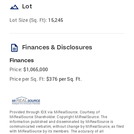
landscape
Lot
Lot Size (Sq. Ft):
15,245
description
Finances & Disclosures
Finances
Price:
$1,065,000
Price per Sq. Ft:
$376 per Sq. Ft.
Provided through IDX via MiRealSource. Courtesy of
MiRealSource Shareholder. Copyright MiRealSource. The
information published and disseminated by MiRealSource is
communicated verbatim, without change by MiRealSource, as filed
with MiRealSource by its members. The accuracy of all