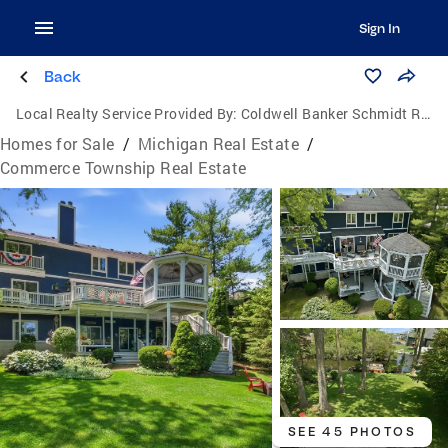
Sign In
Back
Local Realty Service Provided By:
Coldwell Banker Schmidt Realtors
Homes for Sale
/
Michigan Real Estate
/
Commerce Township Real Estate
SEE 45 PHOTOS