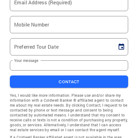
Email Address (Required)
Mobile Number
Preferred Tour Date
Your message
CONTACT
Yes, I would like more information. Please use and/or share my
information with a Coldwell Banker ® affiliated agent to contact
me about my real estate needs. By clicking Contact, I request to be
contacted by phone or text message and consent to being
contacted by automated means. I understand that my consent to
receive calls or texts is not a condition of purchasing any property,
goods, or services. Alternatively, I understand that I can access
real estate services by email or I can contact the agent myself.
If a Coldwell Banker affiliated agent is not available in the area