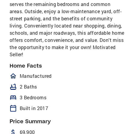
serves the remaining bedrooms and common
areas. Outside, enjoy a low-maintenance yard, off-
street parking, and the benefits of community
living. Conveniently located near shopping, dining,
schools, and major roadways, this affordable home
offers comfort, convenience, and value. Don't miss
the opportunity to make it your own! Motivated
Seller!
Home Facts
homeOutlined
Manufactured
bathtub
2 Baths
bed
3 Bedrooms
calendar_today
Built in 2017
Price Summary
attach_money
69,900