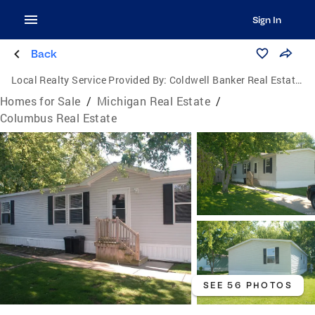
Sign In
Back
Local Realty Service Provided By:
Coldwell Banker Real Estate Group
Homes for Sale
/
Michigan Real Estate
/
Columbus Real Estate
SEE 56 PHOTOS