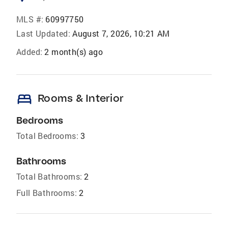
MLS #:
60997750
Last Updated:
August 7, 2026, 10:21 AM
Added:
2 month(s) ago
bed
Rooms & Interior
Bedrooms
Total Bedrooms:
3
Bathrooms
Total Bathrooms:
2
Full Bathrooms:
2