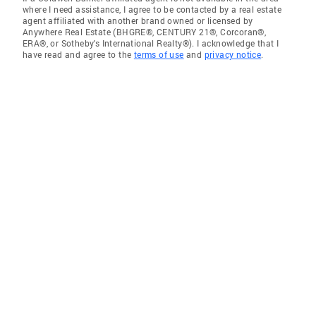
where I need assistance, I agree to be contacted by a real estate
agent affiliated with another brand owned or licensed by
Anywhere Real Estate (BHGRE®, CENTURY 21®, Corcoran®,
ERA®, or Sotheby's International Realty®). I acknowledge that I
have read and agree to the
terms of use
and
privacy notice
.