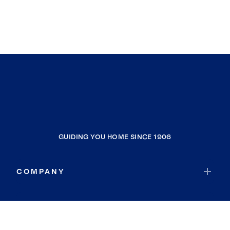
GUIDING YOU HOME SINCE 1906
COMPANY
RESOURCES