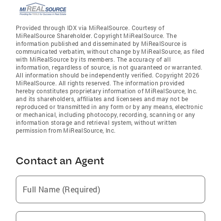
Provided through IDX via MiRealSource. Courtesy of
MiRealSource Shareholder. Copyright MiRealSource. The
information published and disseminated by MiRealSource is
communicated verbatim, without change by MiRealSource, as filed
with MiRealSource by its members. The accuracy of all
information, regardless of source, is not guaranteed or warranted.
All information should be independently verified. Copyright 2026
MiRealSource. All rights reserved. The information provided
hereby constitutes proprietary information of MiRealSource, Inc.
and its shareholders, affiliates and licensees and may not be
reproduced or transmitted in any form or by any means, electronic
or mechanical, including photocopy, recording, scanning or any
information storage and retrieval system, without written
permission from MiRealSource, Inc.
Contact an Agent
Full Name (Required)