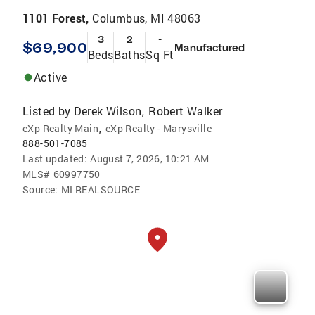
1101 Forest,
Columbus, MI 48063
3
2
-
$69,900
Manufactured
Beds
Baths
Sq Ft
Active
Listed by
Derek Wilson
Robert Walker
,
,
eXp Realty Main
eXp Realty - Marysville
888-501-7085
Last updated:
August 7, 2026, 10:21 AM
MLS#
60997750
Source:
MI REALSOURCE