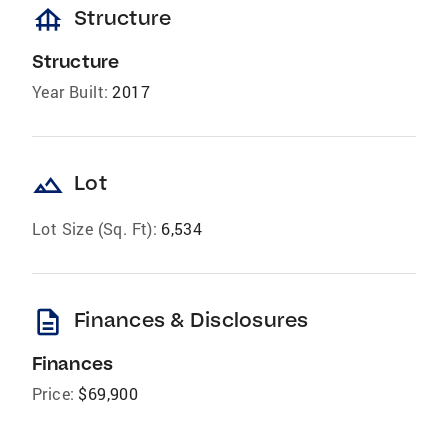
foundation
Structure
Structure
Year Built:
2017
landscape
Lot
Lot Size (Sq. Ft):
6,534
description
Finances & Disclosures
Finances
Price:
$69,900