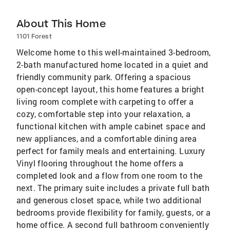
About This Home
1101 Forest
Welcome home to this well-maintained 3-bedroom,
2-bath manufactured home located in a quiet and
friendly community park. Offering a spacious
open-concept layout, this home features a bright
living room complete with carpeting to offer a
cozy, comfortable step into your relaxation, a
functional kitchen with ample cabinet space and
new appliances, and a comfortable dining area
perfect for family meals and entertaining. Luxury
Vinyl flooring throughout the home offers a
completed look and a flow from one room to the
next. The primary suite includes a private full bath
and generous closet space, while two additional
bedrooms provide flexibility for family, guests, or a
home office. A second full bathroom conveniently