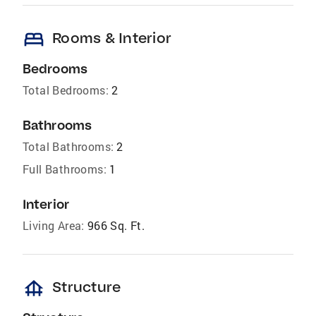
bed
Rooms & Interior
Bedrooms
Total Bedrooms:
2
Bathrooms
Total Bathrooms:
2
Full Bathrooms:
1
Interior
Living Area:
966 Sq. Ft.
foundation
Structure