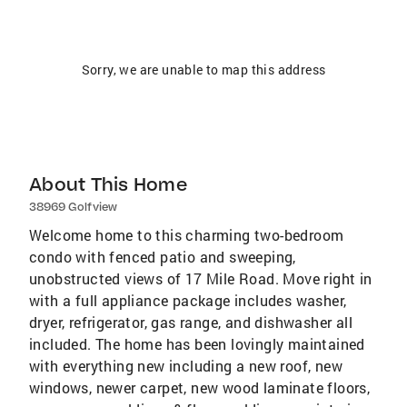
Sorry, we are unable to map this address
About This Home
38969 Golfview
Welcome home to this charming two-bedroom
condo with fenced patio and sweeping,
unobstructed views of 17 Mile Road. Move right in
with a full appliance package includes washer,
dryer, refrigerator, gas range, and dishwasher all
included. The home has been lovingly maintained
with everything new including a new roof, new
windows, newer carpet, new wood laminate floors,