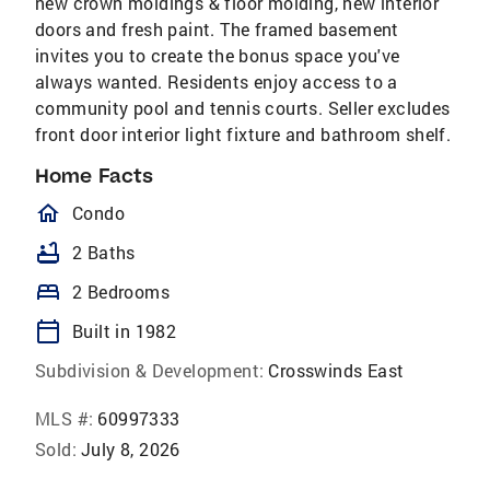
new crown moldings & floor molding, new interior
doors and fresh paint. The framed basement
invites you to create the bonus space you've
always wanted. Residents enjoy access to a
community pool and tennis courts. Seller excludes
front door interior light fixture and bathroom shelf.
Home Facts
homeOutlined
Condo
bathtub
2 Baths
bed
2 Bedrooms
calendar_today
Built in 1982
Subdivision & Development:
Crosswinds East
MLS #:
60997333
Sold:
July 8, 2026