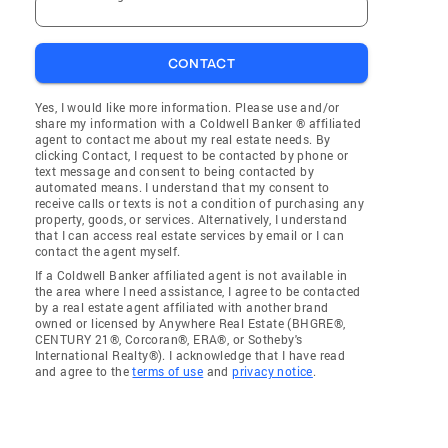
CONTACT
Yes, I would like more information. Please use and/or
share my information with a Coldwell Banker ® affiliated
agent to contact me about my real estate needs. By
clicking Contact, I request to be contacted by phone or
text message and consent to being contacted by
automated means. I understand that my consent to
receive calls or texts is not a condition of purchasing any
property, goods, or services. Alternatively, I understand
that I can access real estate services by email or I can
contact the agent myself.
If a Coldwell Banker affiliated agent is not available in
the area where I need assistance, I agree to be contacted
by a real estate agent affiliated with another brand
owned or licensed by Anywhere Real Estate (BHGRE®,
CENTURY 21®, Corcoran®, ERA®, or Sotheby's
International Realty®). I acknowledge that I have read
and agree to the
terms of use
and
privacy notice
.