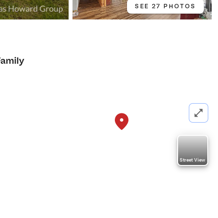
SEE 27 PHOTOS
Family
Street View