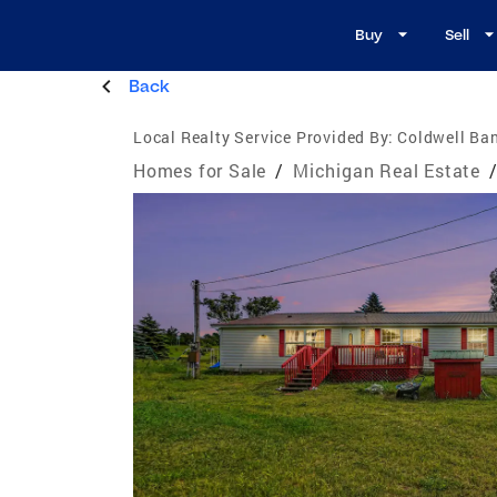
Buy
Sell
Back
Local Realty Service Provided By:
Coldwell Ban
Homes for Sale
/
Michigan Real Estate