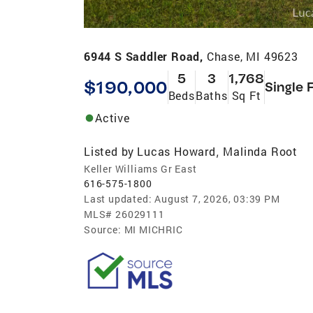
6944 S Saddler Road,
Chase, MI 49623
5
3
1,768
$190,000
Single 
Beds
Baths
Sq Ft
Active
Listed by
Lucas Howard
Malinda Root
,
Keller Williams Gr East
616-575-1800
Last updated:
August 7, 2026, 03:39 PM
MLS#
26029111
Source:
MI MICHRIC