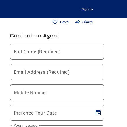
Sign In
Save
Share
Contact an Agent
Full Name (Required)
Email Address (Required)
Mobile Number
Preferred Tour Date
Your message