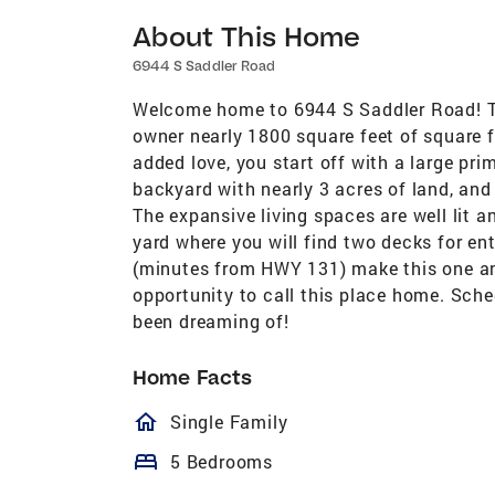
About This Home
6944 S Saddler Road
Welcome home to 6944 S Saddler Road! T
owner nearly 1800 square feet of square fo
added love, you start off with a large pr
backyard with nearly 3 acres of land, and
The expansive living spaces are well lit 
yard where you will find two decks for en
(minutes from HWY 131) make this one an
opportunity to call this place home. Sche
been dreaming of!
Home Facts
homeOutlined
Single Family
bed
5 Bedrooms