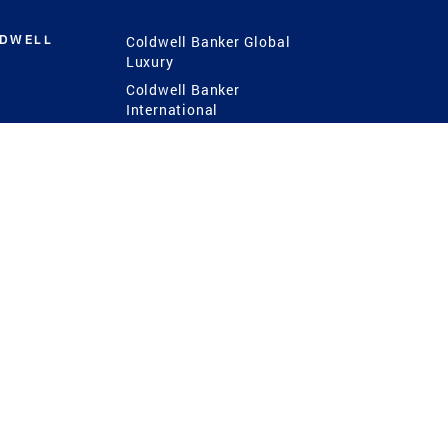
LDWELL
Coldwell Banker Global
Luxury
Coldwell Banker
International
Coldwell Banker Commercial
 Power
g