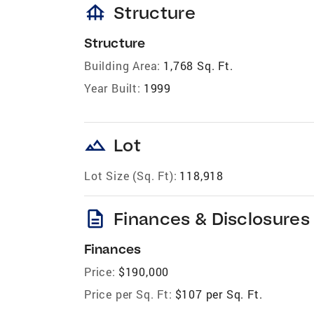
foundation
Structure
Structure
Building Area:
1,768 Sq. Ft.
Year Built:
1999
landscape
Lot
Lot Size (Sq. Ft):
118,918
description
Finances & Disclosures
Finances
Price:
$190,000
Price per Sq. Ft:
$107 per Sq. Ft.