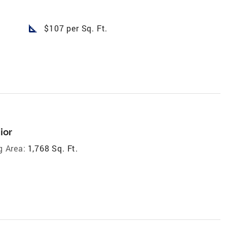
square_foot
$107 per Sq. Ft.
ior
g Area:
1,768 Sq. Ft.