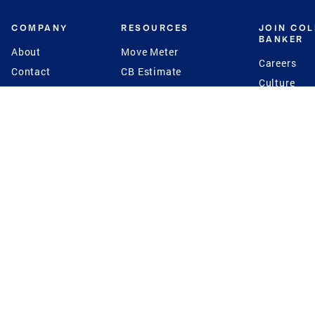
COMPANY
RESOURCES
JOIN CO
BANKER
About
Move Meter
Careers
Contact
CB Estimate
Culture
Press
Seller's Assurance
Production
Program
Leadership
Franchisin
Concierge Auctions
Diversity
Giving Back
CB Supports
St.Jude
Coldwell Banker
Blog
International Reach