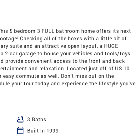
his 5 bedroom 3 FULL bathroom home offers its next
otage! Checking all of the boxes with a little bit of
imary suite and an attractive open layout, a HUGE
 a 2-car garage to house your vehicles and tools/toys.
and provide convenient access to the front and back
tertainment and relaxation. Located just off of US 10
 easy commute as well. Don't miss out on the
dule your tour today and experience the lifestyle you've
bathtub
3 Baths
calendar_today
Built in 1999