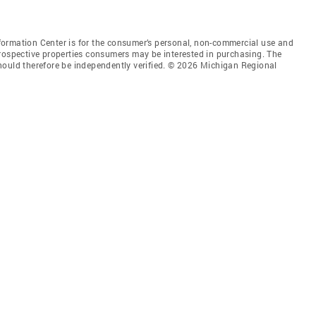
ormation Center is for the consumer’s personal, non-commercial use and
prospective properties consumers may be interested in purchasing. The
hould therefore be independently verified. © 2026 Michigan Regional