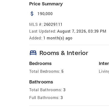
Price Summary
attach_money
190,000
MLS #:
26029111
Last Updated:
August 7, 2026, 03:39 PM
Added:
1 month(s) ago
bed
Rooms & Interior
Bedrooms
Inter
Total Bedrooms:
5
Livin
Bathrooms
Total Bathrooms:
3
Full Bathrooms:
3