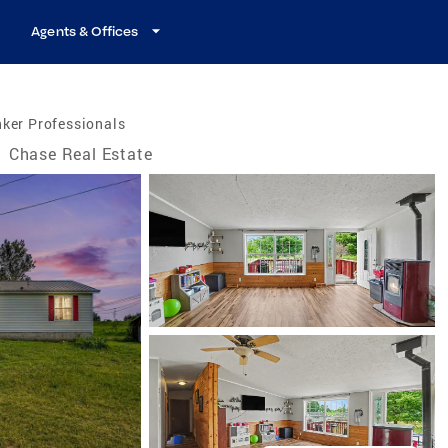
Agents & Offices
ker Professionals
/
Chase Real Estate