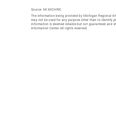
Source:
MI MICHRIC
The information being provided by Michigan Regional Inf
may not be used for any purpose other than to identify 
information is deemed reliable but not guaranteed and s
Information Center All rights reserved.