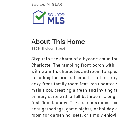
Source:
MI GLAR
About This Home
332 N Sheldon Street
Step into the charm of a bygone era in 
Charlotte. The rambling front porch with i
with warmth, character, and room to spread
including the original banister in the en
cozy front family room features updated 
main floor, creating a fresh and inviting 
primary suite with a full bathroom, along
first-floor laundry. The spacious dining 
host gatherings, game nights, or holiday 
room for gardening, pets, or simply enjoy