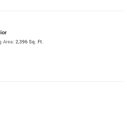
ior
g Area:
2,396 Sq. Ft.