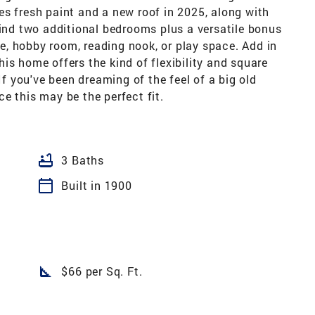
s fresh paint and a new roof in 2025, along with
find two additional bedrooms plus a versatile bonus
, hobby room, reading nook, or play space. Add in
is home offers the kind of flexibility and square
If you've been dreaming of the feel of a big old
e this may be the perfect fit.
bathtub
3 Baths
calendar_today
Built in 1900
square_foot
$66 per Sq. Ft.