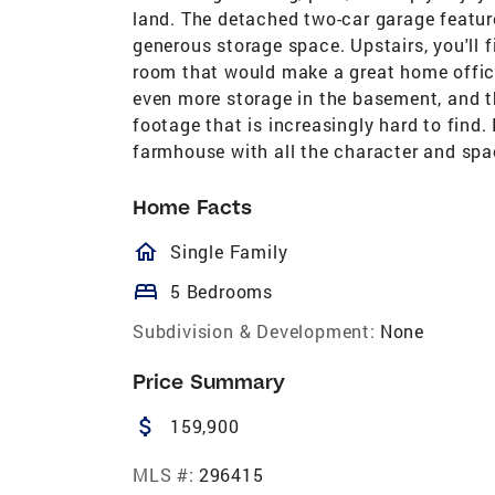
land. The detached two-car garage feature
generous storage space. Upstairs, you'll 
room that would make a great home office
even more storage in the basement, and th
footage that is increasingly hard to find. 
farmhouse with all the character and spac
Home Facts
homeOutlined
Single Family
bed
5 Bedrooms
Subdivision & Development:
None
Price Summary
attach_money
159,900
MLS #:
296415