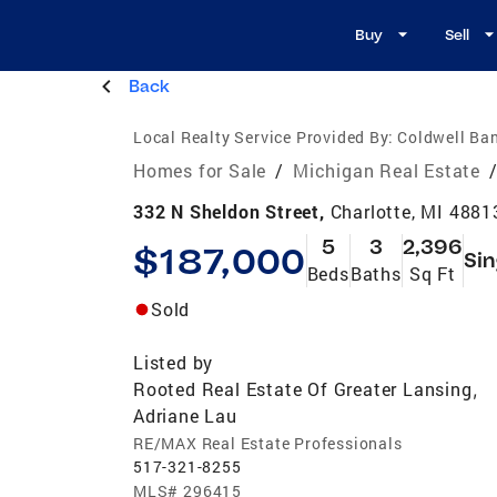
Buy
Sell
Back
Local Realty Service Provided By:
Coldwell Ban
Homes for Sale
/
Michigan Real Estate
332 N Sheldon Street,
Charlotte, MI 4881
5
3
2,396
$187,000
Sin
Beds
Baths
Sq Ft
Sold
Listed by
Rooted Real Estate Of Greater Lansing
,
Adriane Lau
RE/MAX Real Estate Professionals
517-321-8255
MLS#
296415