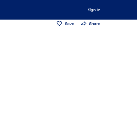
Sign In
Save
Share