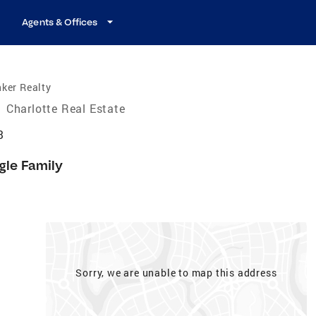
Agents & Offices
ker Realty
/
Charlotte Real Estate
3
gle Family
Sorry, we are unable to map this address