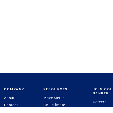
COMPANY
RESOURCES
JOIN CO
BANKER
About
Move Meter
Careers
Contact
CB Estimate
Culture
Press
Seller's Assurance