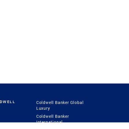
LDWELL
Coldwell Banker Global
Luxury
Coldwell Banker
International