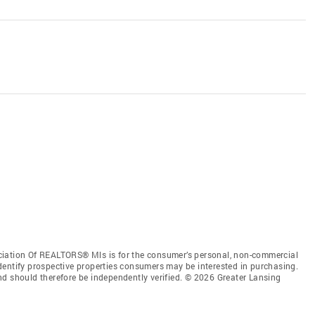
ciation Of REALTORS® Mls is for the consumer’s personal, non-commercial
dentify prospective properties consumers may be interested in purchasing.
nd should therefore be independently verified. © 2026 Greater Lansing