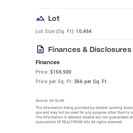
landscape
Lot
Lot Size (Sq. Ft):
10,454
description
Finances & Disclosures
Finances
Price:
$159,900
Price per Sq. Ft:
$66 per Sq. Ft.
Source:
MI GLAR
The information being provided by Greater Lansing Asso
use and may not be used for any purpose other than to i
The information is deemed reliable but not guaranteed a
Association Of REALTORS® Mls All rights reserved.