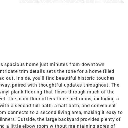
this spacious home just minutes from downtown
ntricate trim details sets the tone for a home filled
 out. Inside, you'll find beautiful historic touches
tryway, paired with thoughtful updates throughout. The
vinyl plank flooring that flows through much of the
feel. The main floor offers three bedrooms, including a
 with a second full bath, a half bath, and convenient
room connects to a second living area, making it easy to
dinners. Outside, the large backyard provides plenty of
ing a little elbow room without maintaining acres of