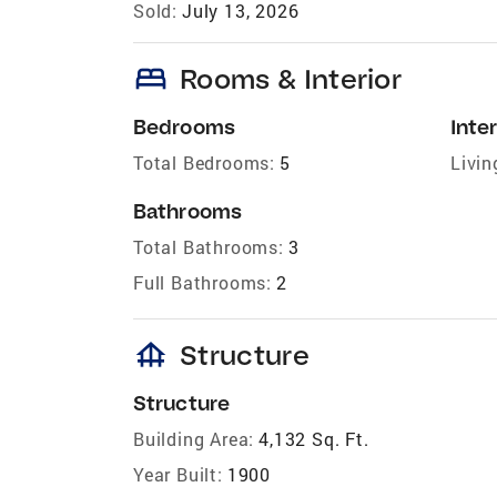
Sold:
July 13, 2026
bed
Rooms & Interior
Bedrooms
Inter
Total Bedrooms:
5
Livin
Bathrooms
Total Bathrooms:
3
Full Bathrooms:
2
foundation
Structure
Structure
Building Area:
4,132 Sq. Ft.
Year Built:
1900