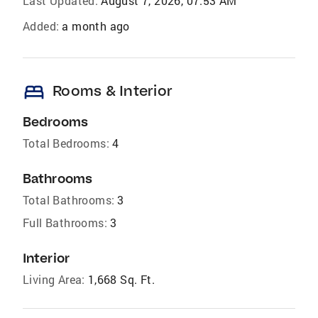
Last Updated:
August 7, 2026, 07:53 AM
Added:
a month ago
bed
Rooms & Interior
Bedrooms
Total Bedrooms:
4
Bathrooms
Total Bathrooms:
3
Full Bathrooms:
3
Interior
Living Area:
1,668 Sq. Ft.