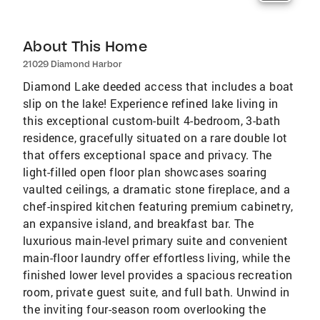
About This Home
21029 Diamond Harbor
Diamond Lake deeded access that includes a boat
slip on the lake! Experience refined lake living in
this exceptional custom-built 4-bedroom, 3-bath
residence, gracefully situated on a rare double lot
that offers exceptional space and privacy. The
light-filled open floor plan showcases soaring
vaulted ceilings, a dramatic stone fireplace, and a
chef-inspired kitchen featuring premium cabinetry,
an expansive island, and breakfast bar. The
luxurious main-level primary suite and convenient
main-floor laundry offer effortless living, while the
finished lower level provides a spacious recreation
room, private guest suite, and full bath. Unwind in
the inviting four-season room overlooking the