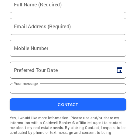
Full Name (Required)
Email Address (Required)
Mobile Number
Preferred Tour Date
Your message
CONTACT
Yes, I would like more information. Please use and/or share my
information with a Coldwell Banker ® affiliated agent to contact
me about my real estate needs. By clicking Contact, I request to be
contacted by phone or text message and consent to being