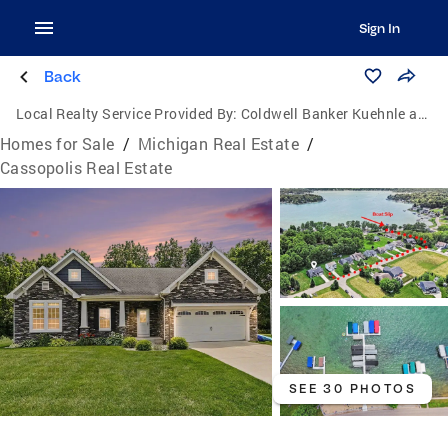
Sign In
Back
Local Realty Service Provided By:
Coldwell Banker Kuehnle and Associates, Inc.
Homes for Sale
/
Michigan Real Estate
/
Cassopolis Real Estate
SEE 30 PHOTOS