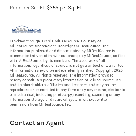
Price per Sq. Ft:
$356 per Sq. Ft.
Provided through IDX via MiRealSource. Courtesy of
MiRealSource Shareholder. Copyright MiRealSource. The
information published and disseminated by MiRealSource is
communicated verbatim, without change by MiRealSource, as filed
with MiRealSource by its members. The accuracy of all
information, regardless of source, is not guaranteed or warranted.
All information should be independently verified. Copyright 2026
MiRealSource. All rights reserved. The information provided
hereby constitutes proprietary information of MiRealSource, Inc.
and its shareholders, affiliates and licensees and may not be
reproduced or transmitted in any form or by any means, electronic
or mechanical, including photocopy, recording, scanning or any
information storage and retrieval system, without written
permission from MiRealSource, Inc.
Contact an Agent