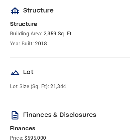
foundation
Structure
Structure
Building Area:
2,359 Sq. Ft.
Year Built:
2018
landscape
Lot
Lot Size (Sq. Ft):
21,344
description
Finances & Disclosures
Finances
Price:
$595,000