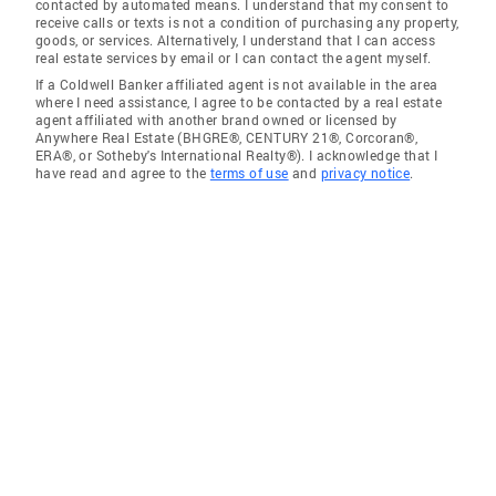
contacted by automated means. I understand that my consent to
receive calls or texts is not a condition of purchasing any property,
goods, or services. Alternatively, I understand that I can access
real estate services by email or I can contact the agent myself.
If a Coldwell Banker affiliated agent is not available in the area
where I need assistance, I agree to be contacted by a real estate
agent affiliated with another brand owned or licensed by
Anywhere Real Estate (BHGRE®, CENTURY 21®, Corcoran®,
ERA®, or Sotheby's International Realty®). I acknowledge that I
have read and agree to the
terms of use
and
privacy notice
.