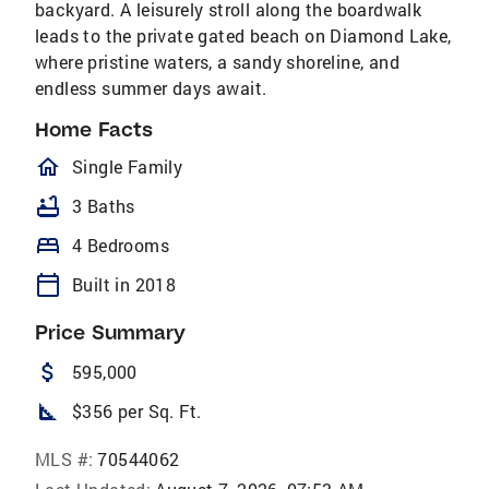
backyard. A leisurely stroll along the boardwalk
leads to the private gated beach on Diamond Lake,
where pristine waters, a sandy shoreline, and
endless summer days await.
Home Facts
homeOutlined
Single Family
bathtub
3 Baths
bed
4 Bedrooms
calendar_today
Built in 2018
Price Summary
attach_money
595,000
square_foot
$356 per Sq. Ft.
MLS #:
70544062