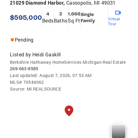
21029 Diamond Harbor,
Cassopolis, MI 49031
4
3
1,668
Single
$595,000
Virtual
Beds
Baths
Sq Ft
Family
Tour
Pending
Listed by
Heidi Gaskill
Berkshire Hathaway HomeServices Michigan Real Estate
269-663-8585
Last updated:
August 7, 2026, 07:53 AM
MLS#
70544062
Source:
MI REALSOURCE