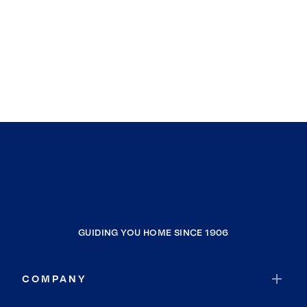
GUIDING YOU HOME SINCE 1906
COMPANY