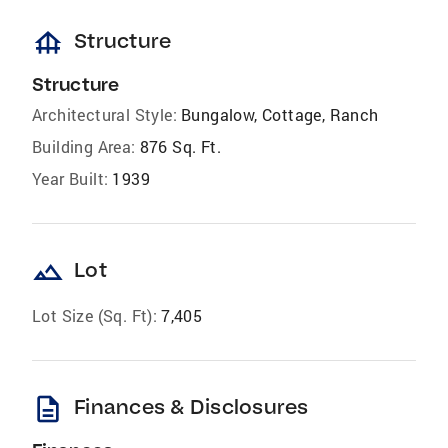
foundation
Structure
Structure
Architectural Style:
Bungalow, Cottage, Ranch
Building Area:
876 Sq. Ft.
Year Built:
1939
landscape
Lot
Lot Size (Sq. Ft):
7,405
description
Finances & Disclosures