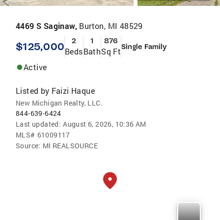
4469 S Saginaw,
Burton, MI 48529
2
1
876
$125,000
Single Family
Beds
Bath
Sq Ft
Active
Listed by
Faizi Haque
New Michigan Realty, LLC.
844-639-6424
Last updated:
August 6, 2026, 10:36 AM
MLS#
61009117
Source:
MI REALSOURCE