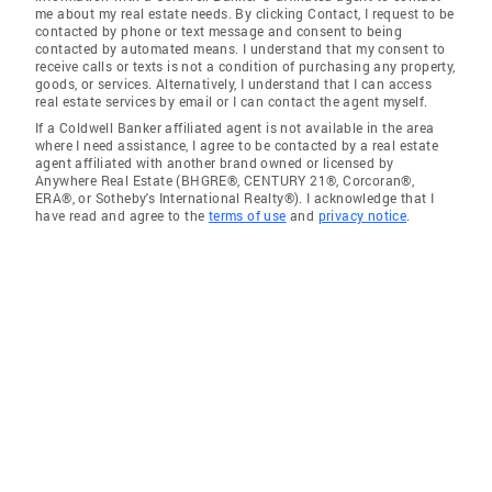
me about my real estate needs. By clicking Contact, I request to be
contacted by phone or text message and consent to being
contacted by automated means. I understand that my consent to
receive calls or texts is not a condition of purchasing any property,
goods, or services. Alternatively, I understand that I can access
real estate services by email or I can contact the agent myself.
If a Coldwell Banker affiliated agent is not available in the area
where I need assistance, I agree to be contacted by a real estate
agent affiliated with another brand owned or licensed by
Anywhere Real Estate (BHGRE®, CENTURY 21®, Corcoran®,
ERA®, or Sotheby's International Realty®). I acknowledge that I
have read and agree to the
terms of use
and
privacy notice
.