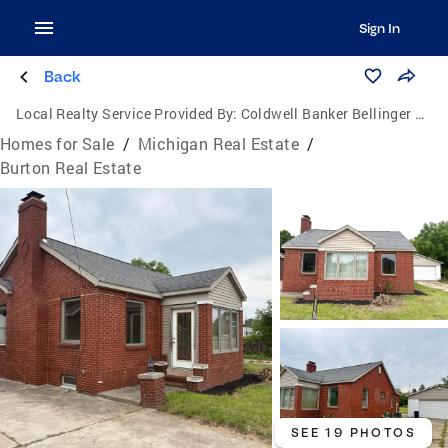
Sign In
Back
Local Realty Service Provided By:
Coldwell Banker Bellinger Real Estate
Homes for Sale
/
Michigan Real Estate
/
Burton Real Estate
SEE 19 PHOTOS