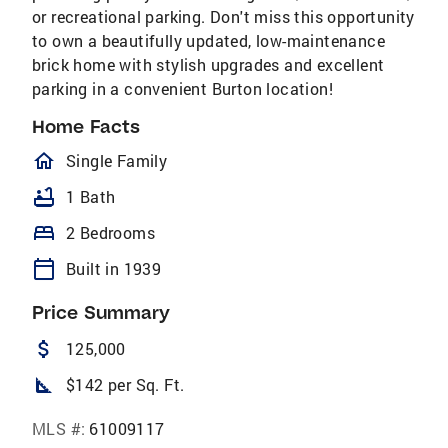
or recreational parking. Don't miss this opportunity
to own a beautifully updated, low-maintenance
brick home with stylish upgrades and excellent
parking in a convenient Burton location!
Home Facts
homeOutlined
Single Family
bathtub
1 Bath
bed
2 Bedrooms
calendar_today
Built in 1939
Price Summary
attach_money
125,000
square_foot
$142 per Sq. Ft.
MLS #:
61009117