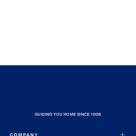
GUIDING YOU HOME SINCE 1906
COMPANY