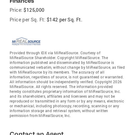
Finances
Price:
$125,000
Price per Sq. Ft:
$142 per Sq. Ft.
Provided through IDX via MiRealSource. Courtesy of
MiRealSource Shareholder. Copyright MiRealSource. The
information published and disseminated by MiRealSource is
communicated verbatim, without change by MiRealSource, as filed
with MiRealSource by its members. The accuracy of all
information, regardless of source, is not guaranteed or warranted.
All information should be independently verified. Copyright 2026
MiRealSource. All rights reserved. The information provided
hereby constitutes proprietary information of MiRealSource, Inc.
and its shareholders, affiliates and licensees and may not be
reproduced or transmitted in any form or by any means, electronic
or mechanical, including photocopy, recording, scanning or any
information storage and retrieval system, without written
permission from MiRealSource, Inc.
Contact an Agent