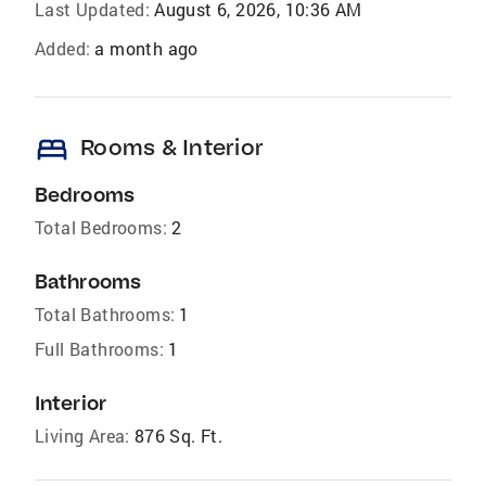
Last Updated:
August 6, 2026, 10:36 AM
Added:
a month ago
bed
Rooms & Interior
Bedrooms
Total Bedrooms:
2
Bathrooms
Total Bathrooms:
1
Full Bathrooms:
1
Interior
Living Area:
876 Sq. Ft.