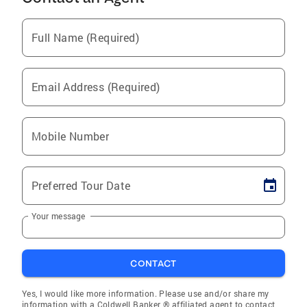
Full Name (Required)
Email Address (Required)
Mobile Number
Preferred Tour Date
Your message
CONTACT
Yes, I would like more information. Please use and/or share my
information with a Coldwell Banker ® affiliated agent to contact