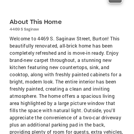
About This Home
4469 S Saginaw
Welcome to 4469 S. Saginaw Street, Burton! This
beautifully renovated, all-brick home has been
completely refreshed and is move-in ready. Enjoy
brand-new carpet throughout, a stunning new
kitchen featuring new countertops, sink, and
cooktop, along with freshly painted cabinets for a
bright, modern look. The entire interior has been
freshly painted, creating a clean and inviting
atmosphere. The home offers a spacious living
area highlighted by a large picture window that
fills the space with natural light. Outside, you'll
appreciate the convenience of a two-car driveway
plus an additional parking pad in the back,
providing plenty of room for guests, extra vehicles,